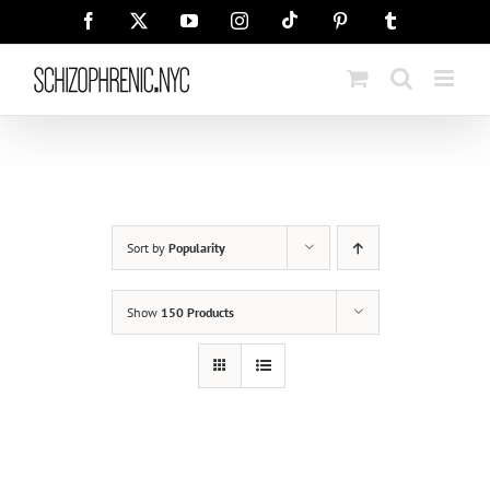
Skip
Tiktok
Facebook
X
YouTube
Instagram
Pinterest
Tumblr
to
content
Sort by
Popularity
Show
150 Products