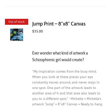
Out of stock
Jump Print – 8″x8″ Canvas
$
35.00
Ever wonder what kind of artwork a
Schizophrenic girl would create?
"My inspiration comes from the busy mind.
When you look at these pieces your eye
constantly moves around, and never stays in
one spot. One part of the artwork leads to
another area of it and that area also leads to
you to a different spot." - Michelle • Michelle's
artwork "Jump" • 8"x8" Canvas • Ready to hang