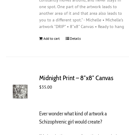
constantly moves around, and never stays in
one spot. One part of the artwork leads to
another area of it and that area also leads to
you to a different spot." - Michelle • Michelle's
artwork "DRIP" • 8"x8" Canvas • Ready to hang
Add to cart
Details
Midnight Print – 8″x8″ Canvas
$
35.00
Ever wonder what kind of artwork a
Schizophrenic girl would create?