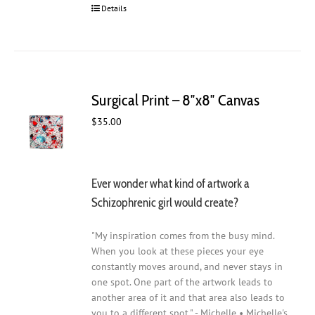
Details
Surgical Print – 8″x8″ Canvas
$
35.00
Ever wonder what kind of artwork a
Schizophrenic girl would create?
"My inspiration comes from the busy mind.
When you look at these pieces your eye
constantly moves around, and never stays in
one spot. One part of the artwork leads to
another area of it and that area also leads to
you to a different spot." - Michelle • Michelle's