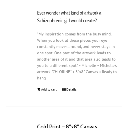
Ever wonder what kind of artwork a
Schizophrenic girl would create?
"My inspiration comes from the busy mind.
When you look at these pieces your eye
constantly moves around, and never stays in
one spot. One part of the artwork leads to
another area of it and that area also leads to
you to a different spot." - Michelle • Michelle's
artwork "CHLORINE" • 8"x8" Canvas • Ready to
hang
Add to cart
Details
Cold Print – 8″x8″ Canvas