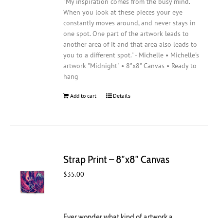
"My inspiration comes from the busy mind.
When you look at these pieces your eye
constantly moves around, and never stays in
one spot. One part of the artwork leads to
another area of it and that area also leads to
you to a different spot." - Michelle • Michelle's
artwork "Midnight" • 8"x8" Canvas • Ready to
hang
Add to cart
Details
Strap Print – 8″x8″ Canvas
$
35.00
Ever wonder what kind of artwork a