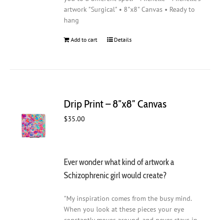
artwork "Surgical" • 8"x8" Canvas • Ready to
hang
Add to cart
Details
Drip Print – 8″x8″ Canvas
$
35.00
Ever wonder what kind of artwork a
Schizophrenic girl would create?
"My inspiration comes from the busy mind.
When you look at these pieces your eye