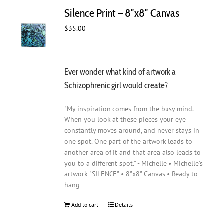
Silence Print – 8″x8″ Canvas
$
35.00
Ever wonder what kind of artwork a
Schizophrenic girl would create?
"My inspiration comes from the busy mind.
When you look at these pieces your eye
constantly moves around, and never stays in
one spot. One part of the artwork leads to
another area of it and that area also leads to
you to a different spot." - Michelle • Michelle's
artwork "SILENCE" • 8"x8" Canvas • Ready to
hang
Add to cart
Details