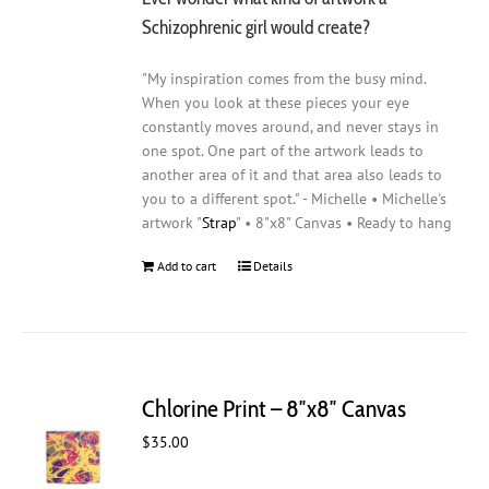
Schizophrenic girl would create?
"My inspiration comes from the busy mind.
When you look at these pieces your eye
constantly moves around, and never stays in
one spot. One part of the artwork leads to
another area of it and that area also leads to
you to a different spot." - Michelle • Michelle's
artwork "
Strap
" • 8"x8" Canvas • Ready to hang
Add to cart
Details
Chlorine Print – 8″x8″ Canvas
$
35.00