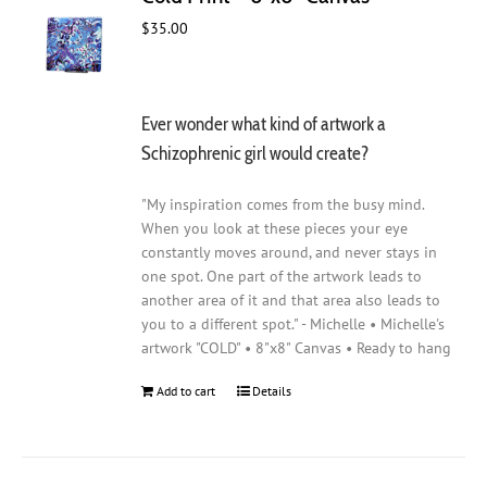
$
35.00
Ever wonder what kind of artwork a
Schizophrenic girl would create?
"My inspiration comes from the busy mind.
When you look at these pieces your eye
constantly moves around, and never stays in
one spot. One part of the artwork leads to
another area of it and that area also leads to
you to a different spot." - Michelle • Michelle's
artwork "COLD" • 8"x8" Canvas • Ready to hang
Add to cart
Details