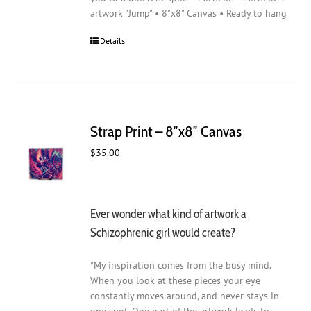
artwork "Jump" • 8"x8" Canvas • Ready to hang
Details
Strap Print – 8″x8″ Canvas
$
35.00
Ever wonder what kind of artwork a
Schizophrenic girl would create?
"My inspiration comes from the busy mind.
When you look at these pieces your eye
constantly moves around, and never stays in