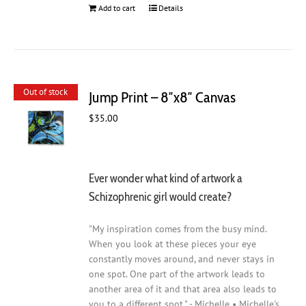
Add to cart
Details
Out of stock
Jump Print – 8″x8″ Canvas
$
35.00
Ever wonder what kind of artwork a
Schizophrenic girl would create?
"My inspiration comes from the busy mind.
When you look at these pieces your eye
constantly moves around, and never stays in
one spot. One part of the artwork leads to
another area of it and that area also leads to
you to a different spot." - Michelle • Michelle's