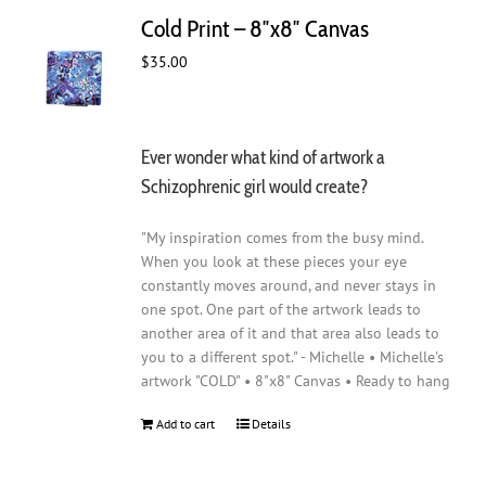
Cold Print – 8″x8″ Canvas
$
35.00
Ever wonder what kind of artwork a
Schizophrenic girl would create?
"My inspiration comes from the busy mind.
When you look at these pieces your eye
constantly moves around, and never stays in
one spot. One part of the artwork leads to
another area of it and that area also leads to
you to a different spot." - Michelle • Michelle's
artwork "COLD" • 8"x8" Canvas • Ready to hang
Add to cart
Details