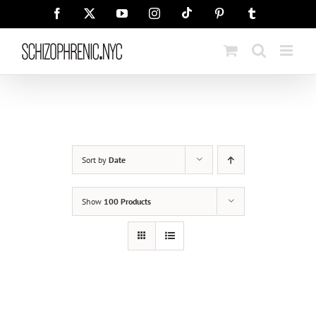
Skip
Tiktok
Facebook
X
YouTube
Instagram
Pinterest
Tumblr
to
content
Sort by
Date
Show
100 Products