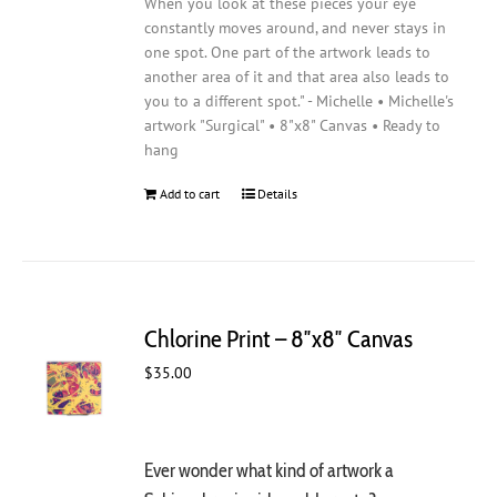
When you look at these pieces your eye
constantly moves around, and never stays in
one spot. One part of the artwork leads to
another area of it and that area also leads to
you to a different spot." - Michelle • Michelle's
artwork "Surgical" • 8"x8" Canvas • Ready to
hang
Add to cart
Details
Chlorine Print – 8″x8″ Canvas
$
35.00
Ever wonder what kind of artwork a