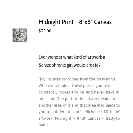
Midnight Print – 8″x8″ Canvas
$
35.00
Ever wonder what kind of artwork a
Schizophrenic girl would create?
"My inspiration comes from the busy mind.
When you look at these pieces your eye
constantly moves around, and never stays in
one spot. One part of the artwork leads to
another area of it and that area also leads to
you to a different spot." - Michelle • Michelle's
artwork "Midnight" • 8"x8" Canvas • Ready to
hang