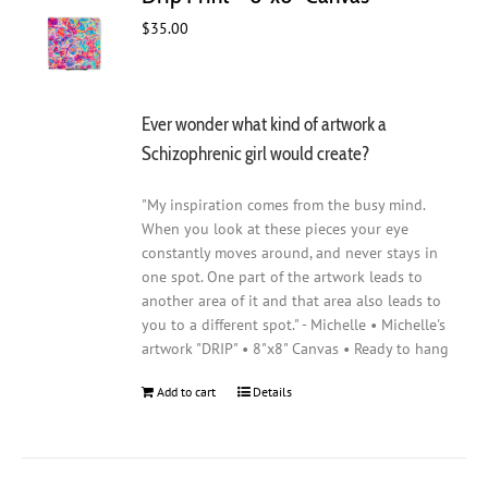
$
35.00
Ever wonder what kind of artwork a
Schizophrenic girl would create?
"My inspiration comes from the busy mind.
When you look at these pieces your eye
constantly moves around, and never stays in
one spot. One part of the artwork leads to
another area of it and that area also leads to
you to a different spot." - Michelle • Michelle's
artwork "DRIP" • 8"x8" Canvas • Ready to hang
Add to cart
Details