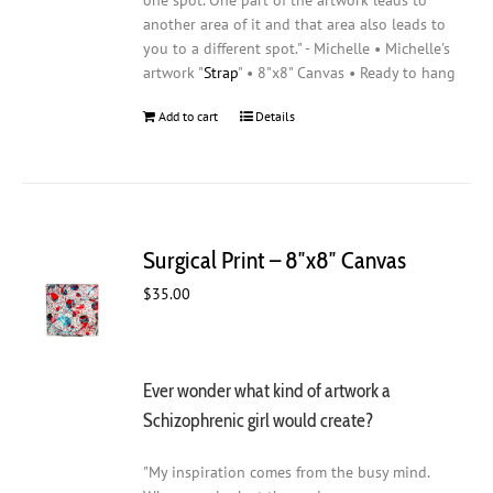
one spot. One part of the artwork leads to
another area of it and that area also leads to
you to a different spot." - Michelle • Michelle's
artwork "
Strap
" • 8"x8" Canvas • Ready to hang
Add to cart
Details
Surgical Print – 8″x8″ Canvas
$
35.00
Ever wonder what kind of artwork a
Schizophrenic girl would create?
"My inspiration comes from the busy mind.