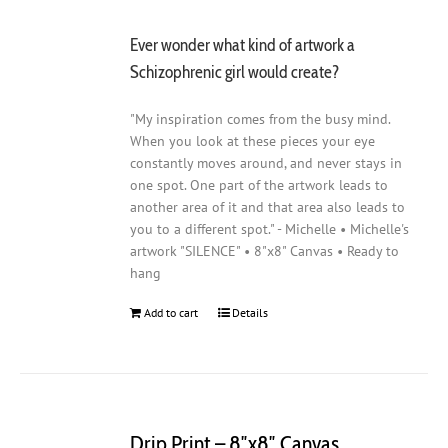
Ever wonder what kind of artwork a
Schizophrenic girl would create?
"My inspiration comes from the busy mind.
When you look at these pieces your eye
constantly moves around, and never stays in
one spot. One part of the artwork leads to
another area of it and that area also leads to
you to a different spot." - Michelle • Michelle's
artwork "SILENCE" • 8"x8" Canvas • Ready to
hang
Add to cart
Details
Drip Print – 8″x8″ Canvas