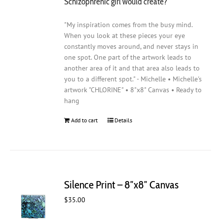
Schizophrenic girl would create?
"My inspiration comes from the busy mind.
When you look at these pieces your eye
constantly moves around, and never stays in
one spot. One part of the artwork leads to
another area of it and that area also leads to
you to a different spot." - Michelle • Michelle's
artwork "CHLORINE" • 8"x8" Canvas • Ready to
hang
Add to cart
Details
Silence Print – 8″x8″ Canvas
$
35.00