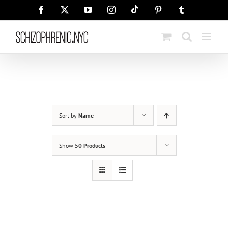
Skip
Tiktok
Facebook
X
YouTube
Instagram
Pinterest
Tumblr
to
content
Sort by
Name
Show
50 Products