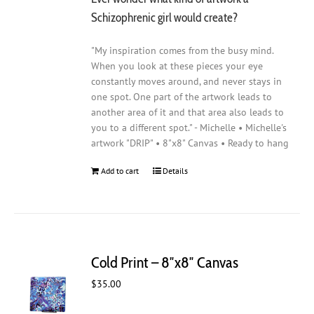
Schizophrenic girl would create?
"My inspiration comes from the busy mind.
When you look at these pieces your eye
constantly moves around, and never stays in
one spot. One part of the artwork leads to
another area of it and that area also leads to
you to a different spot." - Michelle • Michelle's
artwork "DRIP" • 8"x8" Canvas • Ready to hang
Add to cart
Details
Cold Print – 8″x8″ Canvas
$
35.00