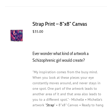
Strap Print – 8″x8″ Canvas
$
35.00
Ever wonder what kind of artwork a
Schizophrenic girl would create?
"My inspiration comes from the busy mind.
When you look at these pieces your eye
constantly moves around, and never stays in
one spot. One part of the artwork leads to
another area of it and that area also leads to
you to a different spot." - Michelle • Michelle's
artwork "
Strap
" • 8"x8" Canvas • Ready to hang