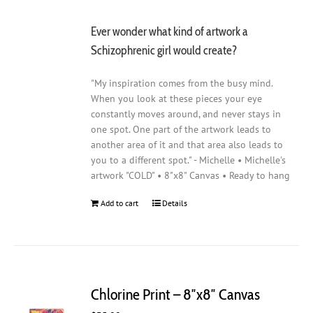
Ever wonder what kind of artwork a
Schizophrenic girl would create?
"My inspiration comes from the busy mind.
When you look at these pieces your eye
constantly moves around, and never stays in
one spot. One part of the artwork leads to
another area of it and that area also leads to
you to a different spot." - Michelle • Michelle's
artwork "COLD" • 8"x8" Canvas • Ready to hang
Add to cart
Details
Chlorine Print – 8″x8″ Canvas