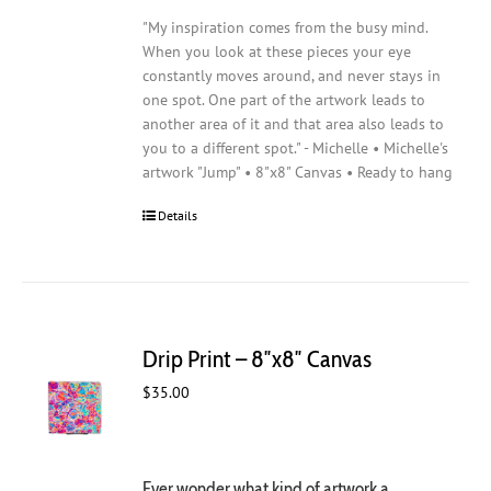
"My inspiration comes from the busy mind.
When you look at these pieces your eye
constantly moves around, and never stays in
one spot. One part of the artwork leads to
another area of it and that area also leads to
you to a different spot." - Michelle • Michelle's
artwork "Jump" • 8"x8" Canvas • Ready to hang
Details
Drip Print – 8″x8″ Canvas
$
35.00
Ever wonder what kind of artwork a