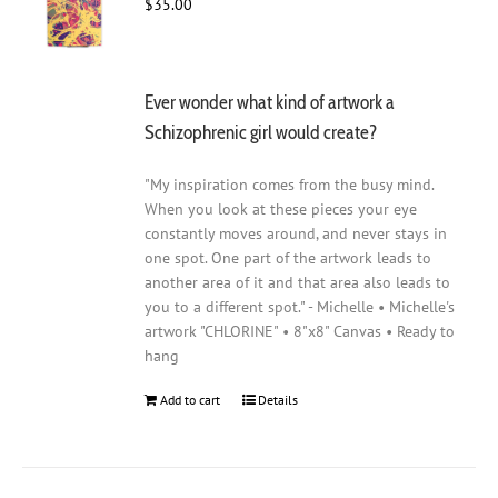
$
35.00
Ever wonder what kind of artwork a
Schizophrenic girl would create?
"My inspiration comes from the busy mind.
When you look at these pieces your eye
constantly moves around, and never stays in
one spot. One part of the artwork leads to
another area of it and that area also leads to
you to a different spot." - Michelle • Michelle's
artwork "CHLORINE" • 8"x8" Canvas • Ready to
hang
Add to cart
Details