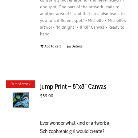
constantly moves around, and never stays in
one spot. One part of the artwork leads to
another area of it and that area also leads to
you to a different spot." - Michelle • Michelle's
artwork "Midnight" • 8"x8" Canvas • Ready to
hang
Add to cart
Details
Out of stock
Jump Print – 8″x8″ Canvas
$
35.00
Ever wonder what kind of artwork a
Schizophrenic girl would create?