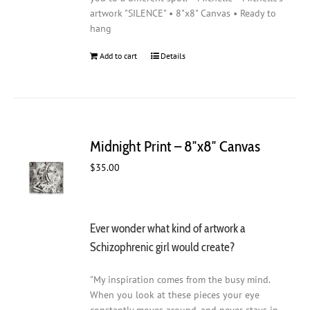
artwork "SILENCE" • 8"x8" Canvas • Ready to
hang
Add to cart
Details
Midnight Print – 8″x8″ Canvas
$
35.00
Ever wonder what kind of artwork a
Schizophrenic girl would create?
"My inspiration comes from the busy mind.
When you look at these pieces your eye