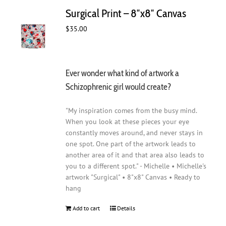
Surgical Print – 8″x8″ Canvas
$
35.00
Ever wonder what kind of artwork a
Schizophrenic girl would create?
"My inspiration comes from the busy mind.
When you look at these pieces your eye
constantly moves around, and never stays in
one spot. One part of the artwork leads to
another area of it and that area also leads to
you to a different spot." - Michelle • Michelle's
artwork "Surgical" • 8"x8" Canvas • Ready to
hang
Add to cart
Details