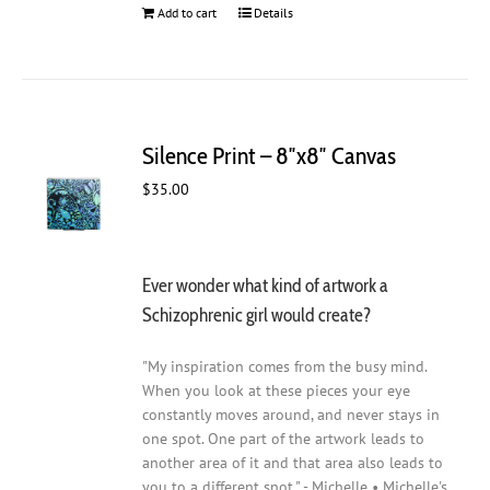
Add to cart
Details
Silence Print – 8″x8″ Canvas
$
35.00
Ever wonder what kind of artwork a
Schizophrenic girl would create?
"My inspiration comes from the busy mind.
When you look at these pieces your eye
constantly moves around, and never stays in
one spot. One part of the artwork leads to
another area of it and that area also leads to
you to a different spot." - Michelle • Michelle's