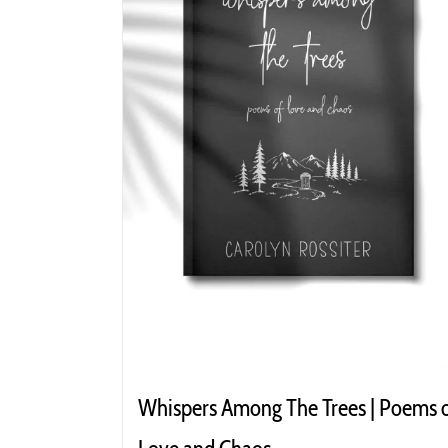
Whispers Among The Trees | Poems 