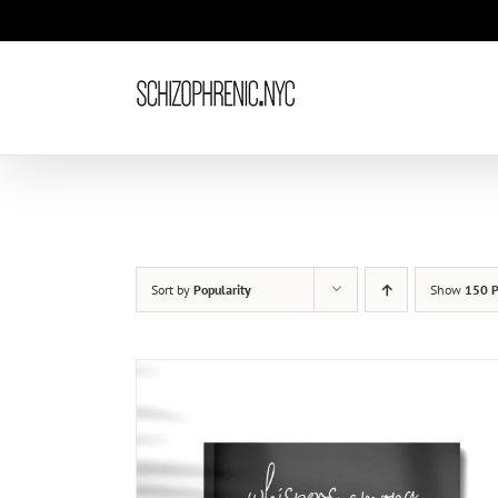
Skip
to
content
Sort by
Popularity
Show
150 P