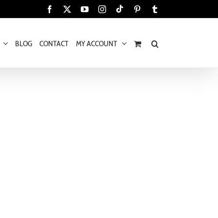
Tiktok
Facebook
X
YouTube
Instagram
Pinterest
Tumblr
BLOG
CONTACT
MY ACCOUNT