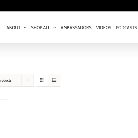
ABOUT
SHOP ALL
AMBASSADORS
VIDEOS
PODCASTS
roducts