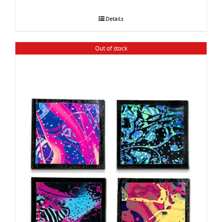
Details
Out of stock