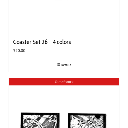
Coaster Set 26 – 4 colors
$
20.00
Details
Out of stock