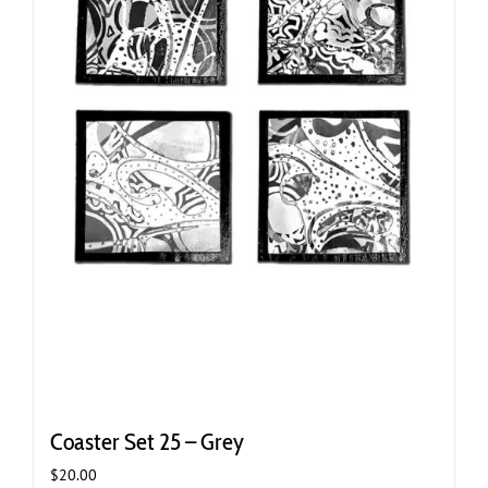
Coaster Set 25 – Grey
$
20.00