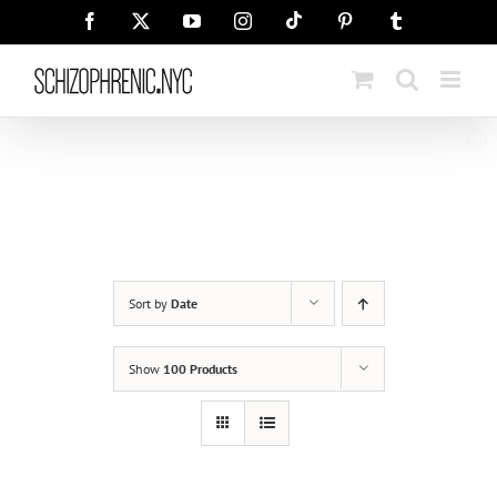
Skip
Tiktok
Facebook
X
YouTube
Instagram
Pinterest
Tumblr
to
content
Sort by
Date
Show
100 Products