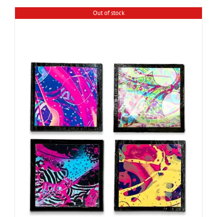
Out of stock