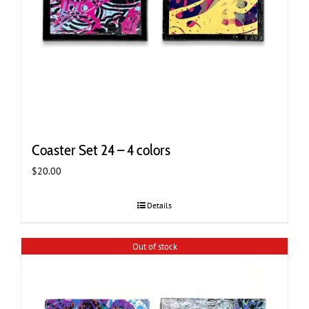
Coaster Set 24 – 4 colors
$
20.00
Details
Out of stock