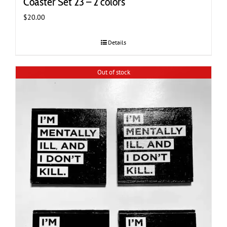
Coaster Set 23 – 2 colors
$
20.00
Details
Out of stock