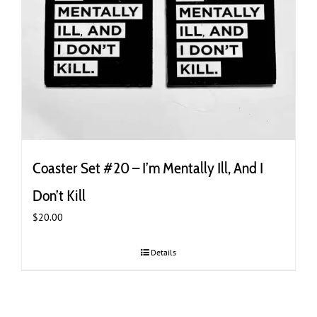
Coaster Set #20 – I’m Mentally Ill, And I
Don’t Kill
$
20.00
Details