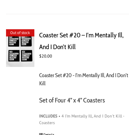
Out of stock
Coaster Set #20 – I’m Mentally Ill,
And I Don’t Kill
$
20.00
Coaster Set #20 - I'm Mentally Ill, And I Don't
Kill
Set of Four 4" x 4" Coasters
INCLUDES
• 4 I'm Mentally Ill, And I Don't Kill -
Coasters
Details