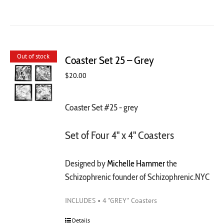
Out of stock
Coaster Set 25 – Grey
$
20.00
Coaster Set #25 - grey
Set of Four 4" x 4" Coasters
Designed by
Michelle Hammer
the
Schizophrenic founder of Schizophrenic.NYC
INCLUDES • 4 "GREY" Coasters
Details