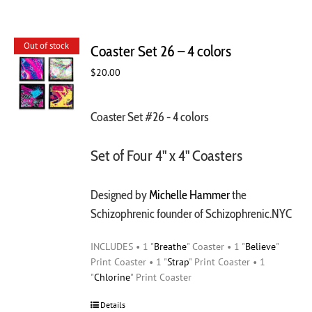
Out of stock
Coaster Set 26 – 4 colors
$
20.00
Coaster Set #26 - 4 colors
Set of Four 4" x 4" Coasters
Designed by
Michelle Hammer
the
Schizophrenic founder of Schizophrenic.NYC
INCLUDES • 1 "
Breathe
" Coaster • 1 "
Believe
"
Print Coaster • 1 "
Strap
" Print Coaster • 1
"
Chlorine
" Print Coaster
Details