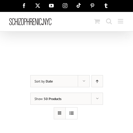
Skip
Tiktok
Facebook
X
YouTube
Instagram
Pinterest
Tumblr
to
content
Sort by
Date
Show
50 Products