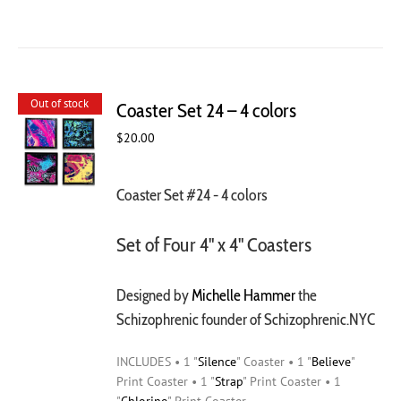
Out of stock
Coaster Set 24 – 4 colors
$
20.00
Coaster Set #24 - 4 colors
Set of Four 4" x 4" Coasters
Designed by
Michelle Hammer
the
Schizophrenic founder of Schizophrenic.NYC
INCLUDES • 1 "
Silence
" Coaster • 1 "
Believe
"
Print Coaster • 1 "
Strap
" Print Coaster • 1