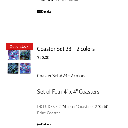
"
Chlorine
" Print Coaster
Details
Out of stock
Coaster Set 23 – 2 colors
$
20.00
Coaster Set #23 - 2 colors
Set of Four 4" x 4" Coasters
INCLUDES • 2 "
Silence
" Coaster • 2 "
Cold
"
Print Coaster
Details