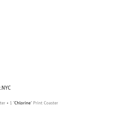
ic.NYC
ter • 1 "
Chlorine
" Print Coaster