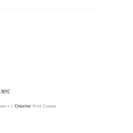
ic.NYC
ster • 1 "
Chlorine
" Print Coaster