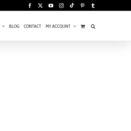
Tiktok
Facebook
X
YouTube
Instagram
Pinterest
Tumblr
BLOG
CONTACT
MY ACCOUNT