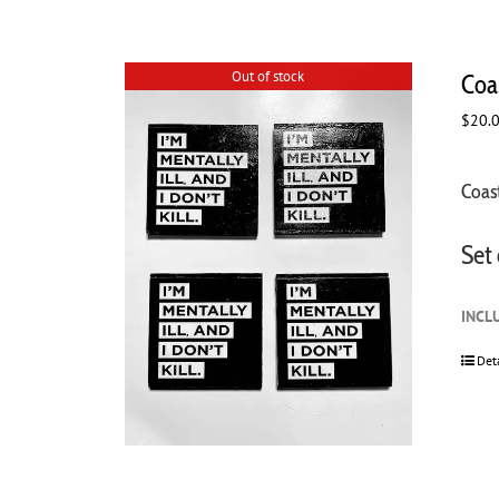
Out of stock
Coas
$
20.
Coast
Set 
INCL
Det