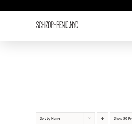
Skip
to
content
Sort by
Name
Show
50 Pr