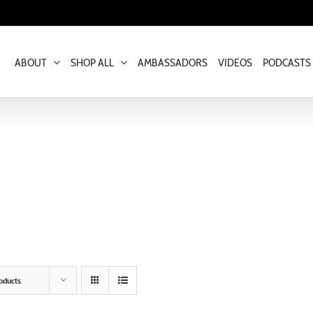
ABOUT
SHOP ALL
AMBASSADORS
VIDEOS
PODCASTS
oducts