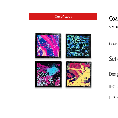
Out of stock
Coas
$
20.
Coast
Set 
Desi
INCLU
Det