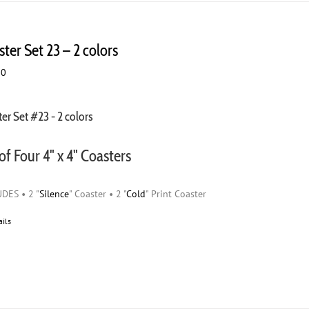
ter Set 23 – 2 colors
00
er Set #23 - 2 colors
of Four 4" x 4" Coasters
DES • 2 "
Silence
" Coaster • 2 "
Cold
" Print Coaster
ails