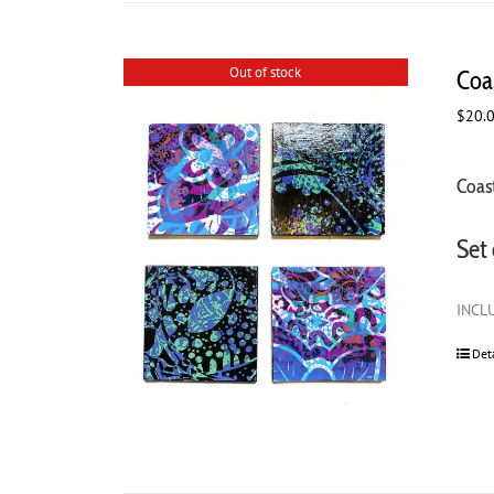
Out of stock
Coas
$
20.
Coast
Set 
INCLU
Det