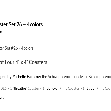
ter Set 26 – 4 colors
00
er Set #26 - 4 colors
of Four 4" x 4" Coasters
gned by
Michelle Hammer
the Schizophrenic founder of Schizophren
DES • 1 "
Breathe
" Coaster • 1 "
Believe
" Print Coaster • 1 "
Strap
" Print Coa
ails