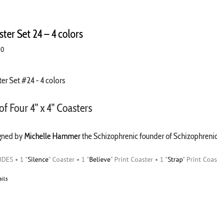
ter Set 24 – 4 colors
00
er Set #24 - 4 colors
of Four 4" x 4" Coasters
gned by
Michelle Hammer
the Schizophrenic founder of Schizophren
DES • 1 "
Silence
" Coaster • 1 "
Believe
" Print Coaster • 1 "
Strap
" Print Coas
ails