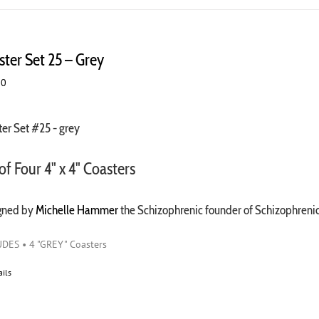
ster Set 25 – Grey
00
er Set #25 - grey
of Four 4" x 4" Coasters
gned by
Michelle Hammer
the Schizophrenic founder of Schizophren
DES • 4 "GREY" Coasters
ails