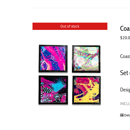
Out of stock
Coas
$
20.
Coast
Set 
Desi
INCLU
Det