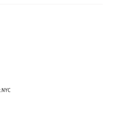
ic.NYC