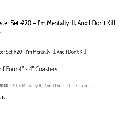
ter Set #20 – I’m Mentally Ill, And I Don’t Kill
00
er Set #20 - I'm Mentally Ill, And I Don't Kill
of Four 4" x 4" Coasters
UDES
• 4 I'm Mentally Ill, And I Don't Kill - Coasters
ails