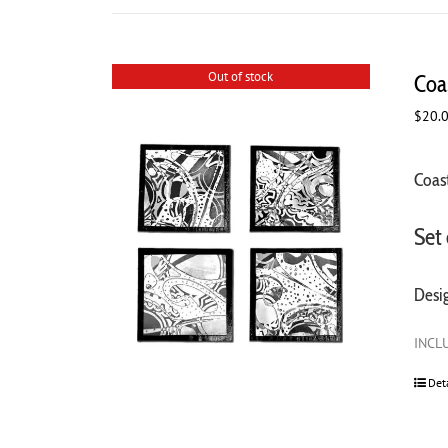
Out of stock
Coa
$
20.
Coast
Set 
Desi
INCLU
Det