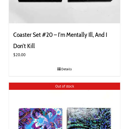
Coaster Set #20 – I’m Mentally Ill, And I
Don’t Kill
$
20.00
Details
Out of stock