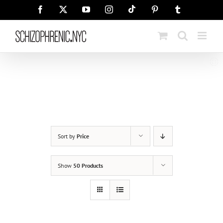
Skip
Tiktok
Facebook
X
YouTube
Instagram
Pinterest
Tumblr
to
content
Sort by
Price
Show
50 Products