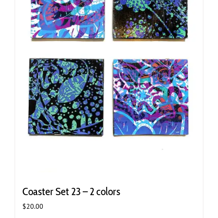
Coaster Set 23 – 2 colors
$
20.00