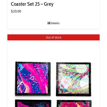
Coaster Set 25 – Grey
$
20.00
Details
Out of stock