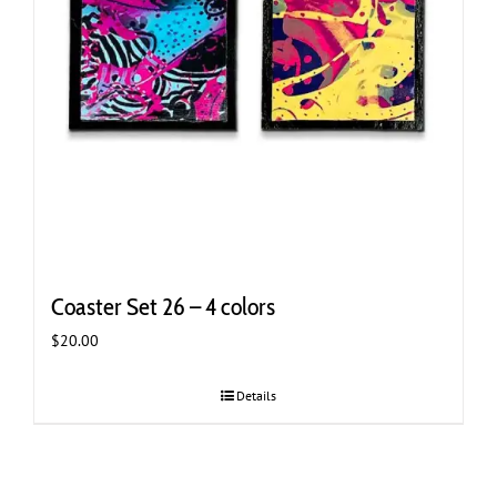
Coaster Set 26 – 4 colors
$
20.00
Details