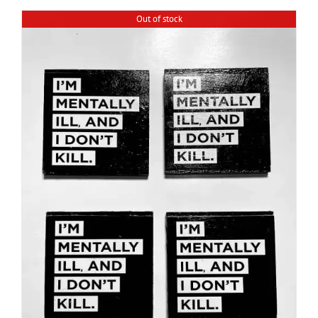
Out of stock