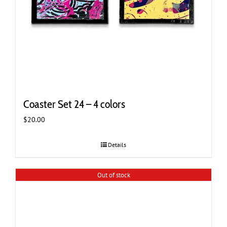
Coaster Set 24 – 4 colors
$
20.00
Details
Out of stock