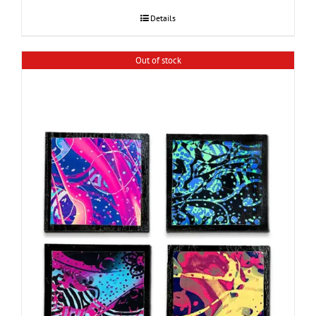
Details
Out of stock