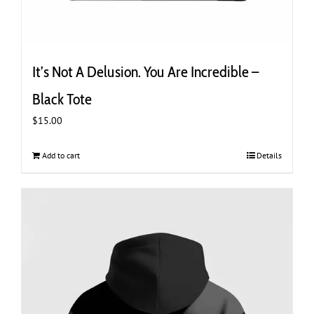
It’s Not A Delusion. You Are Incredible –
Black Tote
$
15.00
Add to cart
Details