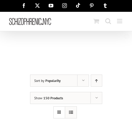
Skip
Tiktok
Facebook
X
YouTube
Instagram
Pinterest
Tumblr
to
content
Sort by
Popularity
Show
150 Products