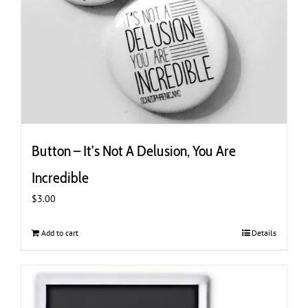
Button – It’s Not A Delusion, You Are
Incredible
$
3.00
Add to cart
Details