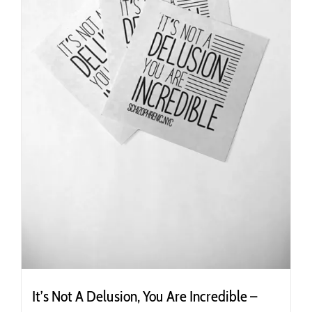
the
product
page
It’s Not A Delusion, You Are Incredible –