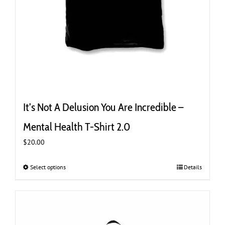
It’s Not A Delusion You Are Incredible –
Mental Health T-Shirt 2.0
$
20.00
Select options
This
Details
product
has
multiple
variants.
The