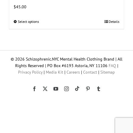
$
45.00
Select options
This
Details
product
has
multiple
variants.
The
© 2026 Schizophrenic.NYC Mental Health Clothing Brand | All
options
Rights Reserved | PO Box #6193 Astoria, NY 11106
FAQ
|
may
Privacy Policy
|
Media Kit
|
Careers
|
Contact
|
Sitemap
be
chosen
on
Tiktok
Facebook
X
YouTube
Instagram
Pinterest
Tumblr
the
product
page