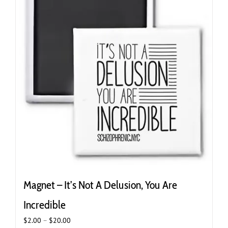
Magnet – It’s Not A Delusion, You Are
Incredible
Price
$
2.00
–
$
20.00