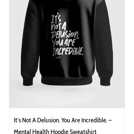
It’s Not A Delusion. You Are Incredible. –
Mental Health Hoodie Sweatshirt