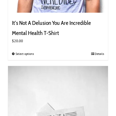
It’s Not A Delusion You Are Incredible
Mental Health T-Shirt
$
20.00
Select options
This
Details
product
has
multiple
variants.
The
options
may
be
chosen
on