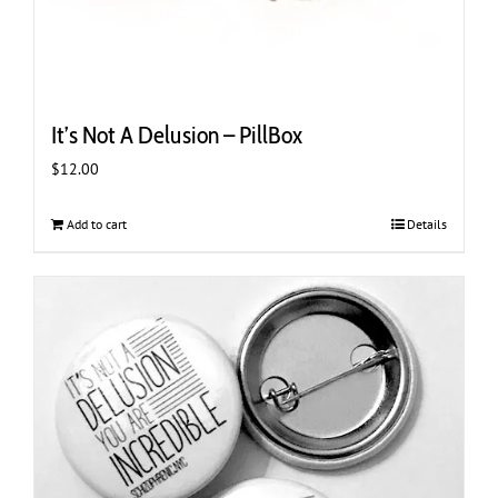
It’s Not A Delusion – PillBox
$
12.00
Add to cart
Details