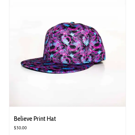
Believe Print Hat
$
30.00