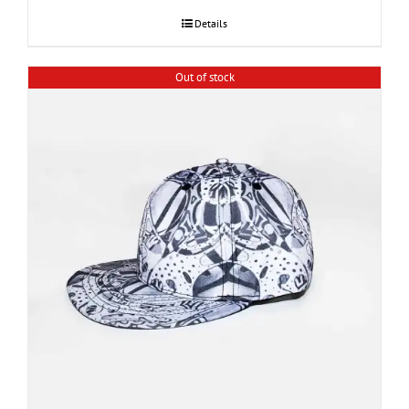
Details
Out of stock