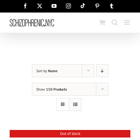
Skip
Tiktok
Facebook
X
YouTube
Instagram
Pinterest
Tumblr
to
content
Sort by
Name
Show
150 Products
Out of stock