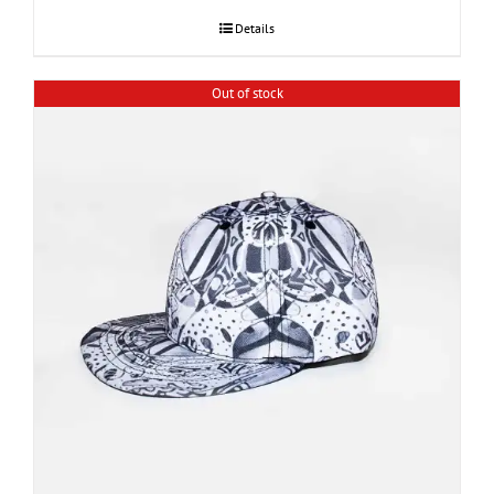
Details
Out of stock