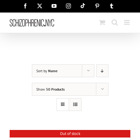
Skip
Tiktok
Facebook
X
YouTube
Instagram
Pinterest
Tumblr
to
content
Sort by
Name
Show
50 Products
Out of stock