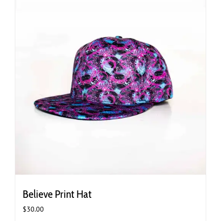
Believe Print Hat
$
30.00