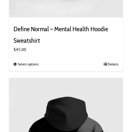
Define Normal – Mental Health Hoodie
Sweatshirt
$
45.00
Select options
This
Details
product
has
multiple
variants.
The
options
may
be
chosen
on