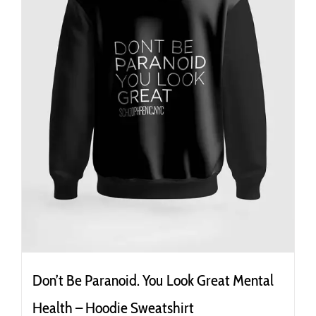
the
product
page
Don’t Be Paranoid. You Look Great Mental
Health – Hoodie Sweatshirt