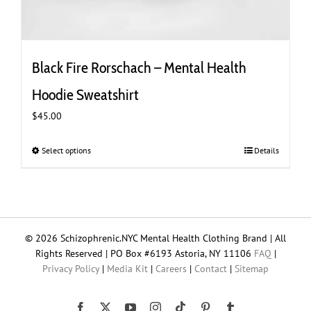
Black Fire Rorschach – Mental Health
Hoodie Sweatshirt
$
45.00
Select options
This
Details
product
has
multiple
variants.
The
© 2026 Schizophrenic.NYC Mental Health Clothing Brand | All
options
Rights Reserved | PO Box #6193 Astoria, NY 11106
FAQ
|
may
Privacy Policy
|
Media Kit
|
Careers
|
Contact
|
Sitemap
be
chosen
on
Tiktok
Facebook
X
YouTube
Instagram
Pinterest
Tumblr