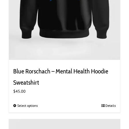
Blue Rorschach – Mental Health Hoodie
Sweatshirt
$
45.00
Select options
This
Details
product
has
multiple