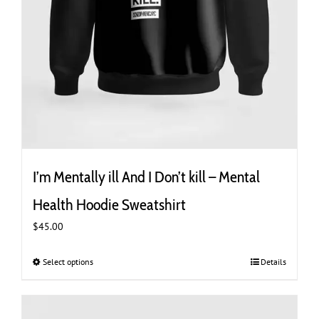
I’m Mentally ill And I Don’t kill – Mental
Health Hoodie Sweatshirt
$
45.00
Select options
This
Details
product
has
multiple