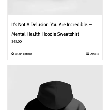
It’s Not A Delusion. You Are Incredible. –
Mental Health Hoodie Sweatshirt
$
45.00
Select options
This
Details
product
has
multiple
variants.
The
options
may
be
chosen
on