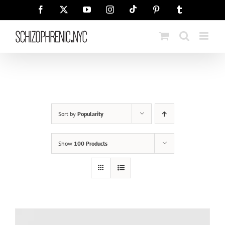
Skip
Tiktok
Facebook
X
YouTube
Instagram
Pinterest
Tumblr
to
content
Sort by
Popularity
Show
100 Products