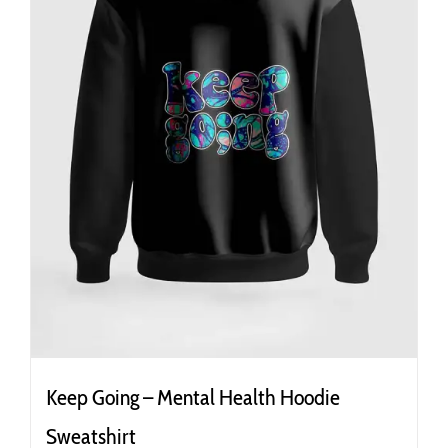
the
product
page
Keep Going – Mental Health Hoodie
Sweatshirt