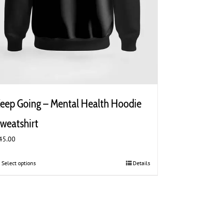
eep Going – Mental Health Hoodie
weatshirt
45.00
Select options
This
Details
product
has
multiple
variants.
The