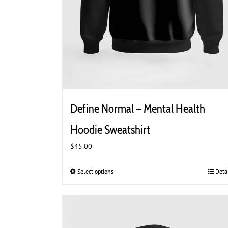
Define Normal – Mental Health
Hoodie Sweatshirt
$
45.00
Select options
This
Deta
product
has
multiple
variants.
The