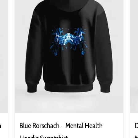
h
Blue Rorschach – Mental Health
D