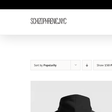
Skip
to
content
Sort by
Popularity
Show
150 P