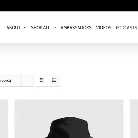
ABOUT
SHOP ALL
AMBASSADORS
VIDEOS
PODCASTS
roducts