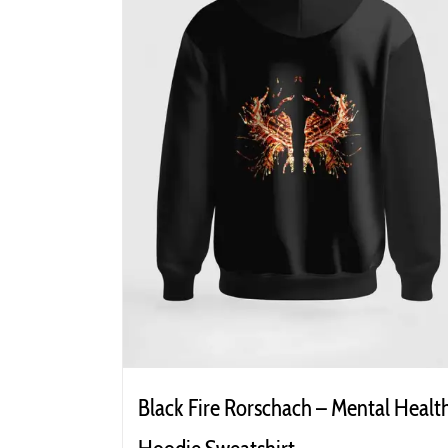
Black Fire Rorschach – Mental Healt