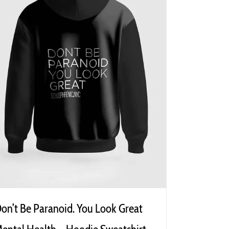
on’t Be Paranoid. You Look Great