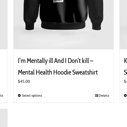
I’m Mentally ill And I Don’t kill –
K
Mental Health Hoodie Sweatshirt
S
$
45.00
$
ils
Select options
This
Details
product
has
multiple
variants.
The