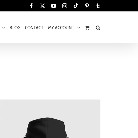
Tiktok
Facebook
X
YouTube
Instagram
Pinterest
Tumblr
BLOG
CONTACT
MY ACCOUNT