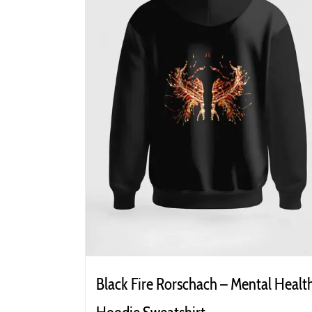
Black Fire Rorschach – Mental Healt