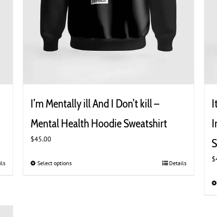
I’m Mentally ill And I Don’t kill –
I
Mental Health Hoodie Sweatshirt
I
$
45.00
S
$
ils
Select options
This
Details
product
has
multiple
variants.
The