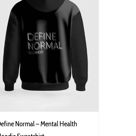
efine Normal – Mental Health