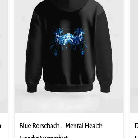
h
Blue Rorschach – Mental Health
D