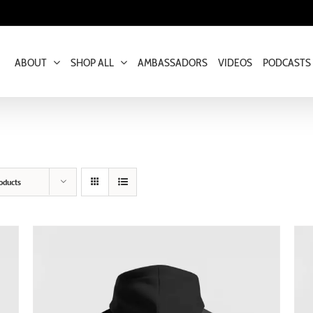
ABOUT
SHOP ALL
AMBASSADORS
VIDEOS
PODCASTS
oducts