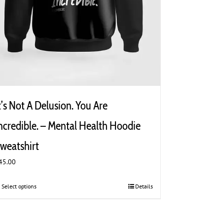
t’s Not A Delusion. You Are
ncredible. – Mental Health Hoodie
weatshirt
45.00
Select options
This
Details
product
has
multiple