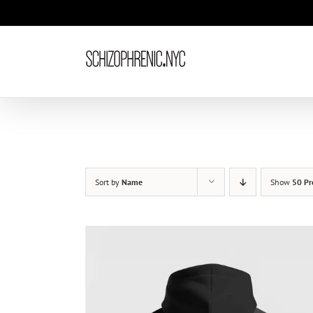
Skip
to
content
Sort by
Name
Show
50 Pr