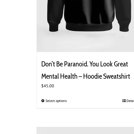
Don’t Be Paranoid. You Look Great
Mental Health – Hoodie Sweatshirt
$
45.00
Select options
This
Deta
product
has
multiple
variants.
The