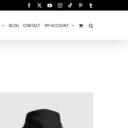
Tiktok
Facebook
X
YouTube
Instagram
Pinterest
Tumblr
BLOG
CONTACT
MY ACCOUNT