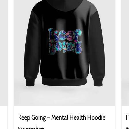
Keep Going – Mental Health Hoodie
I