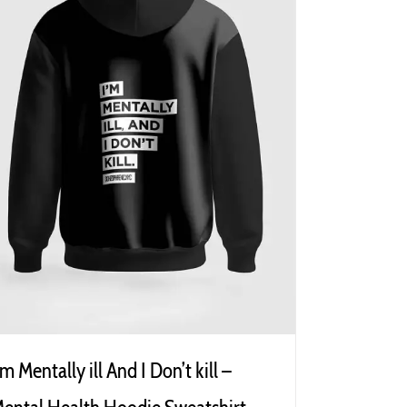
’m Mentally ill And I Don’t kill –