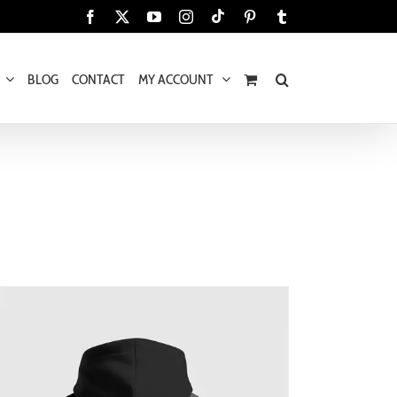
Tiktok
Facebook
X
YouTube
Instagram
Pinterest
Tumblr
BLOG
CONTACT
MY ACCOUNT