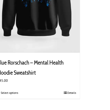
lue Rorschach – Mental Health
oodie Sweatshirt
45.00
Select options
This
Details
product
has
multiple