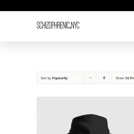
Skip
to
content
Sort by
Popularity
Show
50 Pr