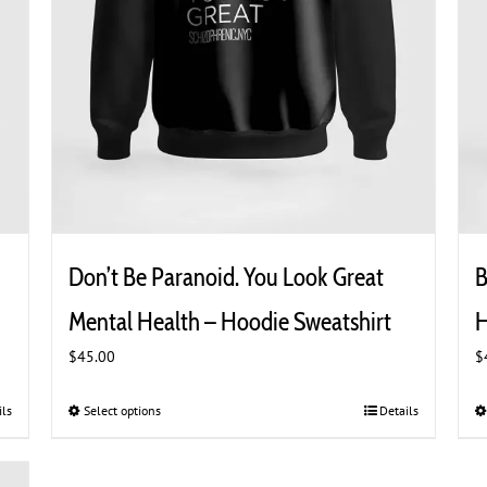
Don’t Be Paranoid. You Look Great
B
Mental Health – Hoodie Sweatshirt
H
$
45.00
$
ils
Select options
This
Details
product
has
multiple