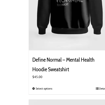
Define Normal – Mental Health
Hoodie Sweatshirt
$
45.00
Select options
This
Deta
product
has
multiple