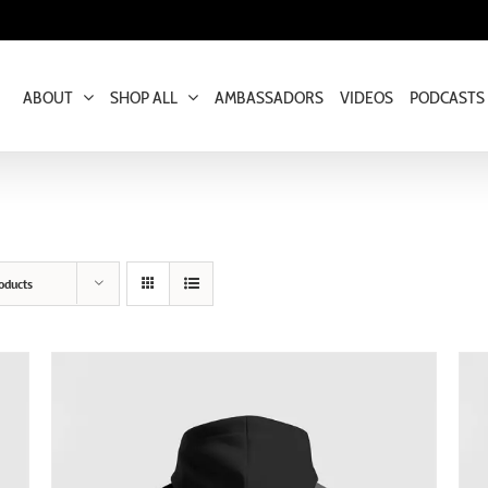
ABOUT
SHOP ALL
AMBASSADORS
VIDEOS
PODCASTS
oducts