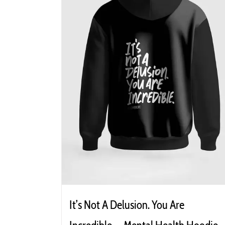
It’s Not A Delusion. You Are