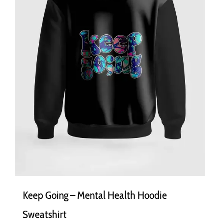
the
product
page
Keep Going – Mental Health Hoodie
Sweatshirt