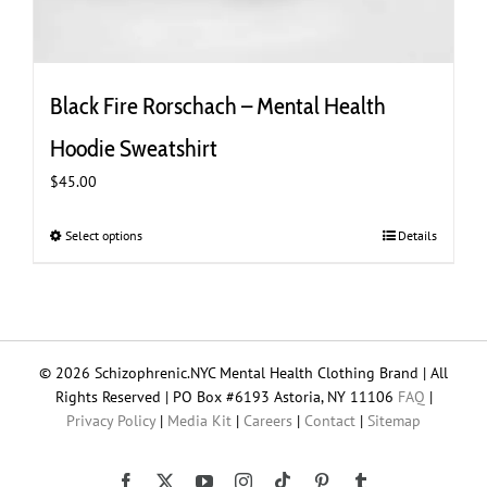
Black Fire Rorschach – Mental Health
Hoodie Sweatshirt
$
45.00
Select options
This
Details
product
has
multiple
variants.
The
© 2026 Schizophrenic.NYC Mental Health Clothing Brand | All
options
Rights Reserved | PO Box #6193 Astoria, NY 11106
FAQ
|
may
Privacy Policy
|
Media Kit
|
Careers
|
Contact
|
Sitemap
be
chosen
on
Tiktok
Facebook
X
YouTube
Instagram
Pinterest
Tumblr