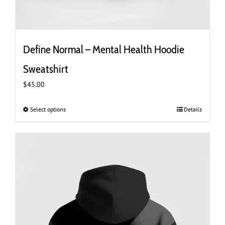
Define Normal – Mental Health Hoodie
Sweatshirt
$
45.00
Select options
This
Details
product
has
multiple
variants.
The
options
may
be
chosen
on