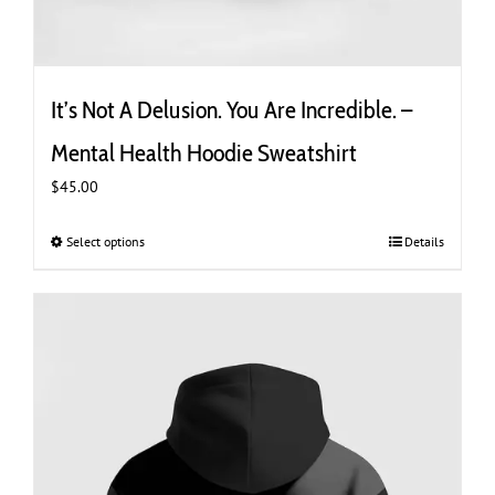
It’s Not A Delusion. You Are Incredible. –
Mental Health Hoodie Sweatshirt
$
45.00
Select options
This
Details
product
has
multiple
variants.
The
options
may
be
chosen
on