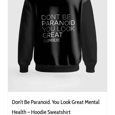
the
product
page
Don’t Be Paranoid. You Look Great Mental
Health – Hoodie Sweatshirt