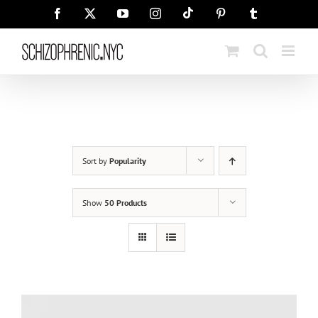
Skip
Tiktok
Facebook
X
YouTube
Instagram
Pinterest
Tumblr
to
content
Sort by
Popularity
Show
50 Products