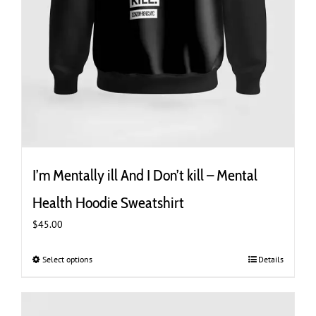
I’m Mentally ill And I Don’t kill – Mental
Health Hoodie Sweatshirt
$
45.00
Select options
This
Details
product
has
multiple