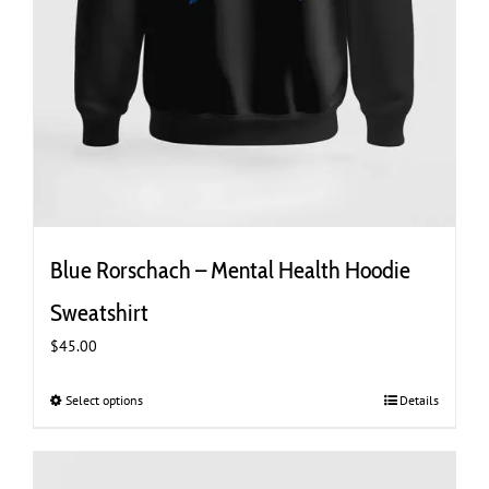
Blue Rorschach – Mental Health Hoodie
Sweatshirt
$
45.00
Select options
This
Details
product
has
multiple