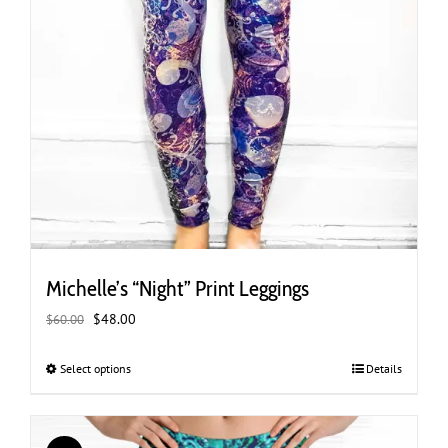
Michelle’s “Night” Print Leggings
Original
Current
$
48.00
$
60.00
price
price
was:
is:
Select options
This
Details
$60.00.
$48.00.
product
has
multiple