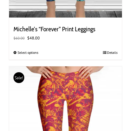
Michelle’s “Forever” Print Leggings
Original
Current
$
48.00
$
60.00
price
price
was:
is:
Select options
This
Details
$60.00.
$48.00.
product
has
multiple
Sale!
variants.
The
options
may
be
chosen
on
the
product