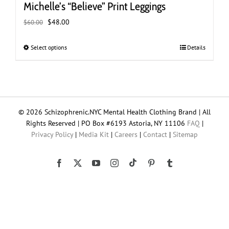
Michelle’s “Believe” Print Leggings
Original
Current
$
48.00
$
60.00
price
price
was:
is:
Select options
This
Details
$60.00.
$48.00.
product
has
multiple
variants.
The
© 2026 Schizophrenic.NYC Mental Health Clothing Brand | All
options
Rights Reserved | PO Box #6193 Astoria, NY 11106
FAQ
|
may
Privacy Policy
|
Media Kit
|
Careers
|
Contact
|
Sitemap
be
chosen
on
Tiktok
Facebook
X
YouTube
Instagram
Pinterest
Tumblr
the
product
page