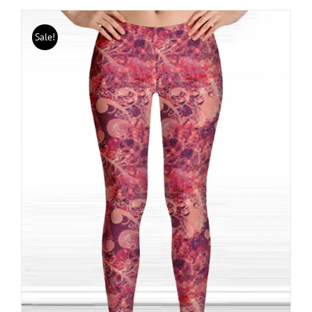
Sale!