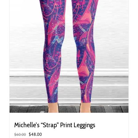
the
product
page
Michelle’s “Strap” Print Leggings
Original
Current
$
48.00
$
60.00