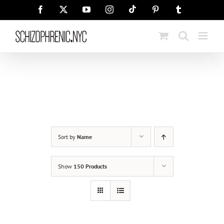
Skip
Tiktok
Facebook
X
YouTube
Instagram
Pinterest
Tumblr
to
content
Sort by
Name
Show
150 Products