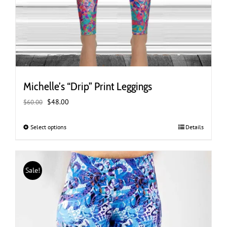
Michelle’s “Drip” Print Leggings
Original
Current
$
48.00
$
60.00
price
price
was:
is:
Select options
This
Details
$60.00.
$48.00.
product
has
multiple
Sale!
variants.
The
options
may
be