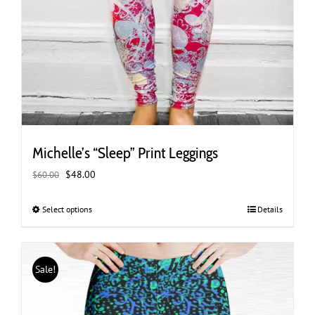
Michelle’s “Sleep” Print Leggings
Original
Current
$
48.00
$
60.00
price
price
was:
is:
Select options
This
Details
$60.00.
$48.00.
product
has
multiple
Sale!
variants.
The
options