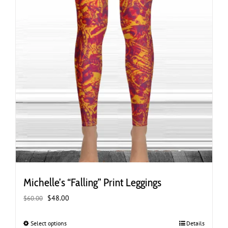
page
Michelle’s “Falling” Print Leggings
Original
Current
$
48.00
$
60.00
price
price
was:
is:
Select options
This
Details