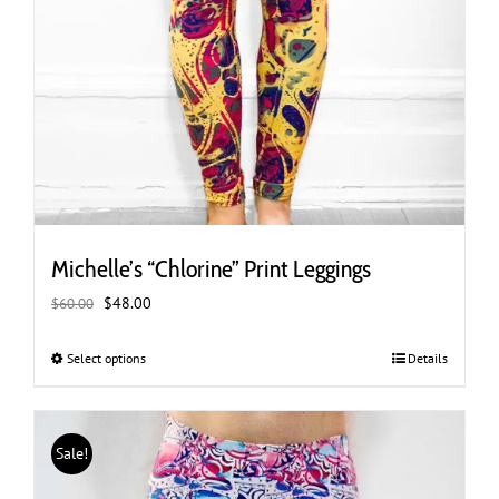
Michelle’s “Chlorine” Print Leggings
Original
Current
$
48.00
$
60.00
price
price
was:
is:
Select options
This
Details
$60.00.
$48.00.
product
has
multiple
Sale!
variants.
The