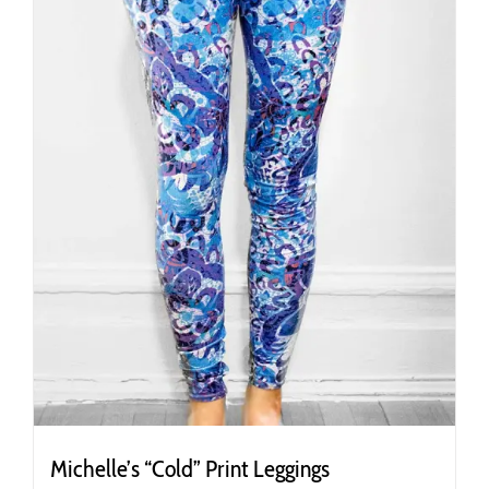
chosen
on
the
product
page
Michelle’s “Cold” Print Leggings