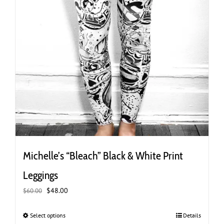
Michelle’s “Bleach” Black & White Print
Leggings
Original
Current
$
48.00
$
60.00
price
price
was:
is:
Select options
This
Details
$60.00.
$48.00.