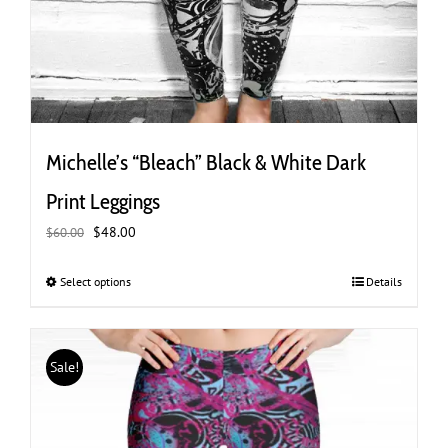
Michelle’s “Bleach” Black & White Dark
Print Leggings
Original
Current
$
48.00
$
60.00
price
price
was:
is:
Select options
This
Details
$60.00.
$48.00.
product
has
multiple
Sale!
variants.
The
options
may