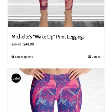
Michelle’s “Wake Up” Print Leggings
Original
Current
$
48.00
$
60.00
price
price
was:
is:
Select options
This
Details
$60.00.
$48.00.
product
has
multiple
Sale!
variants.
The
options
may
be
chosen
on