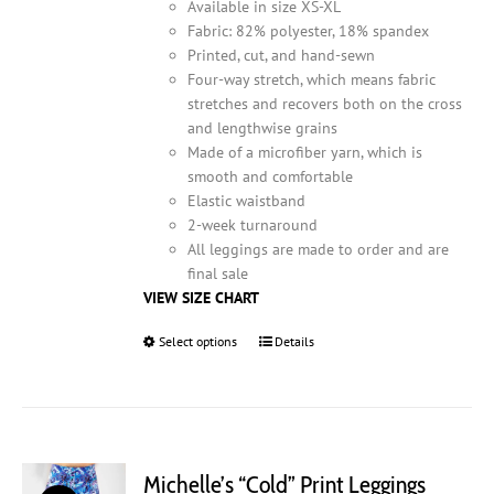
product
Available in size XS-XL
page
Fabric: 82% polyester, 18% spandex
Printed, cut, and hand-sewn
Four-way stretch, which means fabric
stretches and recovers both on the cross
and lengthwise grains
Made of a microfiber yarn, which is
smooth and comfortable
Elastic waistband
2-week turnaround
All leggings are made to order and are
final sale
VIEW SIZE CHART
Select options
This
Details
product
has
multiple
variants.
The
Michelle’s “Cold” Print Leggings
options