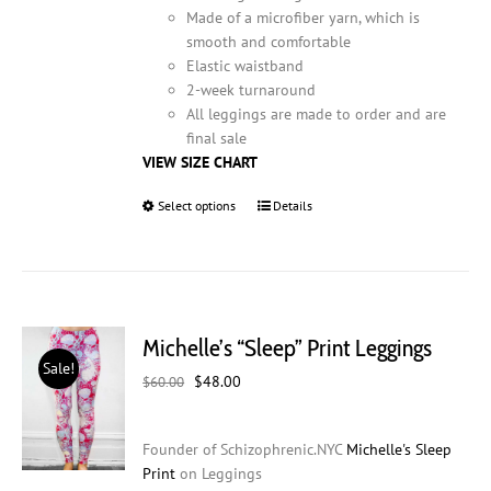
Made of a microfiber yarn, which is
smooth and comfortable
Elastic waistband
2-week turnaround
All leggings are made to order and are
final sale
VIEW SIZE CHART
Select options
This
Details
product
has
multiple
variants.
The
Michelle’s “Sleep” Print Leggings
options
Sale!
may
Original
Current
$
48.00
$
60.00
be
price
price
chosen
was:
is:
on
Founder of Schizophrenic.NYC
Michelle's Sleep
$60.00.
$48.00.
the
Print
on Leggings