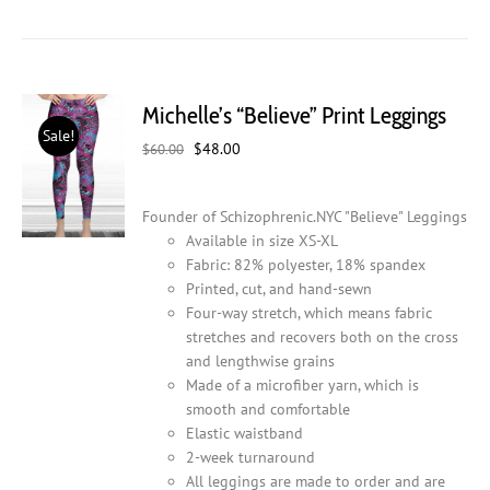
has
multiple
variants.
The
Michelle’s “Believe” Print Leggings
options
Sale!
may
Original
Current
$
48.00
$
60.00
be
price
price
chosen
was:
is:
on
Founder of Schizophrenic.NYC "Believe" Leggings
$60.00.
$48.00.
the
Available in size XS-XL
product
Fabric: 82% polyester, 18% spandex
page
Printed, cut, and hand-sewn
Four-way stretch, which means fabric
stretches and recovers both on the cross
and lengthwise grains
Made of a microfiber yarn, which is
smooth and comfortable
Elastic waistband
2-week turnaround
All leggings are made to order and are