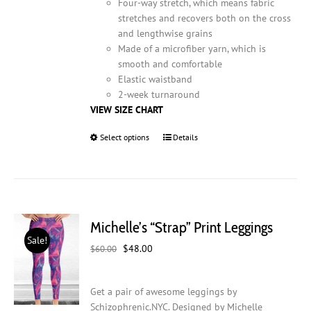
Four-way stretch, which means fabric
stretches and recovers both on the cross
and lengthwise grains
Made of a microfiber yarn, which is
smooth and comfortable
Elastic waistband
2-week turnaround
VIEW SIZE CHART
Select options
This
Details
product
has
multiple
variants.
The
Michelle’s “Strap” Print Leggings
options
Sale!
may
Original
Current
$
48.00
$
60.00
be
price
price
chosen
was:
is:
on
Get a pair of awesome leggings by
$60.00.
$48.00.
the
Schizophrenic.NYC. Designed by Michelle