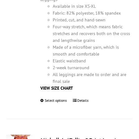
product
Available in size XS-XL
page
Fabric: 82% polyester, 18% spandex
Printed, cut, and hand-sewn
Four-way stretch, which means fabric
stretches and recovers both on the cross
and lengthwise grains
Made of a microfiber yarn, which is
smooth and comfortable
Elastic waistband
2-week turnaround
All leggings are made to order and are
final sale
VIEW SIZE CHART
Select options
This
Details
product
has
multiple
variants.
The