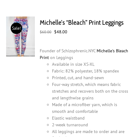
Michelle’s “Bleach” Print Leggings
Sale!
Original
Current
$
48.00
$
60.00
price
price
was:
is:
Founder of Schizophrenic.NYC
Michelle's Bleach
$60.00.
$48.00.
Print
on Leggings
Available in size XS-XL
Fabric: 82% polyester, 18% spandex
Printed, cut, and hand-sewn
Four-way stretch, which means fabric
stretches and recovers both on the cross
and lengthwise grains
Made of a microfiber yarn, which is
smooth and comfortable
Elastic waistband
2-week turnaround
All leggings are made to order and are