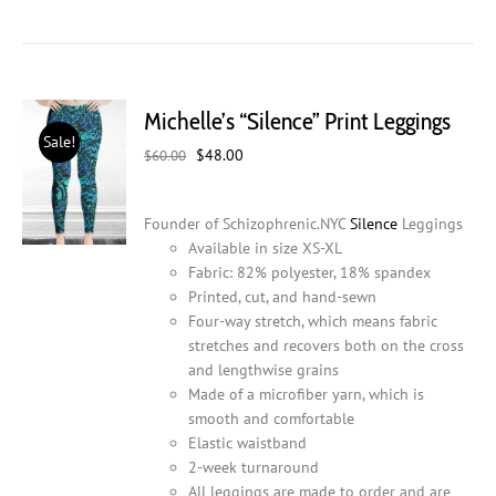
product
has
multiple
variants.
The
Michelle’s “Silence” Print Leggings
options
Sale!
may
Original
Current
$
48.00
$
60.00
be
price
price
chosen
was:
is:
on
Founder of Schizophrenic.NYC
Silence
Leggings
$60.00.
$48.00.
the
Available in size XS-XL
product
Fabric: 82% polyester, 18% spandex
page
Printed, cut, and hand-sewn
Four-way stretch, which means fabric
stretches and recovers both on the cross
and lengthwise grains
Made of a microfiber yarn, which is
smooth and comfortable
Elastic waistband
2-week turnaround
All leggings are made to order and are