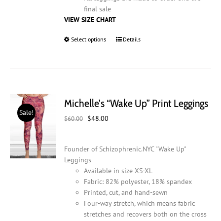
final sale
VIEW SIZE CHART
Select options
This
Details
product
has
multiple
variants.
The
Michelle’s “Wake Up” Print Leggings
options
Sale!
may
Original
Current
$
48.00
$
60.00
be
price
price
chosen
was:
is:
on
Founder of Schizophrenic.NYC "Wake Up"
$60.00.
$48.00.
the
Leggings
product
Available in size XS-XL
page
Fabric: 82% polyester, 18% spandex
Printed, cut, and hand-sewn
Four-way stretch, which means fabric
stretches and recovers both on the cross