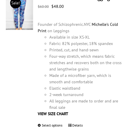
Sale!
may
Original
Current
$
48.00
$
60.00
be
price
price
chosen
was:
is:
on
Founder of Schizophrenic.NYC
Michelle's Cold
$60.00.
$48.00.
the
Print
on Leggings
product
Available in size XS-XL
page
Fabric: 82% polyester, 18% spandex
Printed, cut, and hand-sewn
Four-way stretch, which means fabric
stretches and recovers both on the cross
and lengthwise grains
Made of a microfiber yarn, which is
smooth and comfortable
Elastic waistband
2-week turnaround
All leggings are made to order and are
final sale
VIEW SIZE CHART
Select options
This
Details