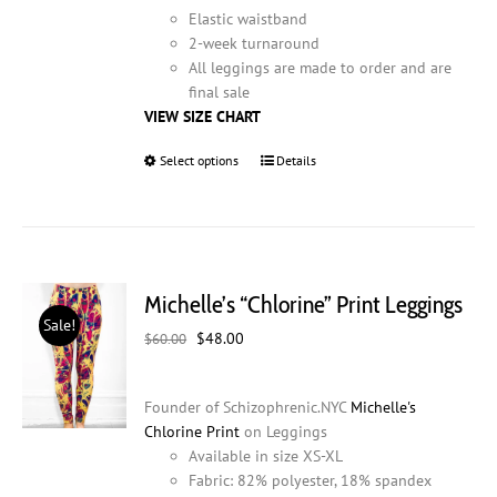
Elastic waistband
2-week turnaround
All leggings are made to order and are
final sale
VIEW SIZE CHART
Select options
This
Details
product
has
multiple
variants.
The
Michelle’s “Chlorine” Print Leggings
options
Sale!
may
Original
Current
$
48.00
$
60.00
be
price
price
chosen
was:
is:
on
Founder of Schizophrenic.NYC
Michelle's
$60.00.
$48.00.
the
Chlorine Print
on Leggings
product
Available in size XS-XL
page
Fabric: 82% polyester, 18% spandex