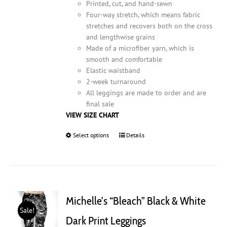
Printed, cut, and hand-sewn
Four-way stretch, which means fabric
stretches and recovers both on the cross
and lengthwise grains
Made of a microfiber yarn, which is
smooth and comfortable
Elastic waistband
2-week turnaround
All leggings are made to order and are
final sale
VIEW SIZE CHART
Select options
This
Details
product
has
multiple
variants.
The
Michelle’s “Bleach” Black & White
options
Sale!
may
Dark Print Leggings
be