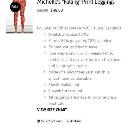
Michelle’s “Falling” Print Leggings
options
Sale!
may
Original
Current
$
48.00
$
60.00
be
price
price
chosen
was:
is:
on
Founder of Schizophrenic.NYC "Falling" Leggings
$60.00.
$48.00.
the
Available in size XS-XL
product
Fabric: 82% polyester, 18% spandex
page
Printed, cut, and hand-sewn
Four-way stretch, which means fabric
stretches and recovers both on the cross
and lengthwise grains
Made of a microfiber yarn, which is
smooth and comfortable
Elastic waistband
2-week turnaround
All leggings are made to order and are
final sale
VIEW SIZE CHART
Select options
This
Details
product