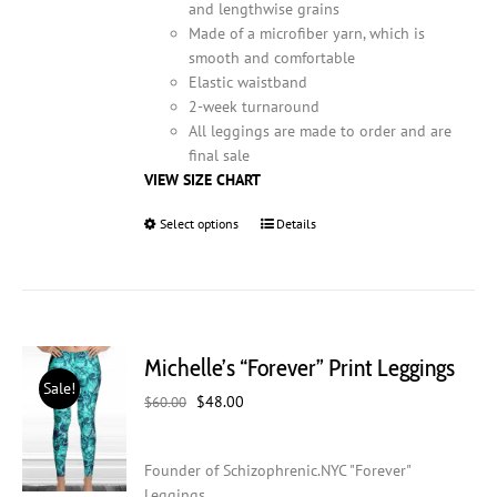
and lengthwise grains
Made of a microfiber yarn, which is
smooth and comfortable
Elastic waistband
2-week turnaround
All leggings are made to order and are
final sale
VIEW SIZE CHART
Select options
This
Details
product
has
multiple
variants.
The
Michelle’s “Forever” Print Leggings
options
Sale!
may
Original
Current
$
48.00
$
60.00
be
price
price
chosen
was:
is:
on
Founder of Schizophrenic.NYC "Forever"
$60.00.
$48.00.
the
Leggings