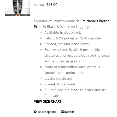
Original
Current
$
48.00
chosen
$
60.00
price
price
on
was:
is:
the
Founder of Schizophrenic.NYC
Michelle's Bleach
$60.00.
$48.00.
product
Print
in Black & White on Leggings
page
Available in size XS-XL
Fabric: 82% polyester, 18% spandex
Printed, cut, and hand-sewn
Four-way stretch, which means fabric
stretches and recovers both on the cross
and lengthwise grains
Made of a microfiber yarn, which is
smooth and comfortable
Elastic waistband
2-week turnaround
All leggings are made to order and are
final sale
VIEW SIZE CHART
Select options
This
Details