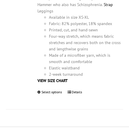
product
Hammer who also has Schizophrenia.
Strap
page
Leggings
Available in size XS-XL
Fabric: 82% polyester, 18% spandex
Printed, cut, and hand-sewn
Four-way stretch, which means fabric
stretches and recovers both on the cross
and lengthwise grains
Made of a microfiber yarn, which is
smooth and comfortable
Elastic waistband
2-week turnaround
VIEW SIZE CHART
Select options
This
Details
product
has
multiple
variants.
The