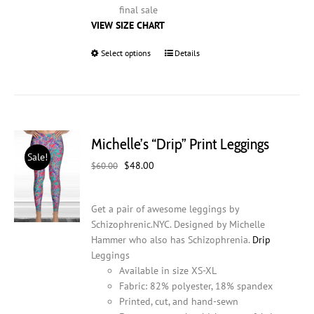
final sale
VIEW SIZE CHART
Select options
This
Details
product
has
multiple
variants.
The
Michelle’s “Drip” Print Leggings
options
Sale!
may
Original
Current
$
48.00
$
60.00
be
price
price
chosen
was:
is:
on
Get a pair of awesome leggings by
$60.00.
$48.00.
the
Schizophrenic.NYC. Designed by Michelle
product
Hammer who also has Schizophrenia.
Drip
page
Leggings
Available in size XS-XL
Fabric: 82% polyester, 18% spandex
Printed, cut, and hand-sewn