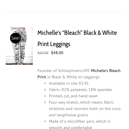
product
has
multiple
variants.
The
Michelle’s “Bleach” Black & White
options
Sale!
may
Print Leggings
be
Original
Current
$
48.00
chosen
$
60.00
price
price
on
was:
is:
the
Founder of Schizophrenic.NYC
Michelle's Bleach
$60.00.
$48.00.
product
Print
in Black & White on Leggings
page
Available in size XS-XL
Fabric: 82% polyester, 18% spandex
Printed, cut, and hand-sewn
Four-way stretch, which means fabric
stretches and recovers both on the cross
and lengthwise grains
Made of a microfiber yarn, which is
smooth and comfortable