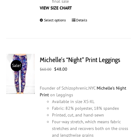
final sale
VIEW SIZE CHART
Select options
This
Details
product
has
multiple
variants.
The
Michelle’s “Night” Print Leggings
options
Sale!
may
Original
Current
$
48.00
$
60.00
be
price
price
chosen
was:
is:
on
Founder of Schizophrenic.NYC
Michelle's Night
$60.00.
$48.00.
the
Print
on Leggings
product
Available in size XS-XL
page
Fabric: 82% polyester, 18% spandex
Printed, cut, and hand-sewn
Four-way stretch, which means fabric
stretches and recovers both on the cross
and lengthwise grains