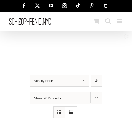
Skip
Tiktok
Facebook
X
YouTube
Instagram
Pinterest
Tumblr
to
content
Sort by
Price
Show
50 Products