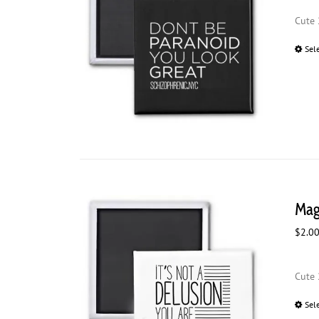
Cute 
Sel
Magn
$
2.0
Cute 
Sel