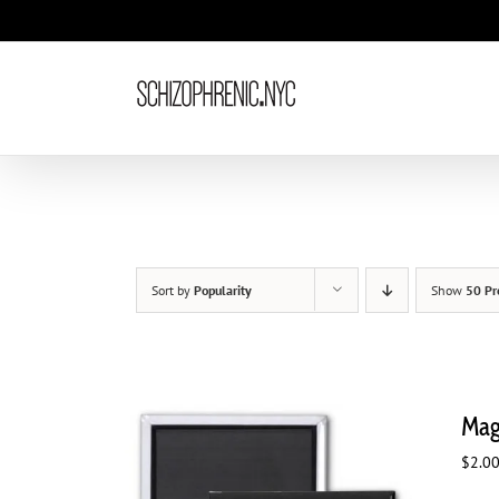
Skip
to
content
Sort by
Popularity
Show
50 Pr
Mag
$
2.0