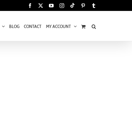
Tiktok
Facebook
X
YouTube
Instagram
Pinterest
Tumblr
BLOG
CONTACT
MY ACCOUNT