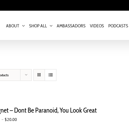
ABOUT
SHOP ALL
AMBASSADORS
VIDEOS
PODCASTS
oducts
net – Dont Be Paranoid, You Look Great
Price
0
–
$
20.00
range: