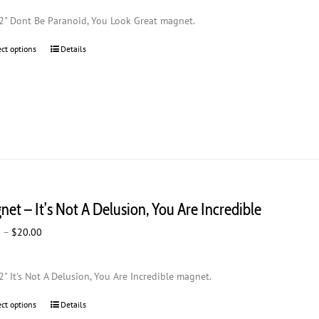
$2.00
2" Dont Be Paranoid, You Look Great magnet.
through
$20.00
ect options
This
Details
product
has
multiple
variants.
The
options
may
be
chosen
et – It’s Not A Delusion, You Are Incredible
on
the
Price
0
–
$
20.00
product
range:
page
$2.00
2" It's Not A Delusion, You Are Incredible magnet.
through
$20.00
ect options
This
Details