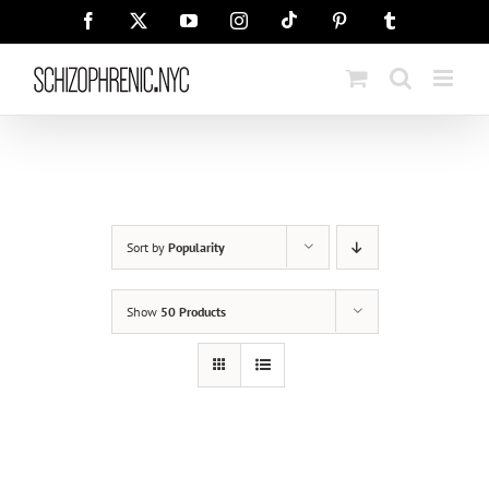
Skip
Tiktok
Facebook
X
YouTube
Instagram
Pinterest
Tumblr
to
content
Sort by
Popularity
Show
50 Products