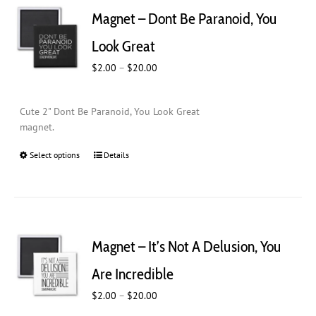
Magnet – Dont Be Paranoid, You
Look Great
Price
$
2.00
–
$
20.00
range:
$2.00
Cute 2" Dont Be Paranoid, You Look Great
through
magnet.
$20.00
Select options
This
Details
product
has
multiple
variants.
The
Magnet – It’s Not A Delusion, You
options
may
Are Incredible
be
Price
$
chosen
2.00
–
$
20.00
range:
on