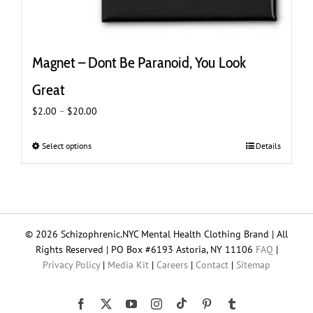
Magnet – Dont Be Paranoid, You Look
Great
Price
$
2.00
–
$
20.00
range:
$2.00
Select options
This
Details
through
product
$20.00
has
multiple
variants.
The
© 2026 Schizophrenic.NYC Mental Health Clothing Brand | All
options
Rights Reserved | PO Box #6193 Astoria, NY 11106
FAQ
|
may
Privacy Policy
|
Media Kit
|
Careers
|
Contact
|
Sitemap
be
chosen
on
Tiktok
Facebook
X
YouTube
Instagram
Pinterest
Tumblr