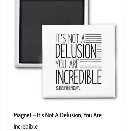
Magnet – It’s Not A Delusion, You Are
Incredible