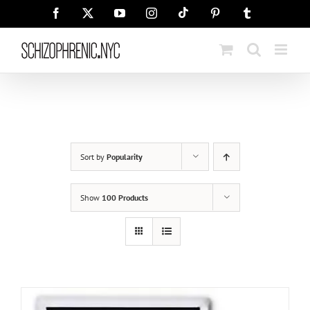
Skip
Tiktok
Facebook
X
YouTube
Instagram
Pinterest
Tumblr
to
content
Sort by
Popularity
Show
100 Products