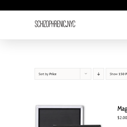
Skip
to
content
Sort by
Price
Show
150 P
Mag
$
2.0