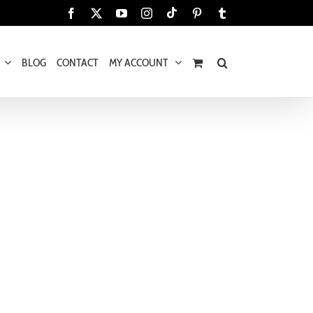
Tiktok
Facebook
X
YouTube
Instagram
Pinterest
Tumblr
BLOG
CONTACT
MY ACCOUNT