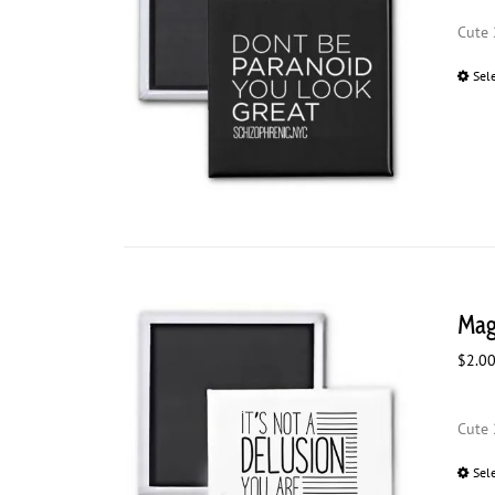
Cute 
Sel
Magn
$
2.0
Cute 
Sel