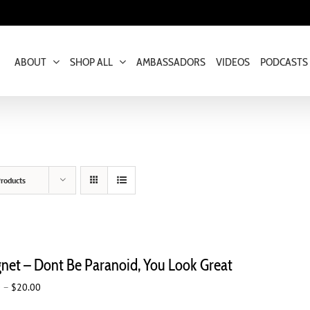
ABOUT
SHOP ALL
AMBASSADORS
VIDEOS
PODCASTS
roducts
net – Dont Be Paranoid, You Look Great
Price
0
–
$
20.00
range: