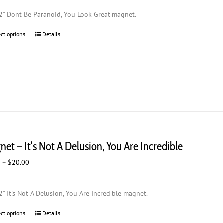
$2.00
2" Dont Be Paranoid, You Look Great magnet.
through
$20.00
ect options
This
Details
product
has
multiple
variants.
The
options
may
be
chosen
et – It’s Not A Delusion, You Are Incredible
on
the
Price
0
–
$
20.00
product
range:
page
$2.00
2" It's Not A Delusion, You Are Incredible magnet.
through
$20.00
ect options
This
Details