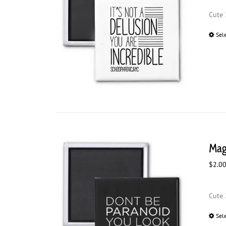
Cute 
Sel
Mag
$
2.0
Cute 
Sel