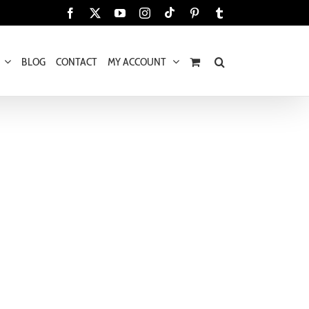
Tiktok
Facebook
X
YouTube
Instagram
Pinterest
Tumblr
BLOG
CONTACT
MY ACCOUNT