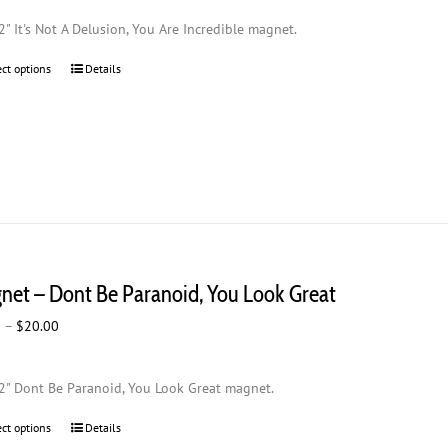
$2.00
2" It's Not A Delusion, You Are Incredible magnet.
through
$20.00
ect options
This
Details
product
has
multiple
variants.
The
options
may
be
chosen
net – Dont Be Paranoid, You Look Great
on
the
Price
0
–
$
20.00
product
range:
page
$2.00
2" Dont Be Paranoid, You Look Great magnet.
through
$20.00
ect options
This
Details