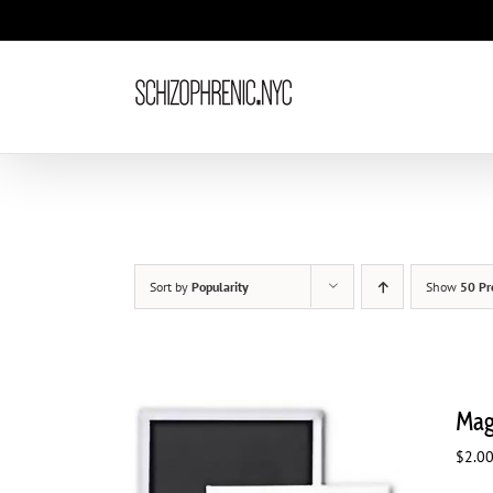
Skip
to
content
Sort by
Popularity
Show
50 Pr
Magn
$
2.0