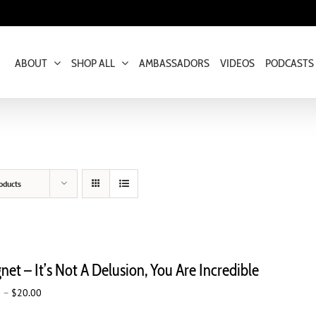
ABOUT
SHOP ALL
AMBASSADORS
VIDEOS
PODCASTS
oducts
et – It’s Not A Delusion, You Are Incredible
Price
0
–
$
20.00
range: