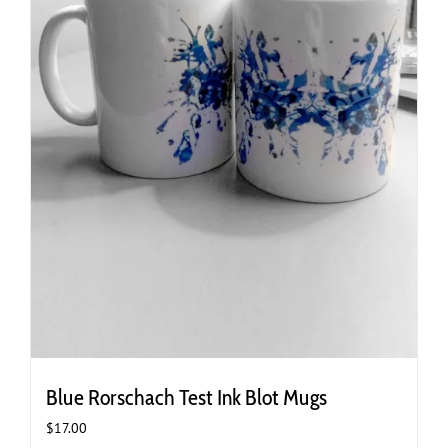
Blue Rorschach Test Ink Blot Mugs
$
17.00