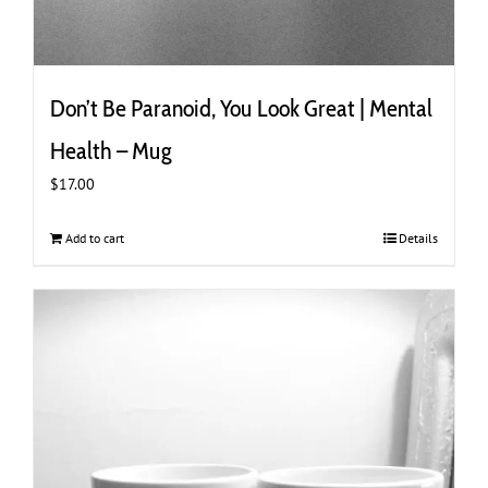
Don’t Be Paranoid, You Look Great | Mental
Health – Mug
$
17.00
Add to cart
Details