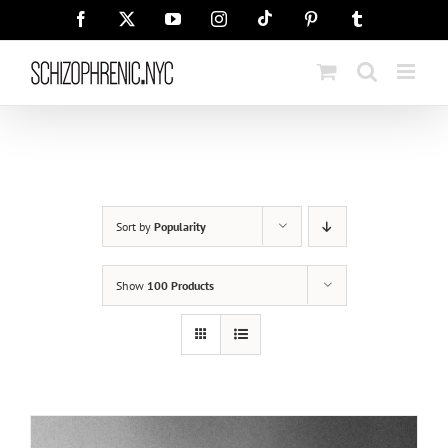
Skip
Tiktok
Facebook
X
YouTube
Instagram
Pinterest
Tumblr
to
content
Sort by
Popularity
Show
100 Products