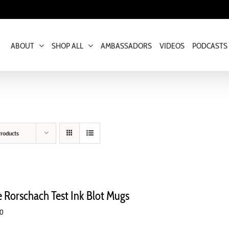
ABOUT
SHOP ALL
AMBASSADORS
VIDEOS
PODCASTS
roducts
e Rorschach Test Ink Blot Mugs
00