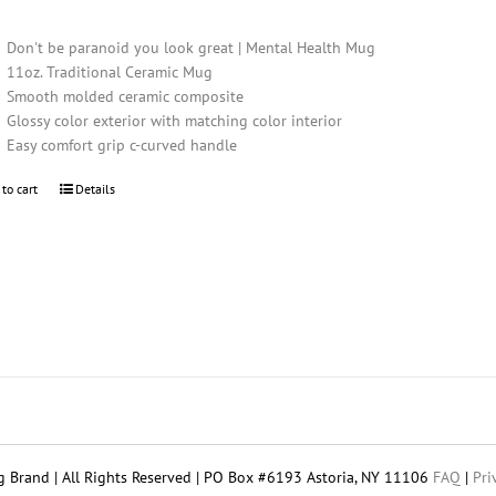
Don't be paranoid you look great | Mental Health Mug
11oz. Traditional Ceramic Mug
Smooth molded ceramic composite
Glossy color exterior with matching color interior
Easy comfort grip c-curved handle
 to cart
Details
 Brand | All Rights Reserved | PO Box #6193 Astoria, NY 11106
FAQ
|
Pri