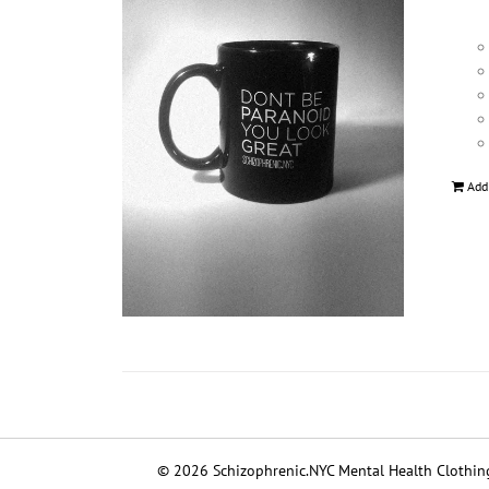
Add
© 2026 Schizophrenic.NYC Mental Health Clothing