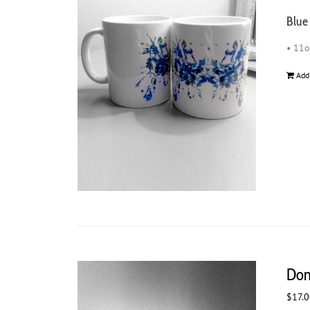
Blue
• 11
Add
Don
$
17.