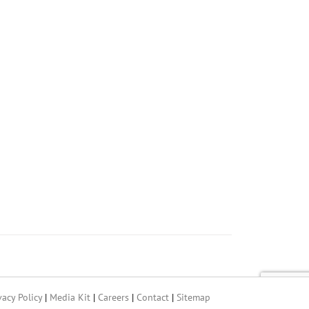
vacy Policy
|
Media Kit
|
Careers
|
Contact
|
Sitemap