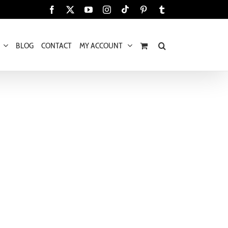
Tiktok
Facebook
X
YouTube
Instagram
Pinterest
Tumblr
BLOG
CONTACT
MY ACCOUNT