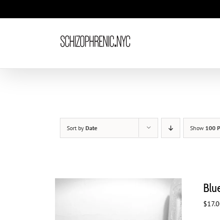
Skip
to
content
Sort by
Date
Show
100 P
Blu
$
17.