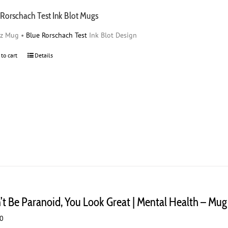
 Rorschach Test Ink Blot Mugs
oz Mug •
Blue Rorschach Test
Ink Blot Design
 to cart
Details
’t Be Paranoid, You Look Great | Mental Health – Mug
00