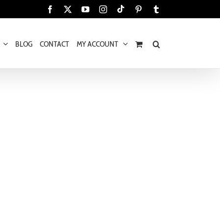
Tiktok
Facebook
X
YouTube
Instagram
Pinterest
Tumblr
BLOG
CONTACT
MY ACCOUNT