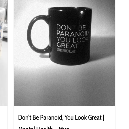
Don’t Be Paranoid, You Look Great |