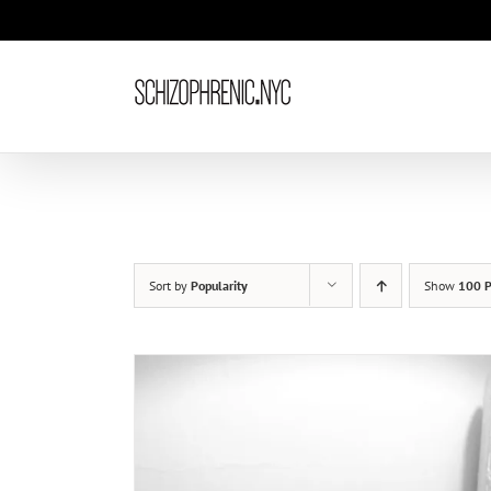
Skip
to
content
Sort by
Popularity
Show
100 P