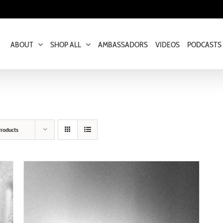
ABOUT
SHOP ALL
AMBASSADORS
VIDEOS
PODCASTS
roducts