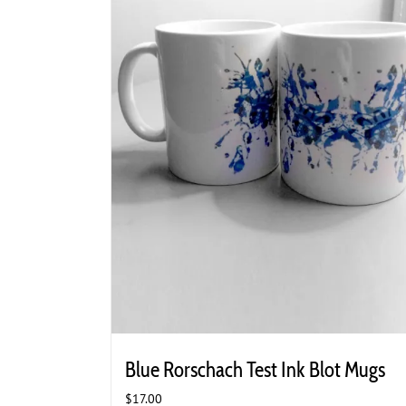
Blue Rorschach Test Ink Blot Mugs
$
17.00