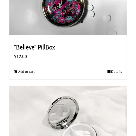
“Believe” PillBox
$
12.00
Add to cart
Details