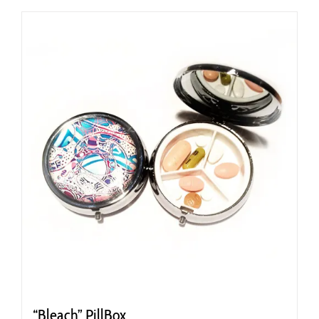
“Bleach” PillBox