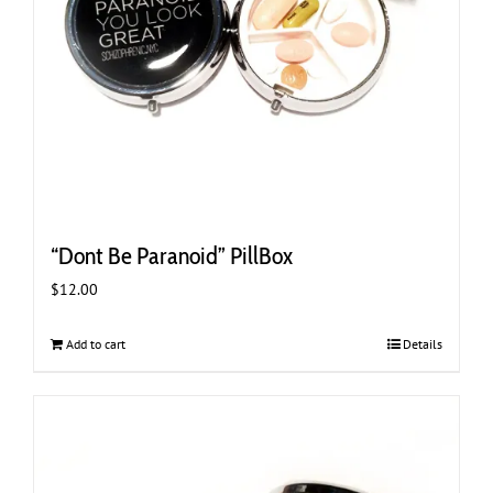
“Dont Be Paranoid” PillBox
$
12.00
Add to cart
Details