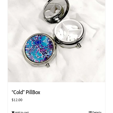
“Cold” PillBox
$
12.00
Add to cart
Details