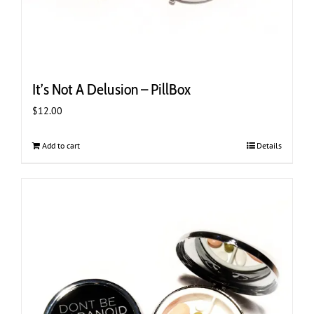
It’s Not A Delusion – PillBox
$
12.00
Add to cart
Details