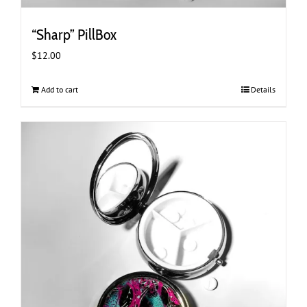
“Sharp” PillBox
$
12.00
Add to cart
Details