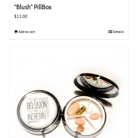
“Blush” PillBox
$
12.00
Add to cart
Details