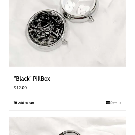
“Black” PillBox
$
12.00
Add to cart
Details