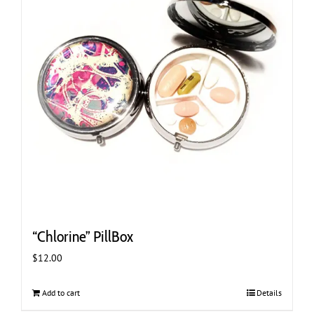
“Chlorine” PillBox
$
12.00
Add to cart
Details