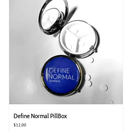
Define Normal PillBox
$
12.00