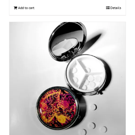
Add to cart
Details