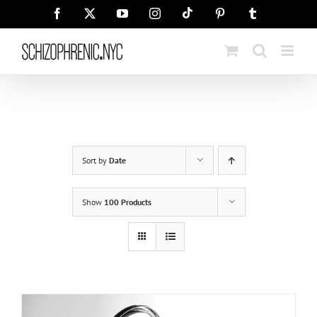
Skip
Tiktok
Facebook
X
YouTube
Instagram
Pinterest
Tumblr
to
content
Sort by
Date
Show
100 Products