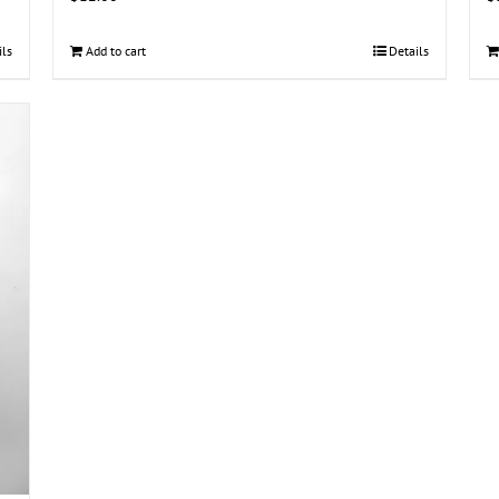
ils
Add to cart
Details