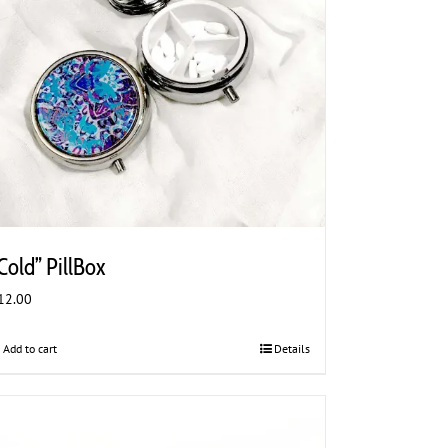
Cold” PillBox
12.00
Add to cart
Details