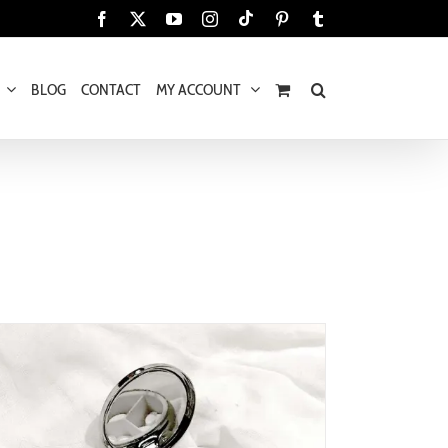
Tiktok
Facebook
X
YouTube
Instagram
Pinterest
Tumblr
BLOG
CONTACT
MY ACCOUNT