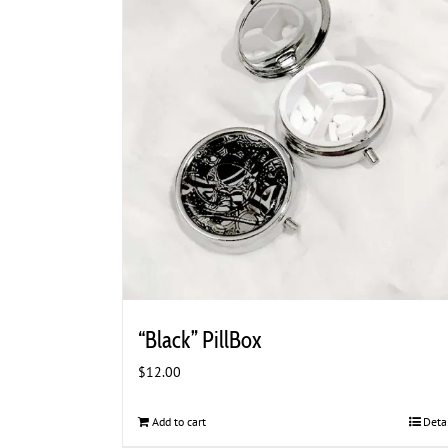
“Black” PillBox
$
12.00
Add to cart
Deta