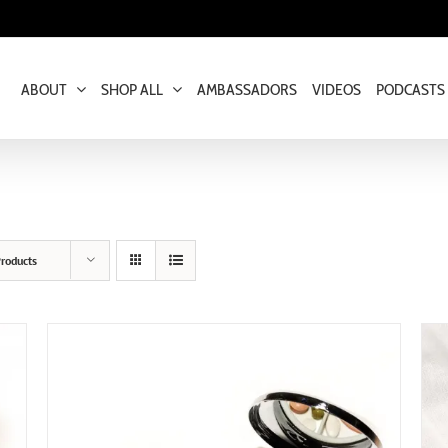
ABOUT
SHOP ALL
AMBASSADORS
VIDEOS
PODCASTS
roducts