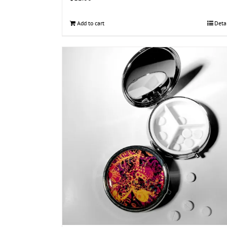
Add to cart
Deta