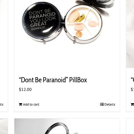
“Dont Be Paranoid” PillBox
“
$
12.00
$
ils
Add to cart
Details