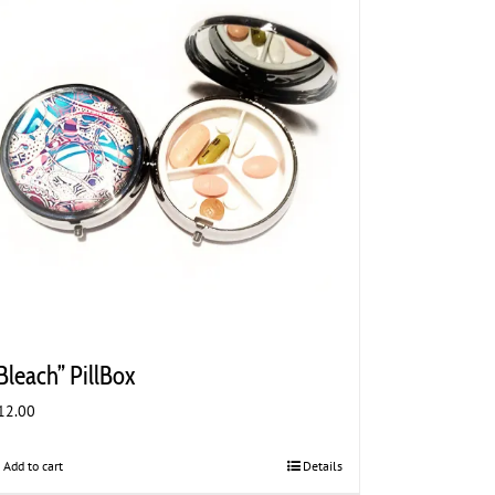
Bleach” PillBox
12.00
Add to cart
Details