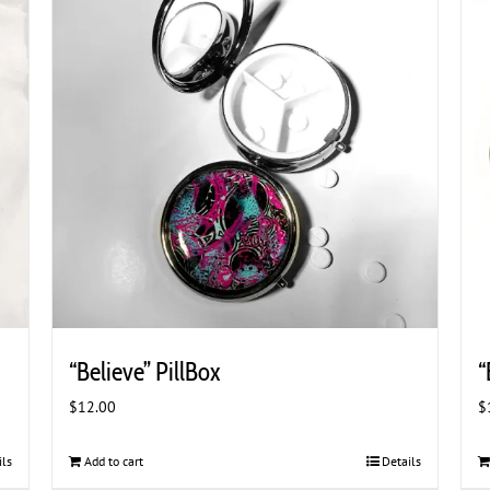
“Believe” PillBox
“
$
12.00
$
ils
Add to cart
Details