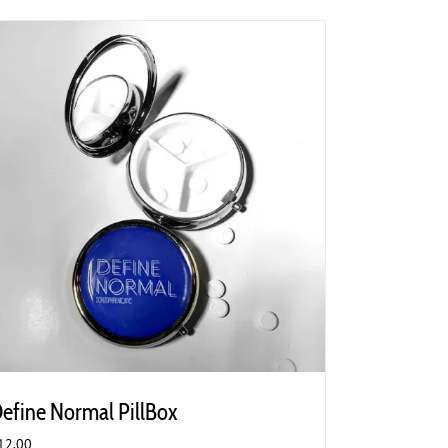
efine Normal PillBox
12.00