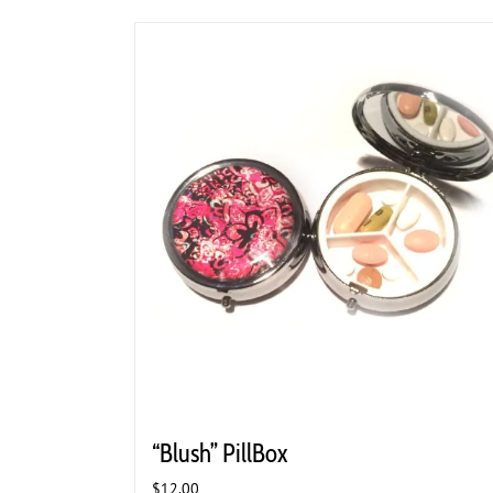
“Blush” PillBox
$
12.00