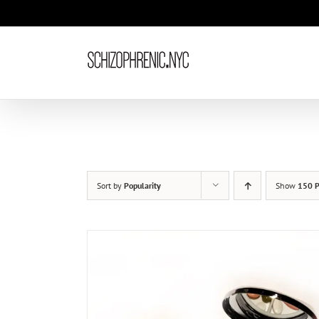
Skip
to
content
Sort by
Popularity
Show
150 P