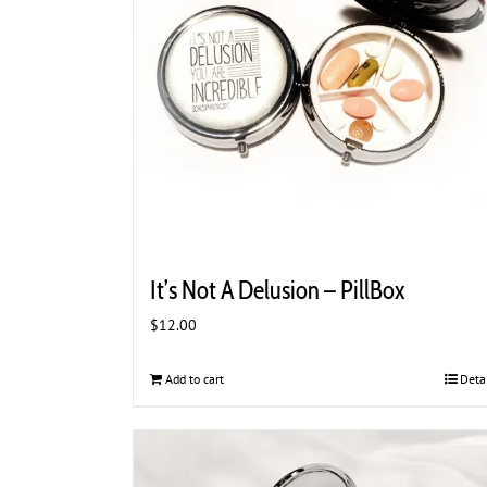
It’s Not A Delusion – PillBox
$
12.00
Add to cart
Deta