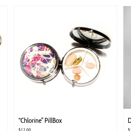
“Chlorine” PillBox
D
$
12.00
$