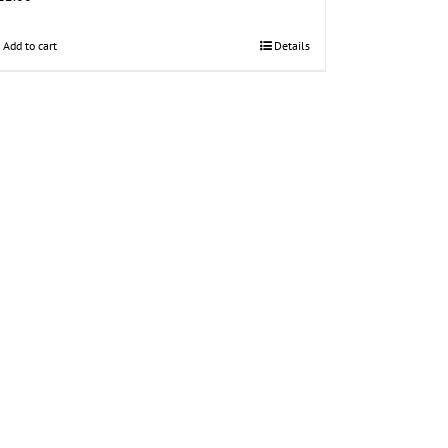
Add to cart
Details