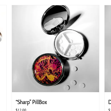
“Sharp” PillBox
D
$
12.00
$