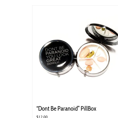
“Dont Be Paranoid” PillBox
$
12.00