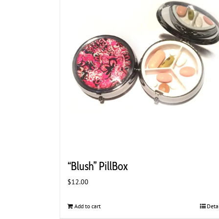
“Blush” PillBox
$
12.00
Add to cart
Deta