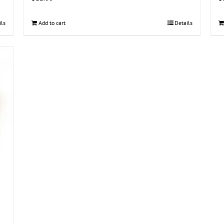
ils
Add to cart
Details