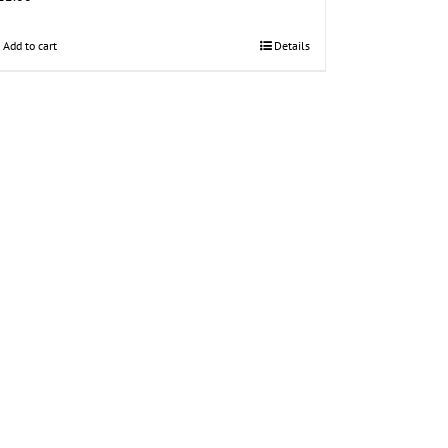
Add to cart
Details