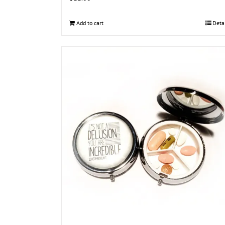
Add to cart
Deta