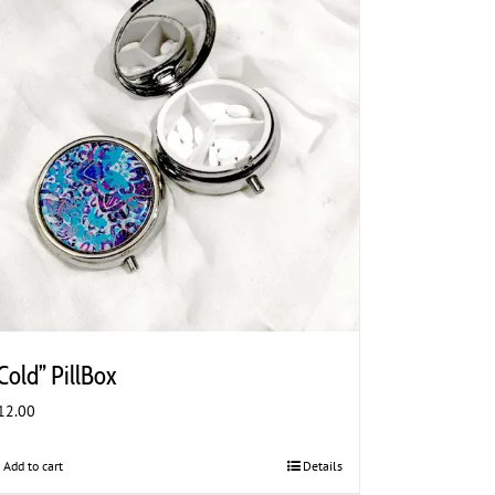
Cold” PillBox
12.00
Add to cart
Details