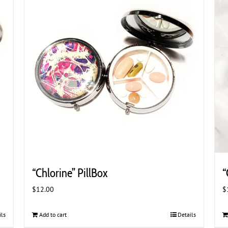
“Chlorine” PillBox
“
$
12.00
$
ils
Add to cart
Details