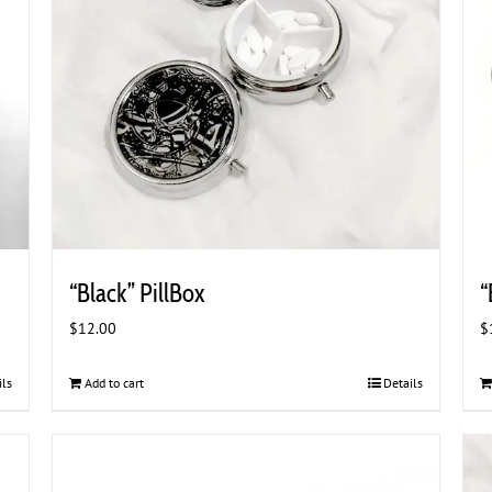
“Black” PillBox
“
$
12.00
$
ils
Add to cart
Details