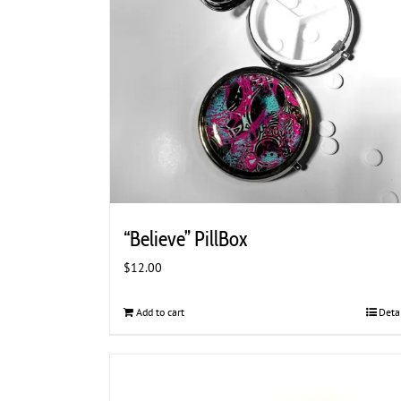
“Believe” PillBox
$
12.00
Add to cart
Deta