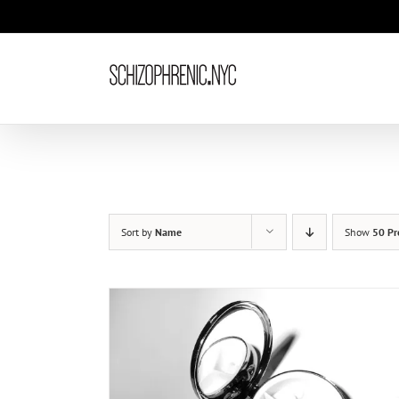
Skip
to
content
Sort by
Name
Show
50 Pr