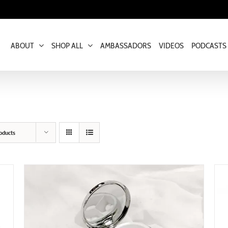
ABOUT
SHOP ALL
AMBASSADORS
VIDEOS
PODCASTS
oducts