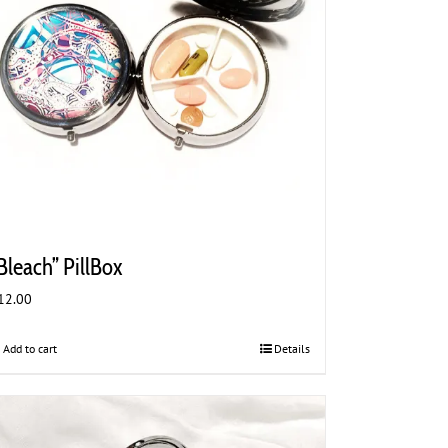
Bleach” PillBox
12.00
Add to cart
Details