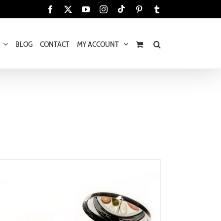
Tiktok
Facebook
X
YouTube
Instagram
Pinterest
Tumblr
BLOG
CONTACT
MY ACCOUNT