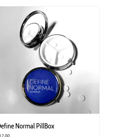
efine Normal PillBox
12.00