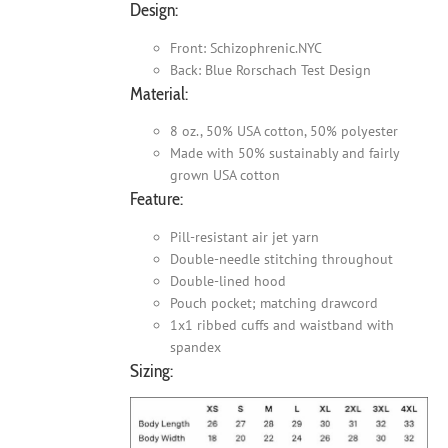
Design:
Front: Schizophrenic.NYC
Back: Blue Rorschach Test Design
Material:
8 oz., 50% USA cotton, 50% polyester
Made with 50% sustainably and fairly
grown USA cotton
Feature:
Pill-resistant air jet yarn
Double-needle stitching throughout
Double-lined hood
Pouch pocket; matching drawcord
1x1 ribbed cuffs and waistband with
spandex
Sizing: