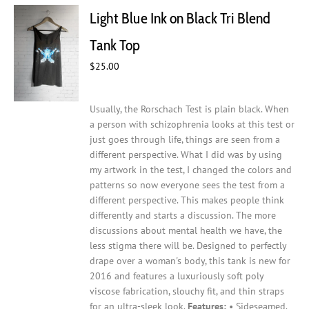
Light Blue Ink on Black Tri Blend
Tank Top
$
25.00
Usually, the Rorschach Test is plain black. When
a person with schizophrenia looks at this test or
just goes through life, things are seen from a
different perspective. What I did was by using
my artwork in the test, I changed the colors and
patterns so now everyone sees the test from a
different perspective. This makes people think
differently and starts a discussion. The more
discussions about mental health we have, the
less stigma there will be.
Designed to perfectly
drape over a woman's body, this tank is new for
2016 and features a luxuriously soft poly
viscose fabrication, slouchy fit, and thin straps
for an ultra-sleek look.
Features:
• Sideseamed.