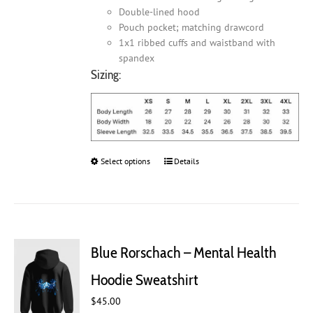
Double-lined hood
Pouch pocket; matching drawcord
1x1 ribbed cuffs and waistband with
spandex
Sizing:
Select options
This
Details
product
has
multiple
variants.
The
Blue Rorschach – Mental Health
options
may
Hoodie Sweatshirt
be
chosen
$
45.00