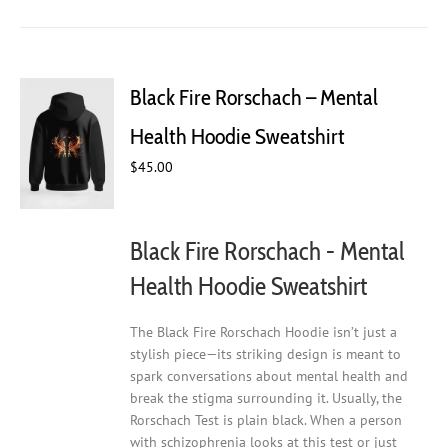
has
multiple
variants.
The
Black Fire Rorschach – Mental
options
may
Health Hoodie Sweatshirt
be
$
45.00
chosen
on
the
product
Black Fire Rorschach - Mental
page
Health Hoodie Sweatshirt
The Black Fire Rorschach Hoodie isn’t just a
stylish piece—its striking design is meant to
spark conversations about mental health and
break the stigma surrounding it. Usually, the
Rorschach Test is plain black. When a person
with schizophrenia looks at this test or just