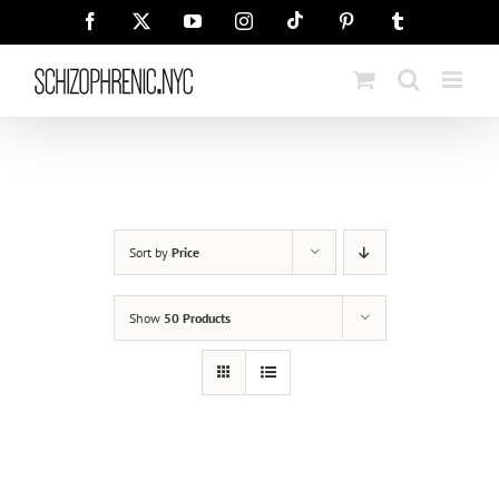
Skip
Tiktok
Facebook
X
YouTube
Instagram
Pinterest
Tumblr
to
content
Sort by
Price
Show
50 Products