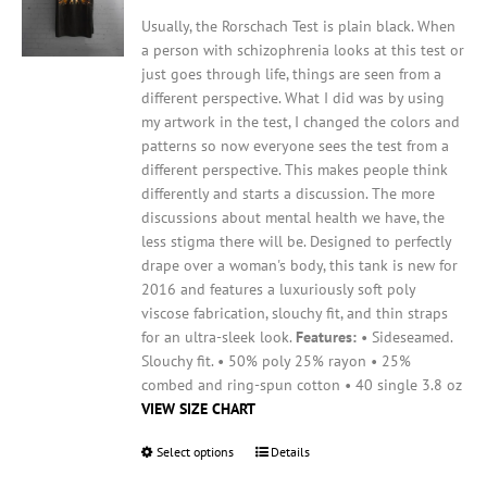
chosen
on
Usually, the Rorschach Test is plain black. When
the
a person with schizophrenia looks at this test or
product
just goes through life, things are seen from a
page
different perspective. What I did was by using
my artwork in the test, I changed the colors and
patterns so now everyone sees the test from a
different perspective. This makes people think
differently and starts a discussion. The more
discussions about mental health we have, the
less stigma there will be.
Designed to perfectly
drape over a woman's body, this tank is new for
2016 and features a luxuriously soft poly
viscose fabrication, slouchy fit, and thin straps
for an ultra-sleek look.
Features:
• Sideseamed.
Slouchy fit. • 50% poly 25% rayon • 25%
combed and ring-spun cotton • 40 single 3.8 oz
VIEW SIZE CHART
Select options
This
Details
product