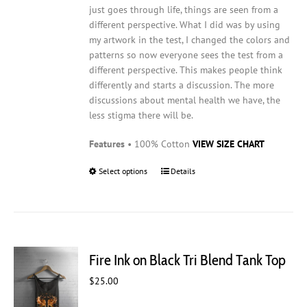
just goes through life, things are seen from a
different perspective. What I did was by using
my artwork in the test, I changed the colors and
patterns so now everyone sees the test from a
different perspective. This makes people think
differently and starts a discussion. The more
discussions about mental health we have, the
less stigma there will be.
Features
• 100% Cotton
VIEW SIZE CHART
Select options
This
Details
product
has
multiple
variants.
The
Fire Ink on Black Tri Blend Tank Top
options
may
$
25.00
be