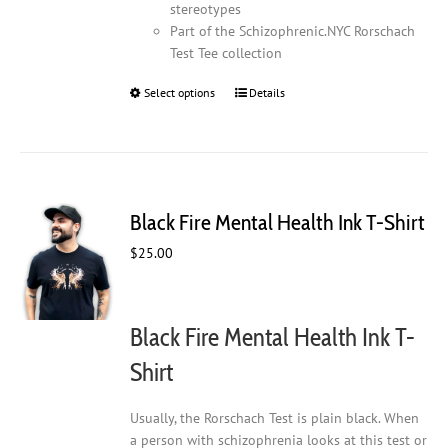
stereotypes
Part of the Schizophrenic.NYC Rorschach
Test Tee collection
Select options
This
Details
product
has
multiple
variants.
The
Black Fire Mental Health Ink T-Shirt
options
may
$
25.00
be
chosen
on
Black Fire Mental Health Ink T-
the
product
Shirt
page
Usually, the Rorschach Test is plain black. When
a person with schizophrenia looks at this test or