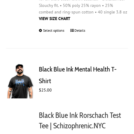
Slouchy fit. • 50% poly 25% rayon • 25%
combed and ring-spun cotton • 40 single 3.8 oz
VIEW SIZE CHART
Select options
This
Details
product
has
multiple
variants.
The
Black Blue Ink Mental Health T-
options
may
Shirt
be
$
25.00
chosen
on
the
product
Black Blue Ink Rorschach Test
page
Tee | Schizophrenic.NYC