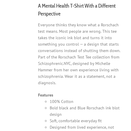
A Mental Health T-Shirt With a Different
Perspective
Everyone thinks they know what a Rorschach
test means. Most people are wrong. This tee
takes the iconic ink blot and turns it into
something you control — a design that starts
conversations instead of shutting them down.
Part of the Rorschach Test Tee collection from
Schizophrenic.NYC, designed by Michelle
Hammer from her own experience living with
schizophrenia. Wear it as a statement, not a
diagnosis.
Features
100% Cotton
Bold black and Blue Rorschach ink blot
design
Soft, comfortable everyday fit
Designed from lived experience, not