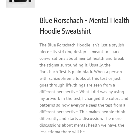
on
the
product
Blue Rorschach - Mental Health
page
Hoodie Sweatshirt
The Blue Rorschach Hoodie isn’t just a stylish
piece—its striking design is meant to spark
conversations about mental health and break
the stigma surrounding it. Usually, the
Rorschach Test is plain black. When a person
with schizophrenia looks at this test or just
goes through life, things are seen from a
different perspective. What I did was by using
my artwork in the test, I changed the colors and
patterns so now everyone sees the test from a
different perspective. This makes people think
differently and starts a discussion. The more
discussions about mental health we have, the
less stigma there will be.