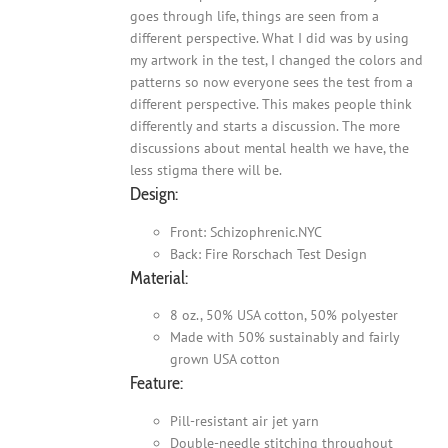
goes through life, things are seen from a
different perspective. What I did was by using
my artwork in the test, I changed the colors and
patterns so now everyone sees the test from a
different perspective. This makes people think
differently and starts a discussion. The more
discussions about mental health we have, the
less stigma there will be.
Design:
Front: Schizophrenic.NYC
Back: Fire Rorschach Test Design
Material:
8 oz., 50% USA cotton, 50% polyester
Made with 50% sustainably and fairly
grown USA cotton
Feature:
Pill-resistant air jet yarn
Double-needle stitching throughout