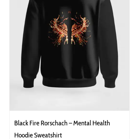
the
product
page
Black Fire Rorschach – Mental Health
Hoodie Sweatshirt