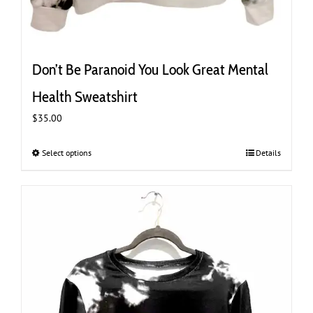
Don’t Be Paranoid You Look Great Mental
Health Sweatshirt
$
35.00
Select options
This
Details
product
has
multiple
variants.
The
options
may
be
chosen
on