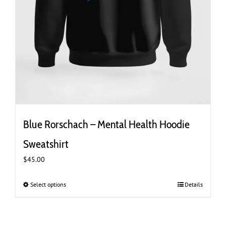
Blue Rorschach – Mental Health Hoodie
Sweatshirt
$
45.00
Select options
This
Details
product
has
multiple