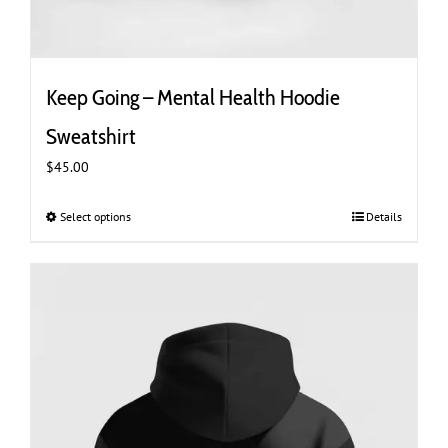
Keep Going – Mental Health Hoodie
Sweatshirt
$
45.00
Select options
This
Details
product
has
multiple
variants.
The
options
may
be
chosen
on