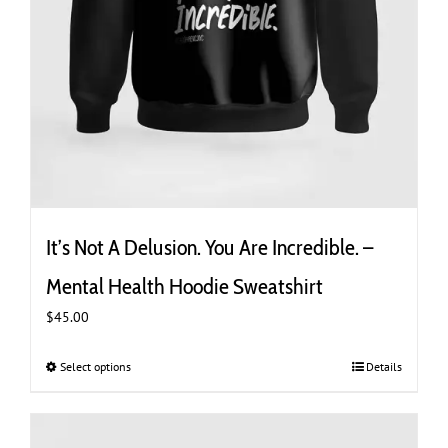
It’s Not A Delusion. You Are Incredible. –
Mental Health Hoodie Sweatshirt
$
45.00
Select options
This
Details
product
has
multiple