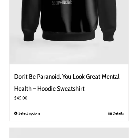
Don’t Be Paranoid. You Look Great Mental
Health – Hoodie Sweatshirt
$
45.00
Select options
This
Details
product
has
multiple