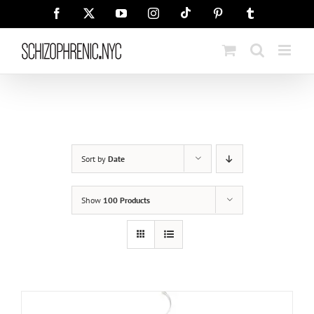
Skip
Tiktok
Facebook
X
YouTube
Instagram
Pinterest
Tumblr
to
content
Sort by
Date
Show
100 Products