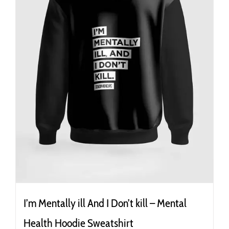
the
product
page
I’m Mentally ill And I Don’t kill – Mental
Health Hoodie Sweatshirt