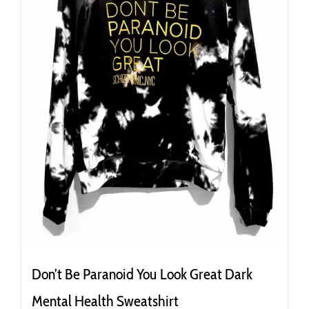
the
product
page
Don’t Be Paranoid You Look Great Dark
Mental Health Sweatshirt