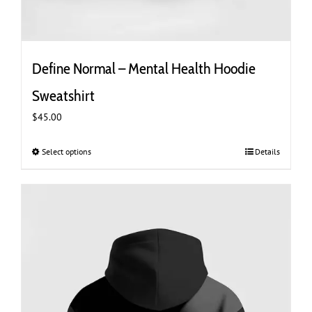
Define Normal – Mental Health Hoodie
Sweatshirt
$
45.00
Select options
This
Details
product
has
multiple
variants.
The
options
may
be
chosen
on