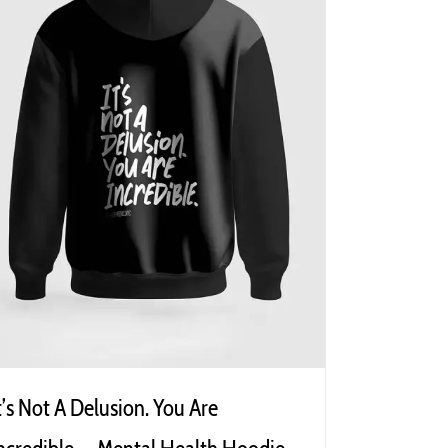
t’s Not A Delusion. You Are