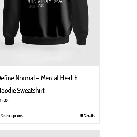
efine Normal – Mental Health
oodie Sweatshirt
45.00
Select options
This
Details
product
has
multiple