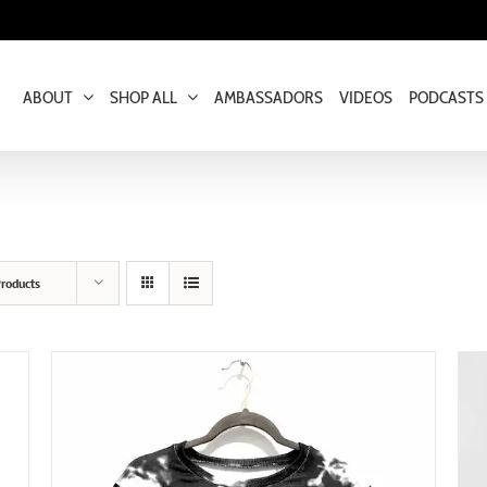
ABOUT
SHOP ALL
AMBASSADORS
VIDEOS
PODCASTS
roducts