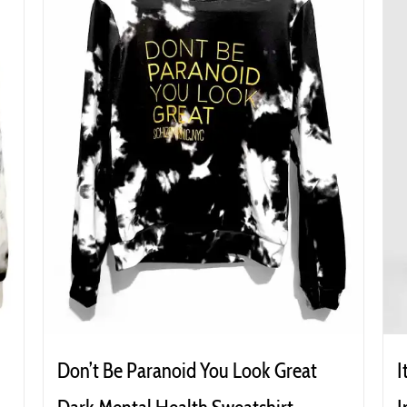
Don’t Be Paranoid You Look Great
I