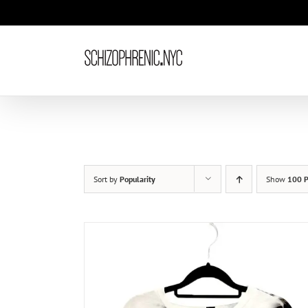
Skip
to
content
Sort by
Popularity
Show
100 P