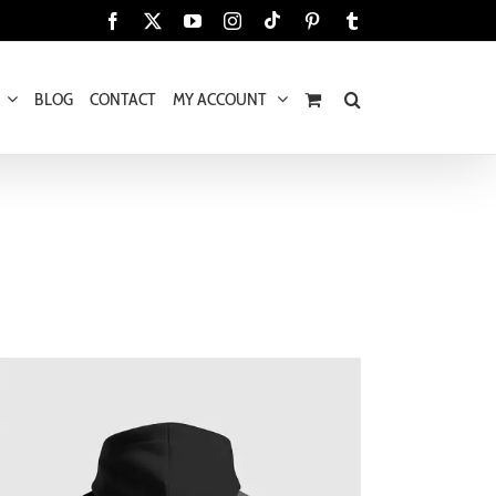
Tiktok
Facebook
X
YouTube
Instagram
Pinterest
Tumblr
BLOG
CONTACT
MY ACCOUNT