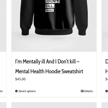
I’m Mentally ill And I Don’t kill –
D
Mental Health Hoodie Sweatshirt
H
$
45.00
$
ils
Select options
This
Details
product
has
multiple