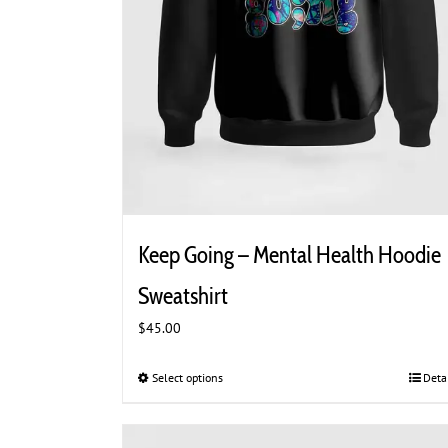
Keep Going – Mental Health Hoodie
Sweatshirt
$
45.00
Select options
This
Deta
product
has
multiple