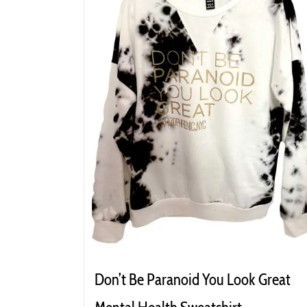
Don’t Be Paranoid You Look Great