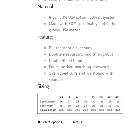
Material:
8 oz., 50% USA cotton, 50% polyester
Made with 50% sustainably and fairly
grown USA cotton
Feature:
Pill-resistant air jet yarn
Double-needle stitching throughout
Double-lined hood
Pouch pocket; matching drawcord
1x1 ribbed cuffs and waistband with
spandex
Sizing:
Select options
This
Details
product