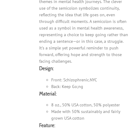
themes in mental health journeys. The clever
use of the semicolon symbolizes continuity,
reflecting the idea that life goes on, even
through difficult moments. A semicolon is often
used as a symbol in mental health awareness,
representing a choice to keep going rather than
ending a sentence—or in this case, a struggle.
It's a simple yet powerful reminder to push
forward, offering hope and strength to those
facing challenges.
Design:
Front: Schizophrenic.NYC
Back: Keep Go;ng
Material:
8 oz., 50% USA cotton, 50% polyester
Made with 50% sustainably and fairly
grown USA cotton
Feature: