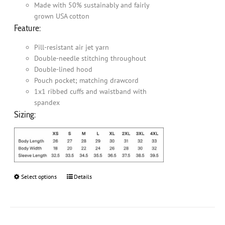
Made with 50% sustainably and fairly
grown USA cotton
Feature:
Pill-resistant air jet yarn
Double-needle stitching throughout
Double-lined hood
Pouch pocket; matching drawcord
1x1 ribbed cuffs and waistband with
spandex
Sizing:
Select options
This
Details
product
has
multiple
variants.