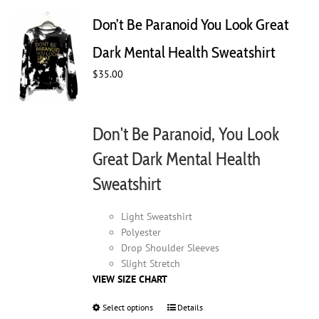
The
Don’t Be Paranoid You Look Great
options
may
Dark Mental Health Sweatshirt
be
chosen
$
35.00
on
the
product
Don't Be Paranoid, You Look
page
Great Dark Mental Health
Sweatshirt
Light Sweatshirt
Polyester
Drop Shoulder Sleeves
Slight Stretch
VIEW SIZE CHART
Select options
This
Details