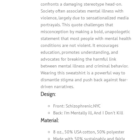
confronts a damaging stereotype head-on.
Society often associates mental illness with
violence, largely due to sensationalized media
portrayals. This quote challenges that
misconception by making a bold, unapologetic
statement that most people with mental health
conditions are not violent. It encourages
education, promotes understanding, and
advocates for breaking the harmful link
between mental illness and criminal behavior.
Wearing this sweatshirt is a powerful way to
dismantle stigma and push back against fear-
driven narratives.
Design:
Front: Schizophrenic.NYC
Back: I'm Mentally ill, And I Don't Kill
Material:
8 oz., 50% USA cotton, 50% polyester
Made with 50% sustainably and fairly