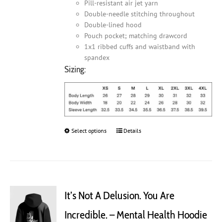
Pill-resistant air jet yarn
Double-needle stitching throughout
Double-lined hood
Pouch pocket; matching drawcord
1x1 ribbed cuffs and waistband with
spandex
Sizing:
Select options
This
Details
product
has
multiple
variants.
The
It’s Not A Delusion. You Are
options
may
Incredible. – Mental Health Hoodie
be