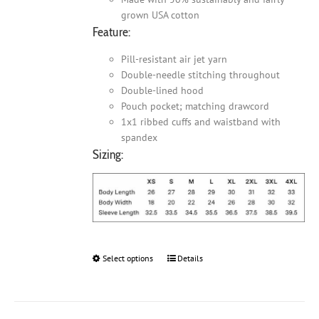
grown USA cotton
Feature:
Pill-resistant air jet yarn
Double-needle stitching throughout
Double-lined hood
Pouch pocket; matching drawcord
1x1 ribbed cuffs and waistband with
spandex
Sizing:
Select options
This
Details
product
has
multiple