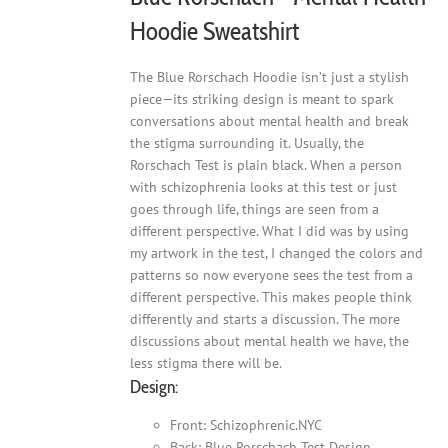
Hoodie Sweatshirt
The Blue Rorschach Hoodie isn’t just a stylish
piece—its striking design is meant to spark
conversations about mental health and break
the stigma surrounding it. Usually, the
Rorschach Test is plain black. When a person
with schizophrenia looks at this test or just
goes through life, things are seen from a
different perspective. What I did was by using
my artwork in the test, I changed the colors and
patterns so now everyone sees the test from a
different perspective. This makes people think
differently and starts a discussion. The more
discussions about mental health we have, the
less stigma there will be.
Design:
Front: Schizophrenic.NYC
Back: Blue Rorschach Test Design