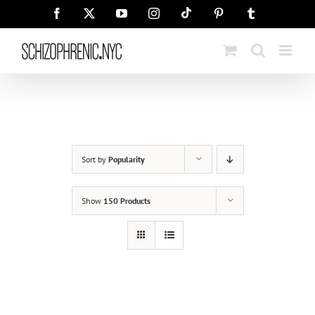
Skip
Tiktok
Facebook
X
YouTube
Instagram
Pinterest
Tumblr
to
content
Sort by
Popularity
Show
150 Products