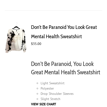
product
has
multiple
variants.
The
Don’t Be Paranoid You Look Great
options
may
Mental Health Sweatshirt
be
$
35.00
chosen
on
the
product
Don't Be Paranoid, You Look
page
Great Mental Health Sweatshirt
Light Sweatshirt
Polyester
Drop Shoulder Sleeves
Slight Stretch
VIEW SIZE CHART