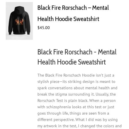
Black Fire Rorschach – Mental
Health Hoodie Sweatshirt
$
45.00
Black Fire Rorschach - Mental
Health Hoodie Sweatshirt
The Black Fire Rorschach Hoodie isn’t just a
stylish piece—its striking design is meant to
spark conversations about mental health and
break the stigma surrounding it. Usually, the
Rorschach Test is plain black. When a person
with schizophrenia looks at this test or just
goes through life, things are seen from a
different perspective. What I did was by using
my artwork in the test, I changed the colors and