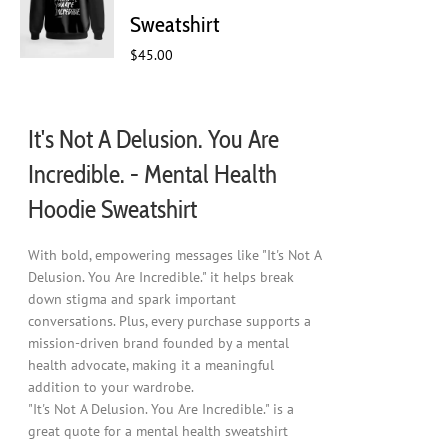
chosen
Sweatshirt
on
$
45.00
the
product
page
It's Not A Delusion. You Are
Incredible. - Mental Health
Hoodie Sweatshirt
With bold, empowering messages like "It's Not A
Delusion. You Are Incredible." it helps break
down stigma and spark important
conversations. Plus, every purchase supports a
mission-driven brand founded by a mental
health advocate, making it a meaningful
addition to your wardrobe.
"It's Not A Delusion. You Are Incredible." is a
great quote for a mental health sweatshirt