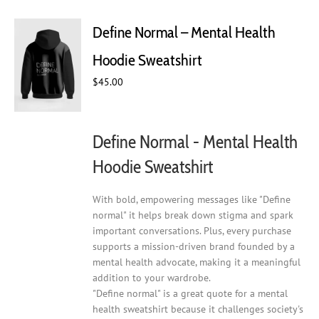
variants.
The
Define Normal – Mental Health
options
may
Hoodie Sweatshirt
be
chosen
$
45.00
on
the
product
Define Normal - Mental Health
page
Hoodie Sweatshirt
With bold, empowering messages like "Define
normal" it helps break down stigma and spark
important conversations. Plus, every purchase
supports a mission-driven brand founded by a
mental health advocate, making it a meaningful
addition to your wardrobe.
"Define normal" is a great quote for a mental
health sweatshirt because it challenges society's