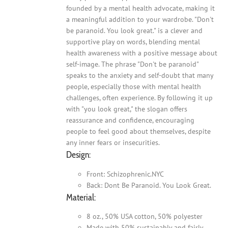
founded by a mental health advocate, making it
a meaningful addition to your wardrobe. "Don't
be paranoid. You look great." is a clever and
supportive play on words, blending mental
health awareness with a positive message about
self-image. The phrase "Don't be paranoid"
speaks to the anxiety and self-doubt that many
people, especially those with mental health
challenges, often experience. By following it up
with "you look great," the slogan offers
reassurance and confidence, encouraging
people to feel good about themselves, despite
any inner fears or insecurities.
Design:
Front: Schizophrenic.NYC
Back: Dont Be Paranoid. You Look Great.
Material:
8 oz., 50% USA cotton, 50% polyester
Made with 50% sustainably and fairly