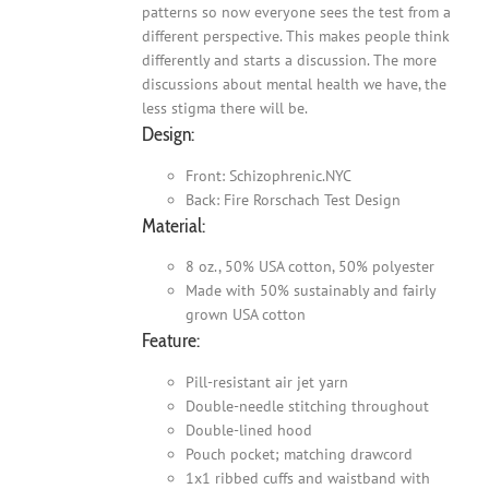
patterns so now everyone sees the test from a
different perspective. This makes people think
differently and starts a discussion. The more
discussions about mental health we have, the
less stigma there will be.
Design:
Front: Schizophrenic.NYC
Back: Fire Rorschach Test Design
Material:
8 oz., 50% USA cotton, 50% polyester
Made with 50% sustainably and fairly
grown USA cotton
Feature:
Pill-resistant air jet yarn
Double-needle stitching throughout
Double-lined hood
Pouch pocket; matching drawcord
1x1 ribbed cuffs and waistband with