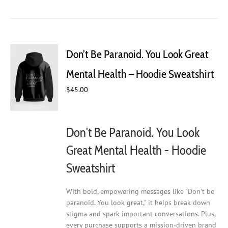
has
multiple
variants.
The
Don’t Be Paranoid. You Look Great
options
may
Mental Health – Hoodie Sweatshirt
be
chosen
$
45.00
on
the
product
Don't Be Paranoid. You Look
page
Great Mental Health - Hoodie
Sweatshirt
With bold, empowering messages like "Don't be
paranoid. You look great," it helps break down
stigma and spark important conversations. Plus,
every purchase supports a mission-driven brand