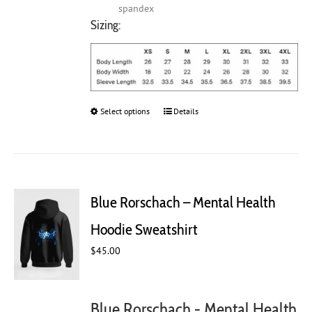
spandex
Sizing:
Select options
This
Details
product
has
multiple
variants.
The
Blue Rorschach – Mental Health
options
may
Hoodie Sweatshirt
be
chosen
$
45.00
on
the
product
Blue Rorschach - Mental Health
page