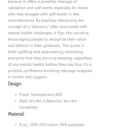
because it offers a powerful message of
validation and self-worth, especially for those
who may struggle with self-doubt or feel
misunderstood. By playfully referencing the
concept of a "delusion," often associated with
mental health challenges, it flips the narrative,
encouraging people to recognize their value
and believe in their greatness. The quote is
both uplifting and empowering, reminding
everyone that they are truly amazing, regardless
of any mental health battles they may face. It's a
positive, confidence-boosting message wrapped
in humor and support.
Design:
Front: Schizophrenic.NYC
Back: It's Not A Delusion. You Are
Incredible.
Material:
8 oz., 50% USA cotton, 50% polyester