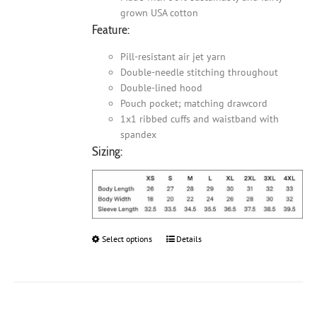
grown USA cotton
Feature:
Pill-resistant air jet yarn
Double-needle stitching throughout
Double-lined hood
Pouch pocket; matching drawcord
1x1 ribbed cuffs and waistband with
spandex
Sizing:
Select options
This
Details
product
has
multiple
variants.