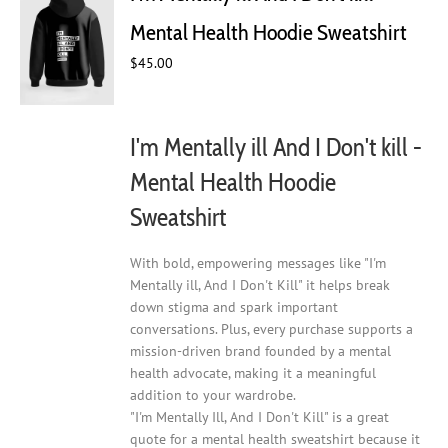
may
Mental Health Hoodie Sweatshirt
be
chosen
$
45.00
on
the
product
I'm Mentally ill And I Don't kill -
page
Mental Health Hoodie
Sweatshirt
With bold, empowering messages like "I'm
Mentally ill, And I Don't Kill" it helps break
down stigma and spark important
conversations. Plus, every purchase supports a
mission-driven brand founded by a mental
health advocate, making it a meaningful
addition to your wardrobe.
"I'm Mentally Ill, And I Don't Kill" is a great
quote for a mental health sweatshirt because it