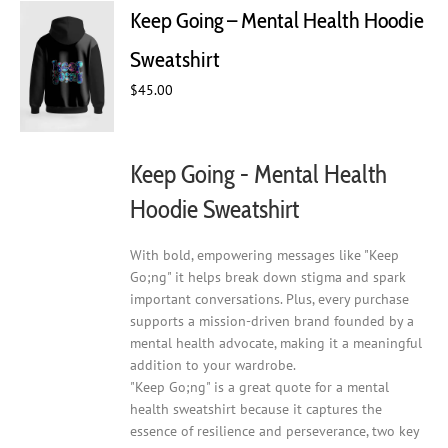
The
Keep Going – Mental Health Hoodie
options
may
Sweatshirt
be
chosen
$
45.00
on
the
product
Keep Going - Mental Health
page
Hoodie Sweatshirt
With bold, empowering messages like "Keep
Go;ng" it helps break down stigma and spark
important conversations. Plus, every purchase
supports a mission-driven brand founded by a
mental health advocate, making it a meaningful
addition to your wardrobe.
"Keep Go;ng" is a great quote for a mental
health sweatshirt because it captures the
essence of resilience and perseverance, two key