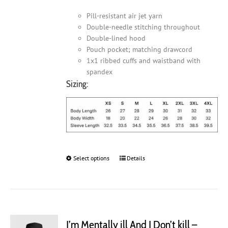
Pill-resistant air jet yarn
Double-needle stitching throughout
Double-lined hood
Pouch pocket; matching drawcord
1x1 ribbed cuffs and waistband with
spandex
Sizing:
Select options
This
Details
product
has
multiple
variants.
The
I’m Mentally ill And I Don’t kill –
options