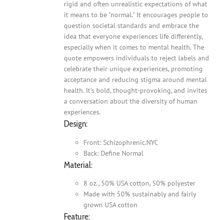
rigid and often unrealistic expectations of what
it means to be "normal." It encourages people to
question societal standards and embrace the
idea that everyone experiences life differently,
especially when it comes to mental health. The
quote empowers individuals to reject labels and
celebrate their unique experiences, promoting
acceptance and reducing stigma around mental
health. It's bold, thought-provoking, and invites
a conversation about the diversity of human
experiences.
Design:
Front: Schizophrenic.NYC
Back: Define Normal
Material:
8 oz., 50% USA cotton, 50% polyester
Made with 50% sustainably and fairly
grown USA cotton
Feature: