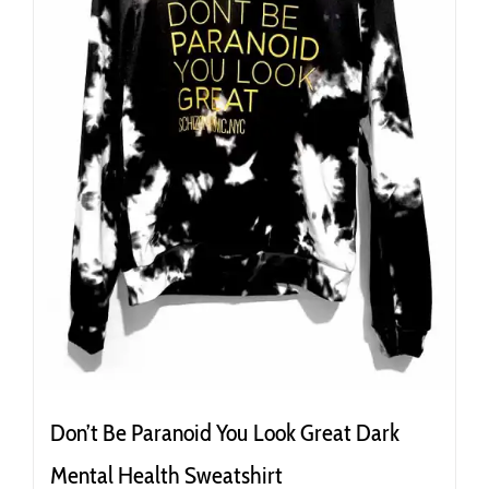
the
product
page
Don’t Be Paranoid You Look Great Dark
Mental Health Sweatshirt