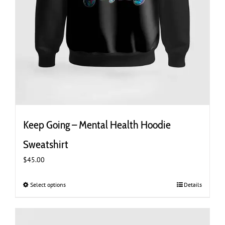
Keep Going – Mental Health Hoodie
Sweatshirt
$
45.00
Select options
This
Details
product
has
multiple