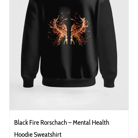
the
product
page
Black Fire Rorschach – Mental Health
Hoodie Sweatshirt