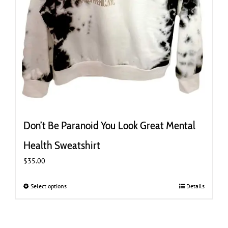
Don’t Be Paranoid You Look Great Mental
Health Sweatshirt
$
35.00
Select options
This
Details
product
has
multiple