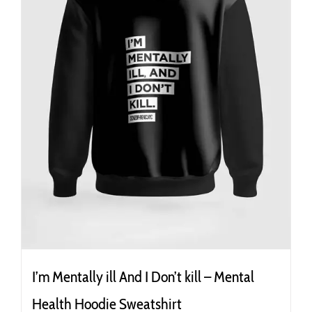
the
product
page
I’m Mentally ill And I Don’t kill – Mental
Health Hoodie Sweatshirt