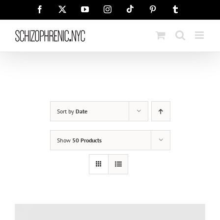
Skip
Tiktok
Facebook
X
YouTube
Instagram
Pinterest
Tumblr
to
content
Sort by
Date
Show
50 Products