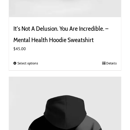
It’s Not A Delusion. You Are Incredible. –
Mental Health Hoodie Sweatshirt
$
45.00
Select options
This
Details
product
has
multiple
variants.
The
options
may
be
chosen
on