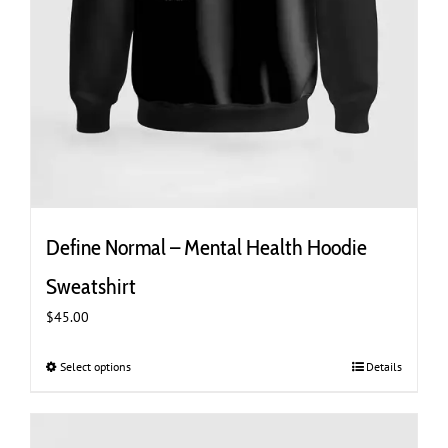
Define Normal – Mental Health Hoodie
Sweatshirt
$
45.00
Select options
This
Details
product
has
multiple