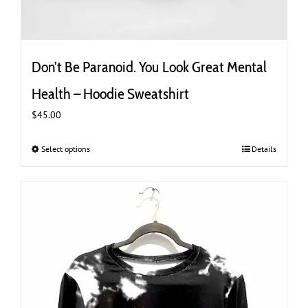
Don’t Be Paranoid. You Look Great Mental
Health – Hoodie Sweatshirt
$
45.00
Select options
This
Details
product
has
multiple
variants.
The
options
may
be
chosen
on