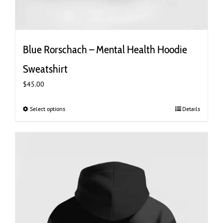
Blue Rorschach – Mental Health Hoodie
Sweatshirt
$
45.00
Select options
This
Details
product
has
multiple
variants.
The
options
may
be
chosen
on