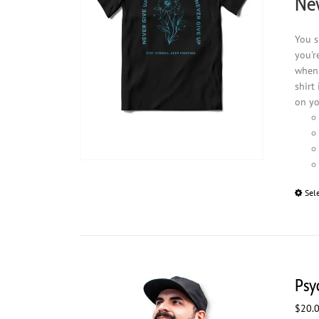
Nev
You s
you'r
when 
shirt
on yo
Sel
Psy
$
20.