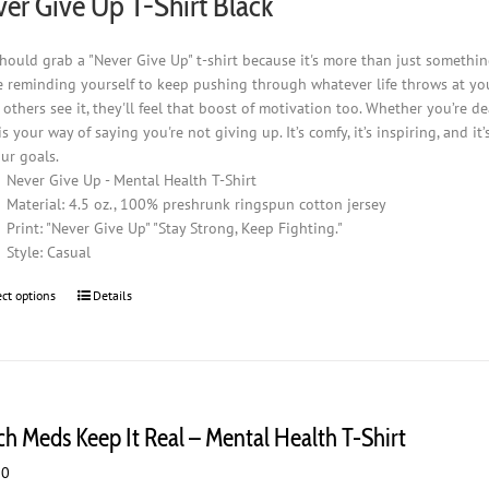
er Give Up T-Shirt Black
product
page
hould grab a "Never Give Up" t-shirt because it's more than just somethin
e reminding yourself to keep pushing through whatever life throws at you. I
others see it, they'll feel that boost of motivation too. Whether you’re d
 is your way of saying you're not giving up. It’s comfy, it’s inspiring, and
ur goals.
Never Give Up - Mental Health T-Shirt
Material: 4.5 oz., 100% preshrunk ringspun cotton jersey
Print: "Never Give Up" "Stay Strong, Keep Fighting."
Style: Casual
ect options
This
Details
product
has
multiple
variants.
The
ch Meds Keep It Real – Mental Health T-Shirt
options
may
00
be