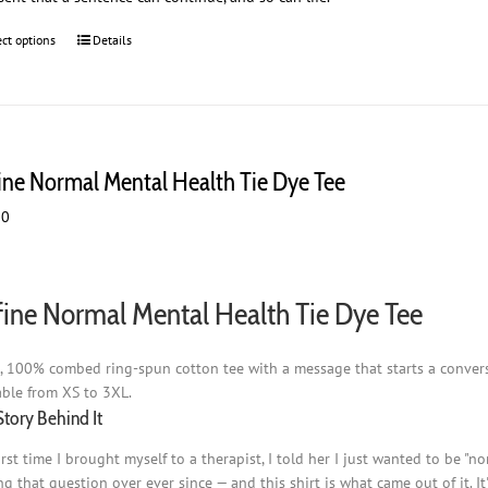
ect options
This
Details
product
has
multiple
variants.
The
ine Normal Mental Health Tie Dye Tee
options
may
00
be
chosen
on
the
ine Normal Mental Health Tie Dye Tee
product
page
t, 100% combed ring-spun cotton tee with a message that starts a conversat
able from XS to 3XL.
Story Behind It
irst time I brought myself to a therapist, I told her I just wanted to be "
ng that question over ever since — and this shirt is what came out of it. I