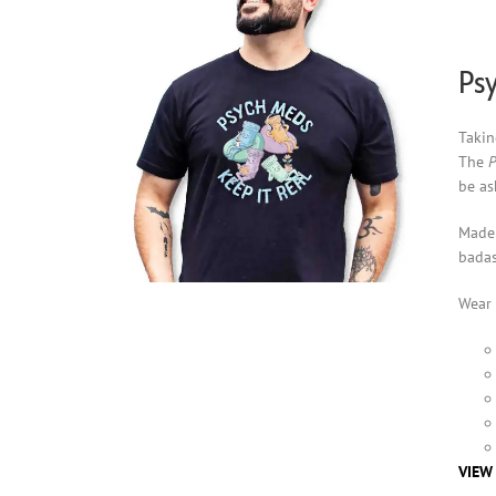
Psy
Takin
The
P
be as
Made 
badas
Wear 
VIEW