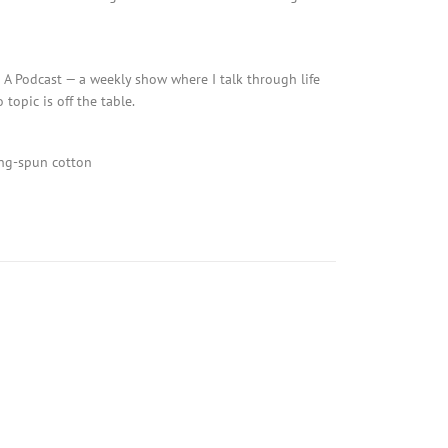
d A Podcast — a weekly show where I talk through life
topic is off the table.
g-spun cotton