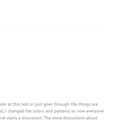
ks at this test or just goes through life, things are
est, I changed the colors and patterns so now everyone
 and starts a discussion. The more discussions about