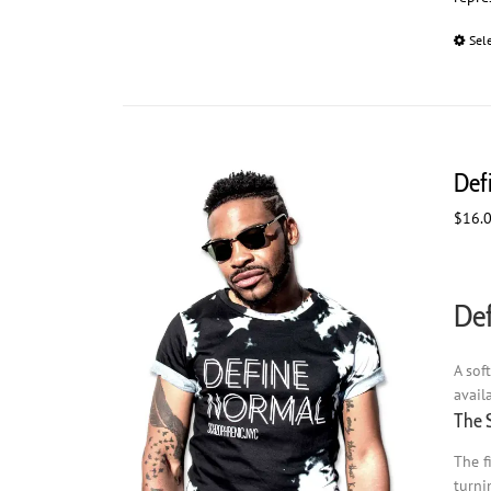
Sel
Def
$
16.
Def
A sof
avail
The 
The f
turni