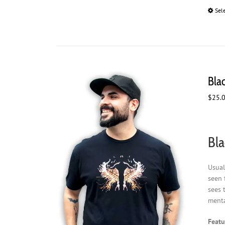
Sel
Blac
$
25.
Bla
Usual
seen 
sees 
menta
Featu