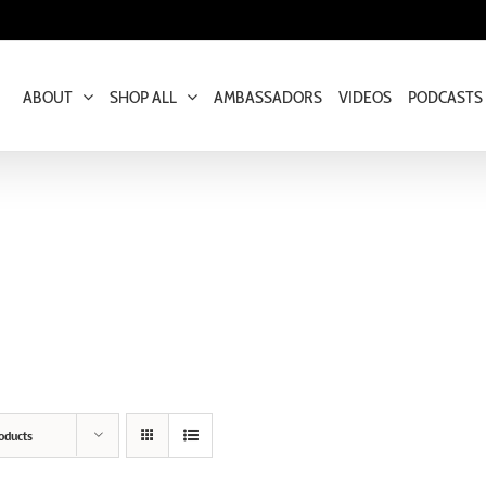
ABOUT
SHOP ALL
AMBASSADORS
VIDEOS
PODCASTS
oducts