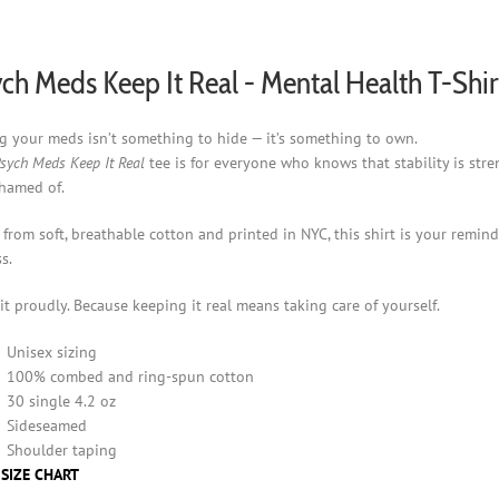
chosen
on
the
ch Meds Keep It Real - Mental Health T-Shir
product
page
g your meds isn’t something to hide — it’s something to own.
sych Meds Keep It Real
tee is for everyone who knows that stability is st
hamed of.
from soft, breathable cotton and printed in NYC, this shirt is your remind
s.
it proudly. Because keeping it real means taking care of yourself.
Unisex sizing
100% combed and ring-spun cotton
30 single 4.2 oz
Sideseamed
Shoulder taping
 SIZE CHART