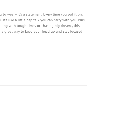
g to wear—it's a statement. Every time you put it on,
t’s like a little pep talk you can carry with you. Plus,
ealing with tough times or chasing big dreams, this
 it’s a great way to keep your head up and stay focused