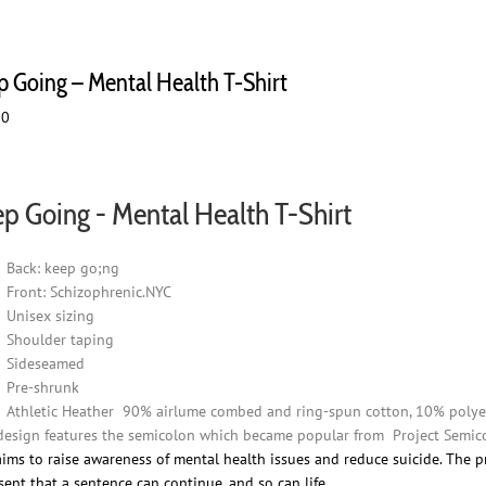
p Going – Mental Health T-Shirt
00
p Going - Mental Health T-Shirt
Back: keep go;ng
Front: Schizophrenic.NYC
Unisex sizing
Shoulder taping
Sideseamed
Pre-shrunk
Athletic Heather 90% airlume combed and ring-spun cotton, 10% polye
design features the semicolon which became popular from Project Semico
aims to raise awareness of mental health issues and reduce suicide. The p
sent that a sentence can continue, and so can life.