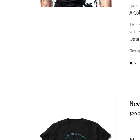
quest
A Co
This 
with 
Detai
Desig
Sel
Nev
$
20.