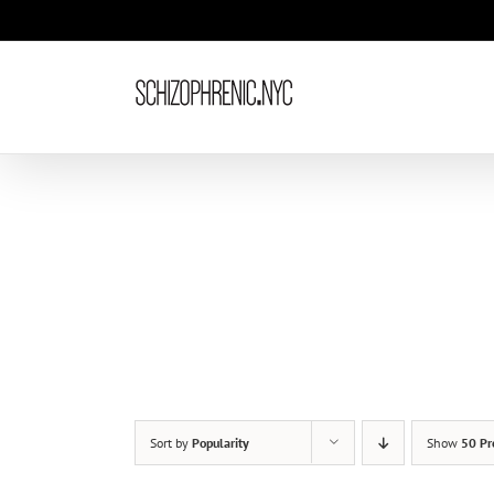
Skip
to
content
Sort by
Popularity
Show
50 Pr