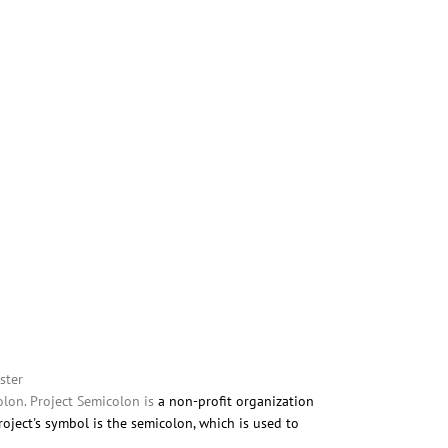
ster
lon. Project Semicolon is
a non-profit organization
roject's symbol is the semicolon, which is used to