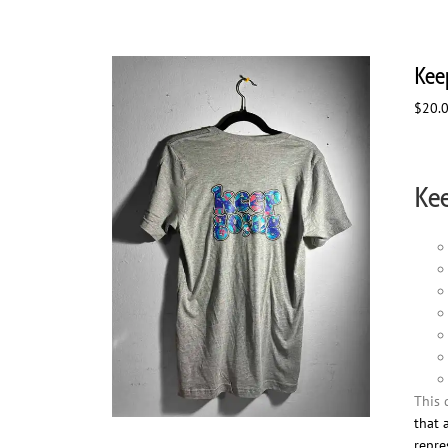
Kee
$
20.
Kee
This 
that 
repre