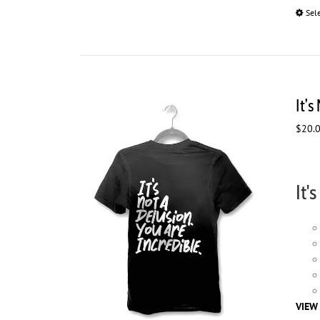
Sel
It’s
$
20.
It'
VIEW