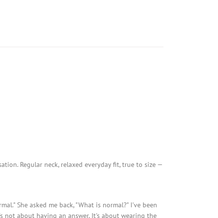
ion. Regular neck, relaxed everyday fit, true to size —
normal." She asked me back, "What is normal?" I've been
t's not about having an answer. It's about wearing the