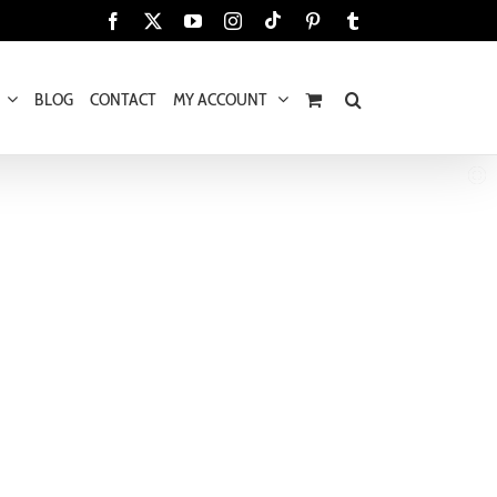
Tiktok
Facebook
X
YouTube
Instagram
Pinterest
Tumblr
BLOG
CONTACT
MY ACCOUNT