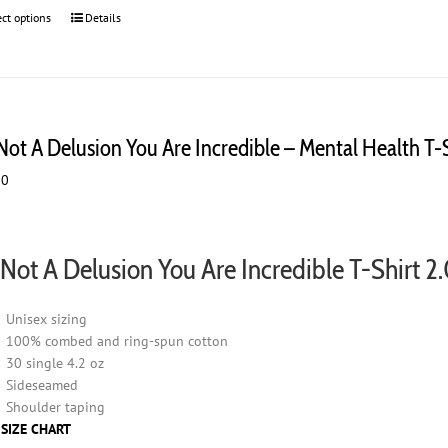
ect options
This
Details
product
has
multiple
variants.
The
 Not A Delusion You Are Incredible – Mental Health T-
options
may
00
be
chosen
on
the
s Not A Delusion You Are Incredible T-Shirt 2
product
page
Unisex sizing
100% combed and ring-spun cotton
30 single 4.2 oz
Sideseamed
Shoulder taping
 SIZE CHART