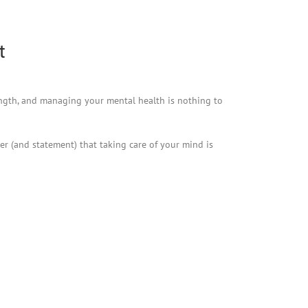
t
rength, and managing your mental health is nothing to
er (and statement) that taking care of your mind is