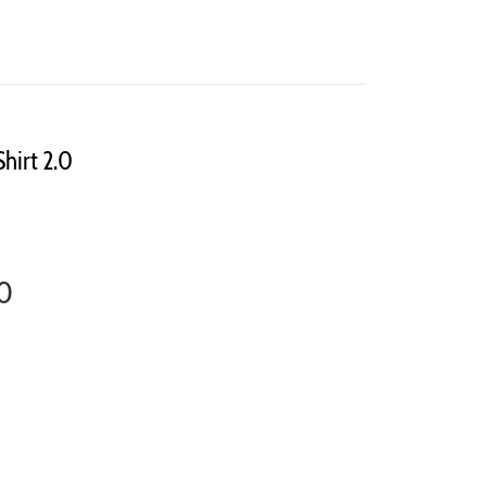
Shirt 2.0
.0