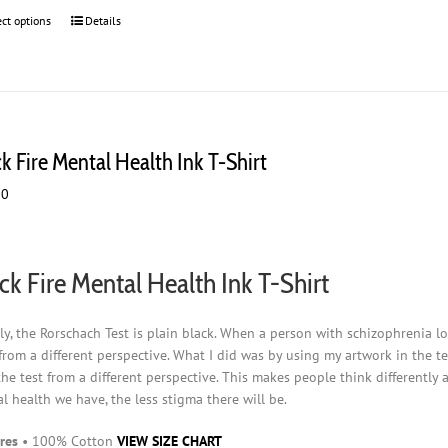
ect options
This
Details
product
has
multiple
variants.
The
options
k Fire Mental Health Ink T-Shirt
may
00
be
chosen
on
the
ck Fire Mental Health Ink T-Shirt
product
page
ly, the Rorschach Test is plain black. When a person with schizophrenia loo
from a different perspective. What I did was by using my artwork in the t
the test from a different perspective. This makes people think differently
l health we have, the less stigma there will be.
res
• 100% Cotton
VIEW SIZE CHART