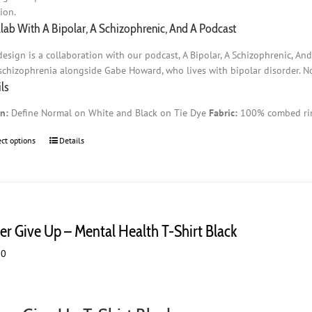
ion.
llab With A Bipolar, A Schizophrenic, And A Podcast
design is a collaboration with our podcast, A Bipolar, A Schizophrenic, An
schizophrenia alongside Gabe Howard, who lives with bipolar disorder. No 
ls
n:
Define Normal on White and Black on Tie Dye
Fabric:
100% combed rin
ect options
This
Details
product
has
multiple
variants.
The
er Give Up – Mental Health T-Shirt Black
options
may
00
be
chosen
on
the