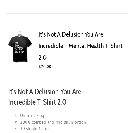
product
has
multiple
variants.
The
It’s Not A Delusion You Are
options
may
Incredible – Mental Health T-Shirt
be
chosen
2.0
on
$
20.00
the
product
page
It's Not A Delusion You Are
Incredible T-Shirt 2.0
Unisex sizing
100% combed and ring-spun cotton
30 single 4.2 oz