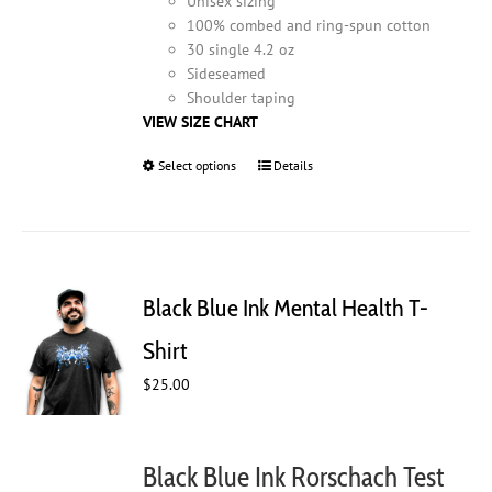
Unisex sizing
100% combed and ring-spun cotton
30 single 4.2 oz
Sideseamed
Shoulder taping
VIEW SIZE CHART
Select options
This
Details
product
has
multiple
variants.
The
Black Blue Ink Mental Health T-
options
may
Shirt
be
$
25.00
chosen
on
the
product
Black Blue Ink Rorschach Test
page