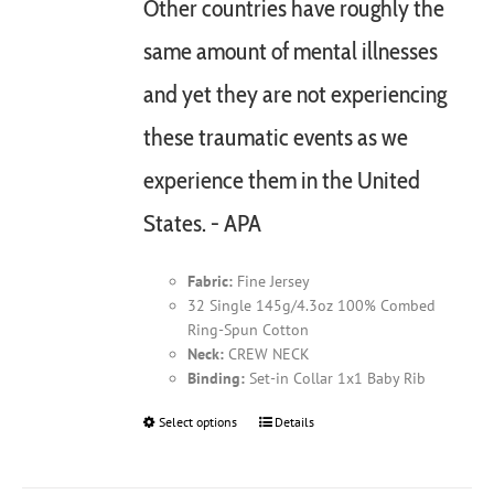
Other countries have roughly the
same amount of mental illnesses
and yet they are not experiencing
these traumatic events as we
experience them in the United
States. - APA
Fabric:
Fine Jersey
32 Single 145g/4.3oz 100% Combed
Ring-Spun Cotton
Neck:
CREW NECK
Binding:
Set-in Collar 1x1 Baby Rib
Select options
This
Details
product
has