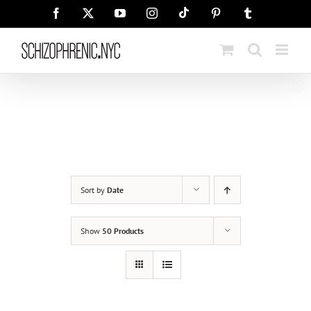
Skip
Tiktok
Facebook
X
YouTube
Instagram
Pinterest
Tumblr
to
content
Sort by
Date
Show
50 Products