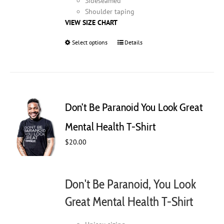
Sideseamed
Shoulder taping
VIEW SIZE CHART
Select options
This
Details
product
has
multiple
variants.
The
Don’t Be Paranoid You Look Great
options
may
Mental Health T-Shirt
be
$
20.00
chosen
on
the
product
Don't Be Paranoid, You Look
page
Great Mental Health T-Shirt