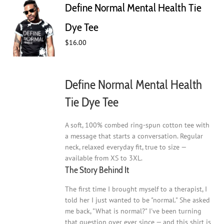
Define Normal Mental Health Tie
options
may
Dye Tee
be
$
16.00
chosen
on
the
product
Define Normal Mental Health
page
Tie Dye Tee
A soft, 100% combed ring-spun cotton tee with
a message that starts a conversation. Regular
neck, relaxed everyday fit, true to size —
available from XS to 3XL.
The Story Behind It
The first time I brought myself to a therapist, I
told her I just wanted to be "normal." She asked
me back, "What is normal?" I've been turning
that question over ever since — and this shirt is