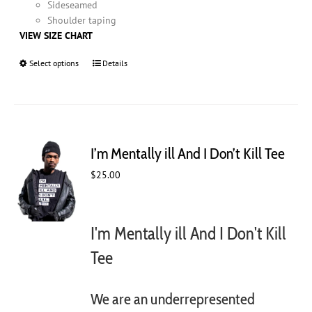
Sideseamed
Shoulder taping
VIEW SIZE CHART
Select options
This
Details
product
has
multiple
variants.
The
I’m Mentally ill And I Don’t Kill Tee
options
may
$
25.00
be
chosen
on
I'm Mentally ill And I Don't Kill
the
product
Tee
page
We are an underrepresented