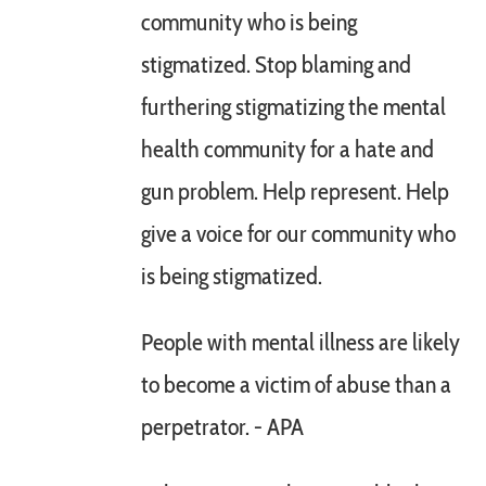
community who is being
stigmatized. Stop blaming and
furthering stigmatizing the mental
health community for a hate and
gun problem. Help represent. Help
give a voice for our community who
is being stigmatized.
People with mental illness are likely
to become a victim of abuse than a
perpetrator. - APA