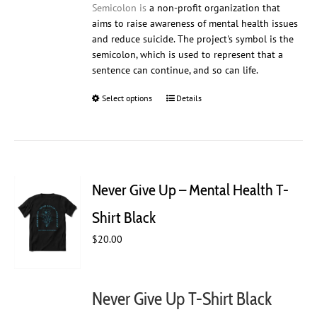
Semicolon is
a non-profit organization that
aims to raise awareness of mental health issues
and reduce suicide. The project's symbol is the
semicolon, which is used to represent that a
sentence can continue, and so can life.
Select options
This
Details
product
has
multiple
variants.
The
Never Give Up – Mental Health T-
options
may
Shirt Black
be
$
20.00
chosen
on
the
product
Never Give Up T-Shirt Black
page