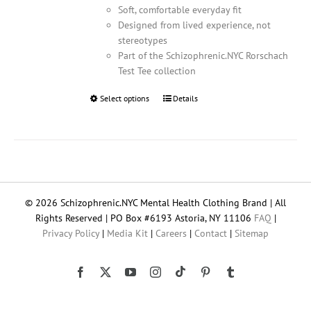
Soft, comfortable everyday fit
Designed from lived experience, not
stereotypes
Part of the Schizophrenic.NYC Rorschach
Test Tee collection
Select options
This
Details
product
has
multiple
variants.
The
options
© 2026 Schizophrenic.NYC Mental Health Clothing Brand | All
may
Rights Reserved | PO Box #6193 Astoria, NY 11106
FAQ
|
be
Privacy Policy
|
Media Kit
|
Careers
|
Contact
|
Sitemap
chosen
on
the
Tiktok
Facebook
X
YouTube
Instagram
Pinterest
Tumblr
product
page