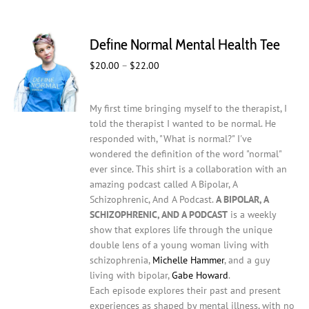
multiple
variants.
The
Define Normal Mental Health Tee
options
may
Price
$
20.00
–
$
22.00
be
range:
chosen
$20.00
on
My first time bringing myself to the therapist, I
through
the
told the therapist I wanted to be normal. He
$22.00
product
responded with, "What is normal?" I've
page
wondered the definition of the word "normal"
ever since. This shirt is a collaboration with an
amazing podcast called A Bipolar, A
Schizophrenic, And A Podcast.
A BIPOLAR, A
SCHIZOPHRENIC, AND A PODCAST
is a weekly
show that explores life through the unique
double lens of a young woman living with
schizophrenia,
Michelle Hammer
, and a guy
living with bipolar,
Gabe Howard
.
Each episode explores their past and present
experiences as shaped by mental illness, with no