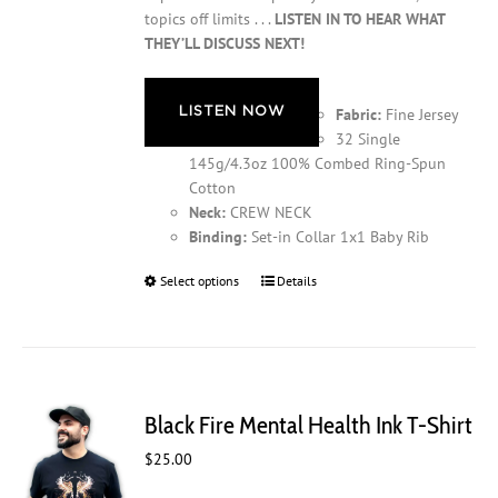
topics off limits . . .
LISTEN IN TO HEAR WHAT
THEY’LL DISCUSS NEXT!
LISTEN NOW
Fabric:
Fine Jersey
32 Single
145g/4.3oz 100% Combed Ring-Spun
Cotton
Neck:
CREW NECK
Binding:
Set-in Collar 1x1 Baby Rib
Select options
This
Details
product
has
multiple
variants.
The
Black Fire Mental Health Ink T-Shirt
options
may
$
25.00
be