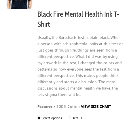
chosen
on
Black Fire Mental Health Ink T-
the
product
Shirt
page
Usually, the Rorschach Test is plain black. When
a person with schizophrenia looks at this test or
just goes through life, things are seen from a
different perspective. What I did was by using
my artwork in the test, I changed the colors and
patterns so now everyone sees the test from a
different perspective. This makes people think
differently and starts a discussion. The more
discussions about mental health we have, the
less stigma there will be.
Features
• 100% Cotton
VIEW SIZE CHART
Select options
This
Details
product