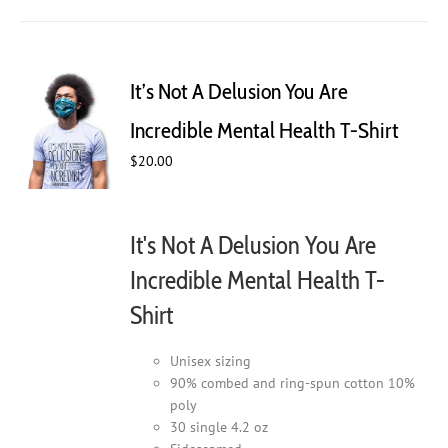
has
multiple
variants.
The
It’s Not A Delusion You Are
options
may
Incredible Mental Health T-Shirt
be
$
20.00
chosen
on
the
product
It's Not A Delusion You Are
page
Incredible Mental Health T-
Shirt
Unisex sizing
90% combed and ring-spun cotton 10%
poly
30 single 4.2 oz