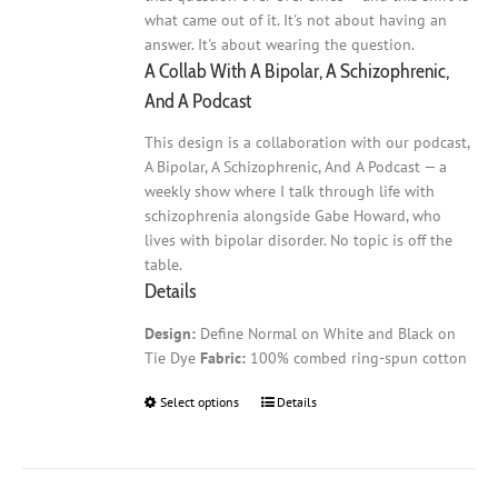
what came out of it. It's not about having an
answer. It's about wearing the question.
A Collab With A Bipolar, A Schizophrenic,
And A Podcast
This design is a collaboration with our podcast,
A Bipolar, A Schizophrenic, And A Podcast — a
weekly show where I talk through life with
schizophrenia alongside Gabe Howard, who
lives with bipolar disorder. No topic is off the
table.
Details
Design:
Define Normal on White and Black on
Tie Dye
Fabric:
100% combed ring-spun cotton
Select options
This
Details
product
has
multiple