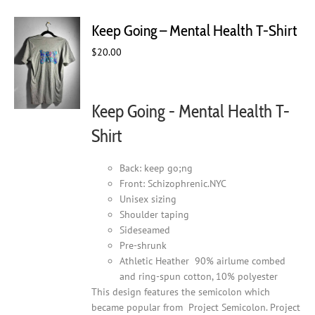
variants.
The
Keep Going – Mental Health T-Shirt
options
may
$
20.00
be
chosen
on
Keep Going - Mental Health T-
the
product
Shirt
page
Back: keep go;ng
Front: Schizophrenic.NYC
Unisex sizing
Shoulder taping
Sideseamed
Pre-shrunk
Athletic Heather 90% airlume combed
and ring-spun cotton, 10% polyester
This design features the semicolon which
became popular from Project Semicolon. Project