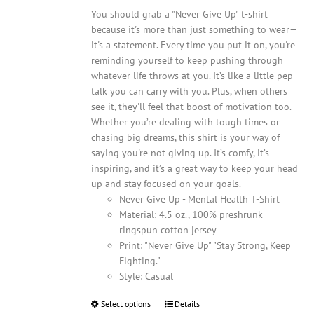
You should grab a "Never Give Up" t-shirt
because it's more than just something to wear—
it's a statement. Every time you put it on, you're
reminding yourself to keep pushing through
whatever life throws at you. It’s like a little pep
talk you can carry with you. Plus, when others
see it, they'll feel that boost of motivation too.
Whether you’re dealing with tough times or
chasing big dreams, this shirt is your way of
saying you're not giving up. It’s comfy, it’s
inspiring, and it’s a great way to keep your head
up and stay focused on your goals.
Never Give Up - Mental Health T-Shirt
Material: 4.5 oz., 100% preshrunk
ringspun cotton jersey
Print: "Never Give Up" "Stay Strong, Keep
Fighting."
Style: Casual
Select options
This
Details