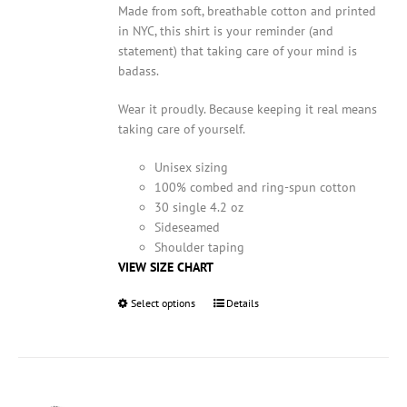
Made from soft, breathable cotton and printed
in NYC, this shirt is your reminder (and
statement) that taking care of your mind is
badass.
Wear it proudly. Because keeping it real means
taking care of yourself.
Unisex sizing
100% combed and ring-spun cotton
30 single 4.2 oz
Sideseamed
Shoulder taping
VIEW SIZE CHART
Select options
This
Details
product
has
multiple
variants.
The