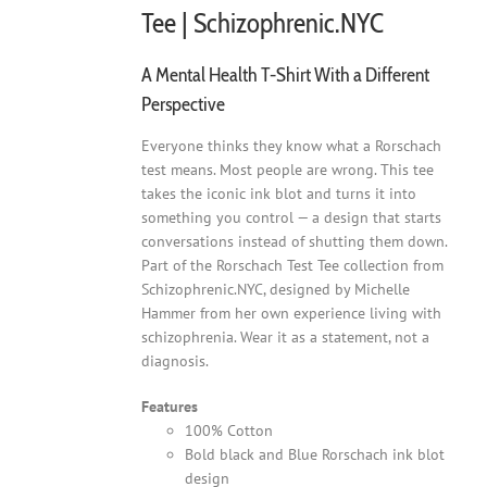
Tee | Schizophrenic.NYC
A Mental Health T-Shirt With a Different
Perspective
Everyone thinks they know what a Rorschach
test means. Most people are wrong. This tee
takes the iconic ink blot and turns it into
something you control — a design that starts
conversations instead of shutting them down.
Part of the Rorschach Test Tee collection from
Schizophrenic.NYC, designed by Michelle
Hammer from her own experience living with
schizophrenia. Wear it as a statement, not a
diagnosis.
Features
100% Cotton
Bold black and Blue Rorschach ink blot
design