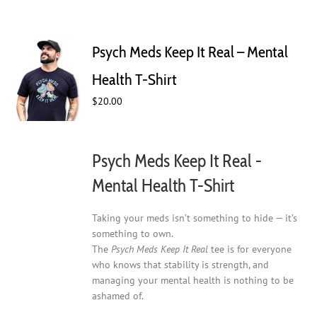
Psych Meds Keep It Real – Mental
Health T-Shirt
$
20.00
Psych Meds Keep It Real -
Mental Health T-Shirt
Taking your meds isn’t something to hide — it’s
something to own.
The
Psych Meds Keep It Real
tee is for everyone
who knows that stability is strength, and
managing your mental health is nothing to be
ashamed of.