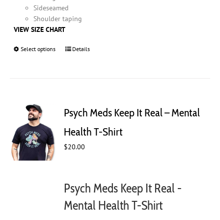
Sideseamed
Shoulder taping
VIEW SIZE CHART
Select options
This
Details
product
has
multiple
variants.
The
Psych Meds Keep It Real – Mental
options
may
Health T-Shirt
be
$
20.00
chosen
on
the
product
Psych Meds Keep It Real -
page
Mental Health T-Shirt