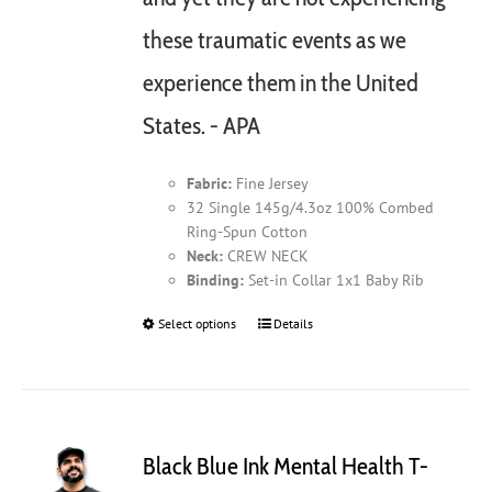
these traumatic events as we
experience them in the United
States. - APA
Fabric:
Fine Jersey
32 Single 145g/4.3oz 100% Combed
Ring-Spun Cotton
Neck:
CREW NECK
Binding:
Set-in Collar 1x1 Baby Rib
Select options
This
Details
product
has
multiple
variants.
The
Black Blue Ink Mental Health T-
options