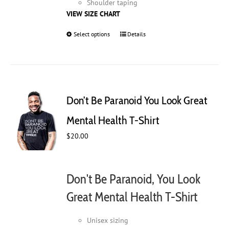
Shoulder taping
VIEW SIZE CHART
Select options
This
Details
product
has
multiple
variants.
The
Don’t Be Paranoid You Look Great
options
may
Mental Health T-Shirt
be
$
20.00
chosen
on
the
product
Don't Be Paranoid, You Look
page
Great Mental Health T-Shirt
Unisex sizing