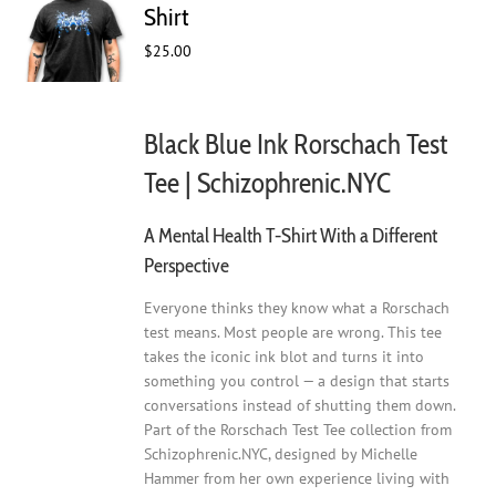
may
Shirt
be
$
25.00
chosen
on
the
product
Black Blue Ink Rorschach Test
page
Tee | Schizophrenic.NYC
A Mental Health T-Shirt With a Different
Perspective
Everyone thinks they know what a Rorschach
test means. Most people are wrong. This tee
takes the iconic ink blot and turns it into
something you control — a design that starts
conversations instead of shutting them down.
Part of the Rorschach Test Tee collection from
Schizophrenic.NYC, designed by Michelle
Hammer from her own experience living with