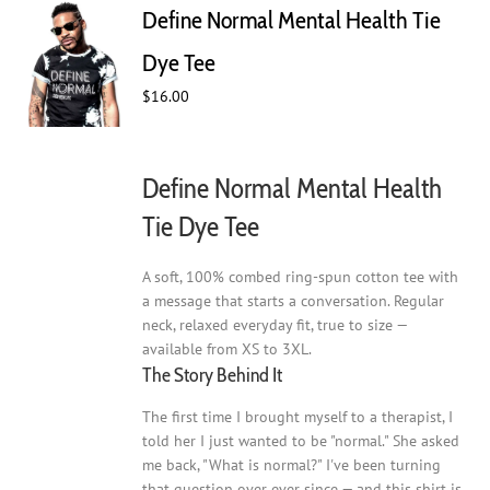
Define Normal Mental Health Tie
options
may
Dye Tee
be
$
16.00
chosen
on
the
product
Define Normal Mental Health
page
Tie Dye Tee
A soft, 100% combed ring-spun cotton tee with
a message that starts a conversation. Regular
neck, relaxed everyday fit, true to size —
available from XS to 3XL.
The Story Behind It
The first time I brought myself to a therapist, I
told her I just wanted to be "normal." She asked
me back, "What is normal?" I've been turning
that question over ever since — and this shirt is