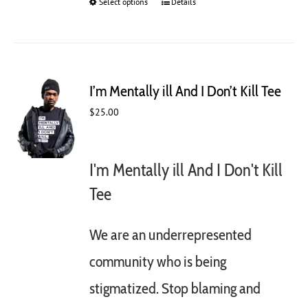
Select options
This
Details
product
has
multiple
variants.
The
I’m Mentally ill And I Don’t Kill Tee
options
may
$
25.00
be
chosen
on
I'm Mentally ill And I Don't Kill
the
product
Tee
page
We are an underrepresented
community who is being
stigmatized. Stop blaming and