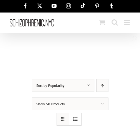
Skip
Tiktok
Facebook
X
YouTube
Instagram
Pinterest
Tumblr
to
content
Sort by
Popularity
Show
50 Products