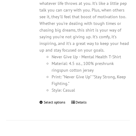
whatever life throws at you. It’s like a little pep
talk you can carry with you. Plus, when others
see it, they'll feel that boost of motivation too.
Whether you’re dealing with tough times or
chasing big dreams, this shirt is your way of
saying you're not giving up. It’s comfy, it’s
inspiring, and it’s a great way to keep your head
up and stay focused on your goals.
Never Give Up - Mental Health T-Shirt
Material: 4.5 oz., 100% preshrunk
ringspun cotton jersey
Print: "Never Give Up" "Stay Strong, Keep
Fighting."
Style: Casual
Select options
This
Details
product
has
multiple
variants.
The