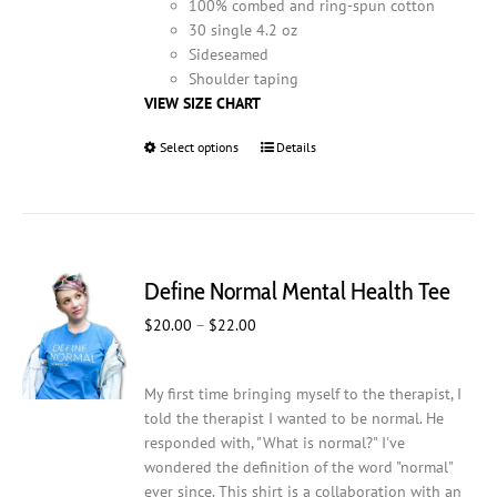
100% combed and ring-spun cotton
30 single 4.2 oz
Sideseamed
Shoulder taping
VIEW SIZE CHART
Select options
This
Details
product
has
multiple
variants.
The
Define Normal Mental Health Tee
options
may
Price
$
20.00
–
$
22.00
be
range:
chosen
$20.00
on
My first time bringing myself to the therapist, I
through
the
told the therapist I wanted to be normal. He
$22.00
product
responded with, "What is normal?" I've
page
wondered the definition of the word "normal"
ever since. This shirt is a collaboration with an