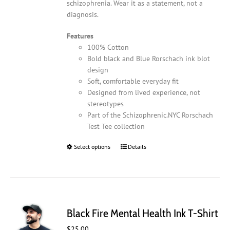
schizophrenia. Wear it as a statement, not a
diagnosis.
Features
100% Cotton
Bold black and Blue Rorschach ink blot
design
Soft, comfortable everyday fit
Designed from lived experience, not
stereotypes
Part of the Schizophrenic.NYC Rorschach
Test Tee collection
Select options
This
Details
product
has
multiple
variants.
The
Black Fire Mental Health Ink T-Shirt
options
may
$
25.00