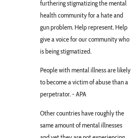
furthering stigmatizing the mental
health community for a hate and
gun problem. Help represent. Help
give a voice for our community who
is being stigmatized.
People with mental illness are likely
to become a victim of abuse than a
perpetrator. - APA
Other countries have roughly the
same amount of mental illnesses
and yet they are not experiencing