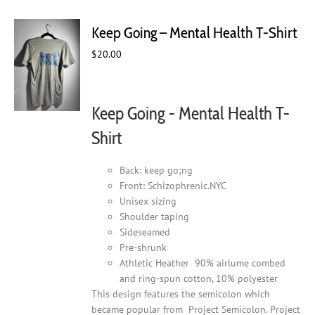
variants.
The
Keep Going – Mental Health T-Shirt
options
may
$
20.00
be
chosen
on
Keep Going - Mental Health T-
the
product
Shirt
page
Back: keep go;ng
Front: Schizophrenic.NYC
Unisex sizing
Shoulder taping
Sideseamed
Pre-shrunk
Athletic Heather 90% airlume combed
and ring-spun cotton, 10% polyester
This design features the semicolon which
became popular from Project Semicolon. Project