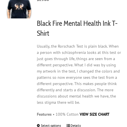
be
chosen
on
Black Fire Mental Health Ink T-
the
product
Shirt
page
Usually, the Rorschach Test is plain black. When
a person with schizophrenia looks at this test or
just goes through life, things are seen from a
different perspective. What I did was by using
my artwork in the test, I changed the colors and
patterns so now everyone sees the test from a
different perspective. This makes people think
differently and starts a discussion. The more
discussions about mental health we have, the
less stigma there will be.
Features
• 100% Cotton
VIEW SIZE CHART
Select options
This
Details