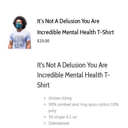
It’s Not A Delusion You Are
Incredible Mental Health T-Shirt
$
20.00
It's Not A Delusion You Are
Incredible Mental Health T-
Shirt
Unisex sizing
90% combed and ring-spun cotton 10%
poly
30 single 4.2 oz
Sideseamed