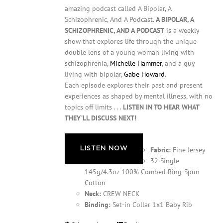
amazing podcast called A Bipolar, A
Schizophrenic, And A Podcast.
A BIPOLAR, A
SCHIZOPHRENIC, AND A PODCAST
is a weekly
show that explores life through the unique
double lens of a young woman living with
schizophrenia,
Michelle Hammer
, and a guy
living with bipolar,
Gabe Howard
.
Each episode explores their past and present
experiences as shaped by mental illness, with no
topics off limits . . .
LISTEN IN TO HEAR WHAT
THEY’LL DISCUSS NEXT!
LISTEN NOW
Fabric:
Fine Jersey
32 Single
145g/4.3oz 100% Combed Ring-Spun
Cotton
Neck:
CREW NECK
Binding:
Set-in Collar 1x1 Baby Rib