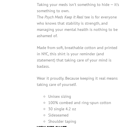
Taking your meds isn’t something to hide — it’s
something to own.
The
Psych Meds Keep It Real
tee is for everyone
who knows that stability is strength, and
managing your mental health is nothing to be
ashamed of.
Made from soft, breathable cotton and printed
in NYC, this shirt is your reminder (and
statement) that taking care of your mind is
badass.
Wear it proudly. Because keeping it real means
taking care of yourself.
Unisex sizing
100% combed and ring-spun cotton
30 single 4.2 oz
Sideseamed
Shoulder taping