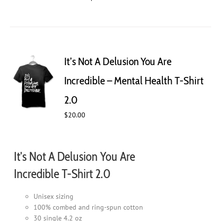
product
has
multiple
variants.
The
It’s Not A Delusion You Are
options
may
Incredible – Mental Health T-Shirt
be
chosen
2.0
on
$
20.00
the
product
page
It's Not A Delusion You Are
Incredible T-Shirt 2.0
Unisex sizing
100% combed and ring-spun cotton
30 single 4.2 oz