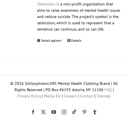
Semicolon is
a non-profit organization that
aims to raise awareness of mental health issues
and reduce suicide. The project's symbol is the
semicolon, which is used to represent that a
sentence can continue, and so can life.
Select options
This
Details
product
has
multiple
variants.
The
options
© 2026 Schizophrenic.NYC Mental Health Clothing Brand | All
may
Rights Reserved | PO Box #6193 Astoria, NY 11106
FAQ
|
be
Privacy Policy
|
Media Kit
|
Careers
|
Contact
|
Sitemap
chosen
on
the
Tiktok
Facebook
X
YouTube
Instagram
Pinterest
Tumblr
product
page