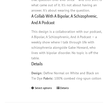
what came out of it. It's not about having an
answer. It's about wearing the question.
A Collab With A Bipolar, A Schizophrenic,
And A Podcast
This design is a collaboration with our podcast,
A Bipolar, A Schizophrenic, And A Podcast — a
weekly show where I talk through life with
schizophrenia alongside Gabe Howard, who
lives with bipolar disorder. No topic is off the
table.
Details
Design:
Define Normal on White and Black on
Tie Dye
Fabric:
100% combed ring-spun cotton
Select options
This
Details
product
has
multiple