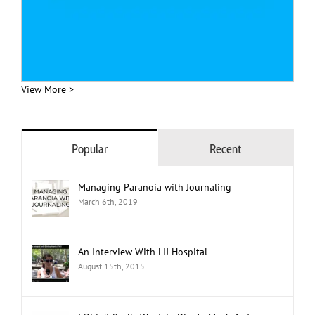
View More >
Popular
Recent
Managing Paranoia with Journaling
March 6th, 2019
An Interview With LIJ Hospital
August 15th, 2015