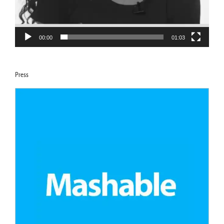
00:00
01:03
Press