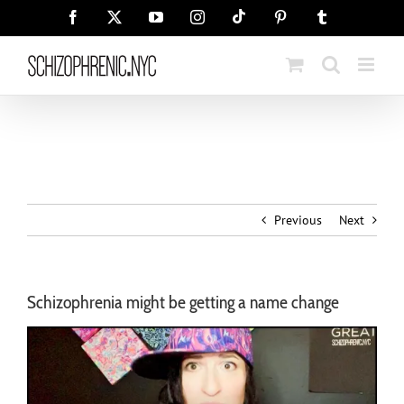
Skip
Tiktok
Facebook
X
YouTube
Instagram
Pinterest
Tumblr
to
content
Previous
Next
Schizophrenia might be getting a name change