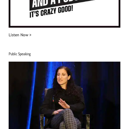
Listen Now >
Public Speaking