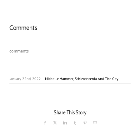
Comments
comments
January 22nd, 2022
|
Michelle Hammer
,
Schizophrenia And The City
Share This Story
Facebook
X
LinkedIn
Tumblr
Pinterest
Email