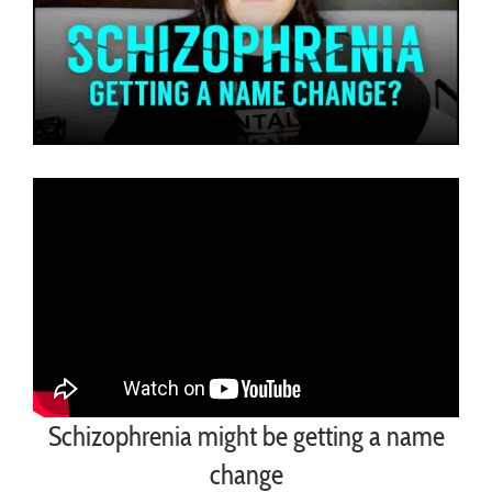
Schizophrenia might be getting a name
change