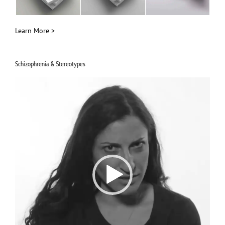
Learn More >
Schizophrenia & Stereotypes
Video
Player