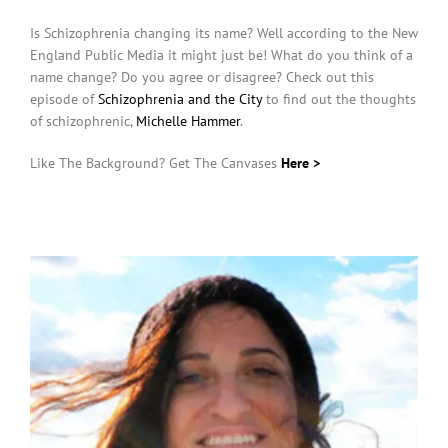
Is Schizophrenia changing its name? Well according to the New
England Public Media it might just be! What do you think of a
name change? Do you agree or disagree? Check out this
episode of
Schizophrenia and the City
to find out the thoughts
of schizophrenic,
Michelle Hammer
.
Like The Background? Get The Canvases
Here >