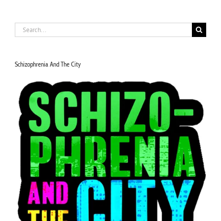
Search
for:
Schizophrenia And The City