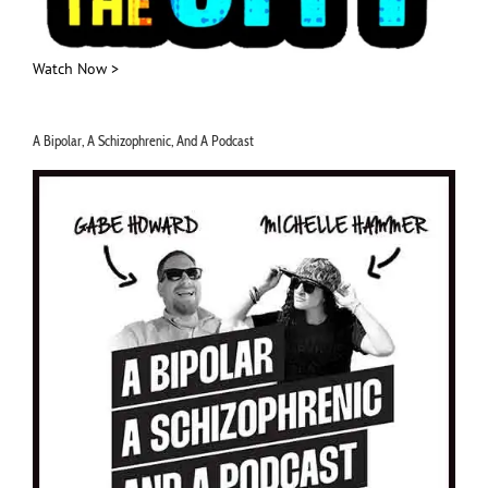
Watch Now >
A Bipolar, A Schizophrenic, And A Podcast