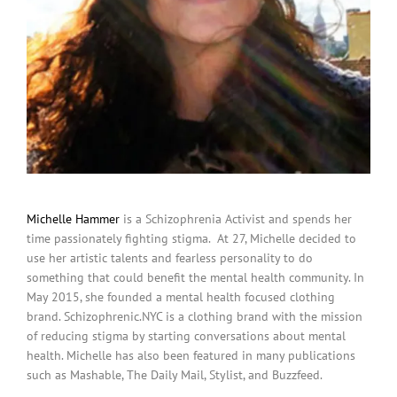
Michelle Hammer
is a Schizophrenia Activist and spends her
time passionately fighting stigma. At 27, Michelle decided to
use her artistic talents and fearless personality to do
something that could benefit the mental health community. In
May 2015, she founded a mental health focused clothing
brand. Schizophrenic.NYC is a clothing brand with the mission
of reducing stigma by starting conversations about mental
health. Michelle has also been featured in many publications
such as Mashable, The Daily Mail, Stylist, and Buzzfeed.