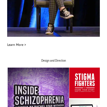
Learn More >
Design and Direction