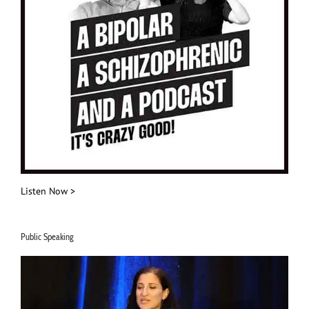
Listen Now >
Public Speaking