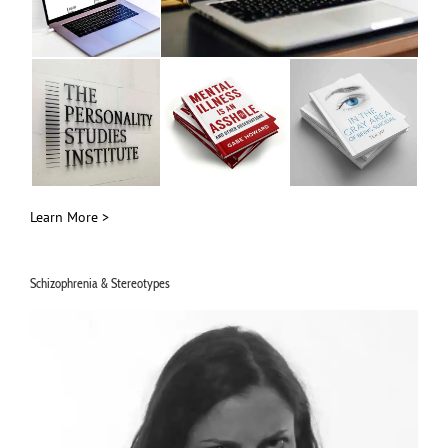
Learn More >
Schizophrenia & Stereotypes
Video
Player