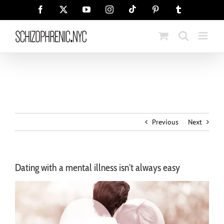
Skip
Tiktok
Facebook
X
YouTube
Instagram
Pinterest
Tumblr
to
content
Previous
Next
Dating with a mental illness isn’t always easy