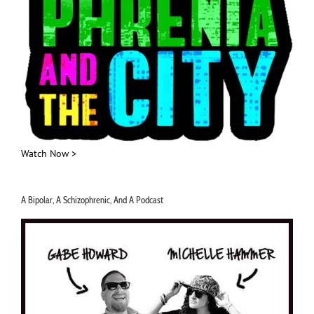
Watch Now >
A Bipolar, A Schizophrenic, And A Podcast