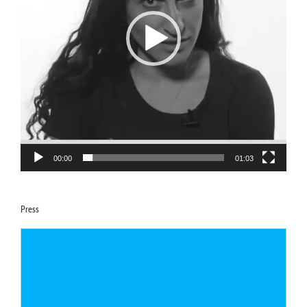
00:00
01:03
Press