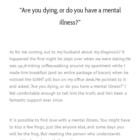
“Are you dying, or do you have a mental
illness?”
As for me coming out to my husband about my diagnosis? It
happened the first night he slept over when we were dating.He
was up,drinking coffee,walking around my apartment while I
made him breakfast (and an entire package of bacon) when he
noticed the GIANT pill box on my office desk.He pointed to it
and asked, “Are you dying, or do you have a mental illness?” I
felt comfortable enough to tell him the truth, and he’s been a
fantastic support ever since.
It is possible to find love with a mental illness. You might have
to kiss a few frogs, just like anyone else, and some days you
will be the frog. But meeting the person who understands