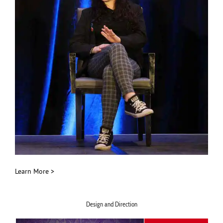
Learn More >
Design and Direction