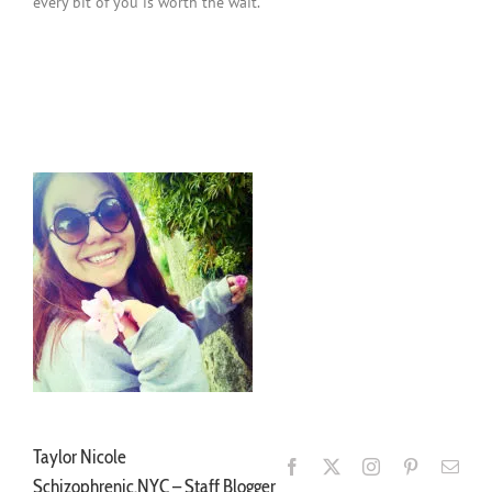
every bit of you is worth the wait.
Schizophrenic.NYC Mental Health Clothing Line Blog Post
Schizophrenic.NYC Mental Health Clothing Line Blog Post
Taylor Nicole
Schizophrenic.NYC – Staff Blogger