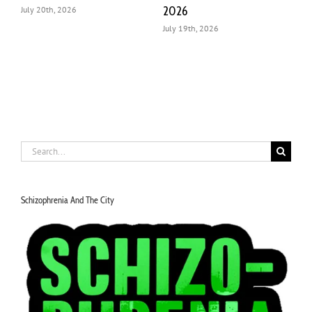
Impact
July 18th, 2026
J
July 22nd, 2026
Search
for:
Schizophrenia And The City