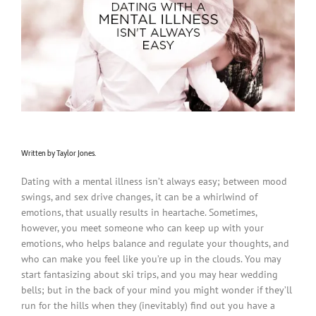
Written by Taylor Jones.
Dating with a mental illness isn’t always easy; between mood
swings, and sex drive changes, it can be a whirlwind of
emotions, that usually results in heartache. Sometimes,
however, you meet someone who can keep up with your
emotions, who helps balance and regulate your thoughts, and
who can make you feel like you’re up in the clouds. You may
start fantasizing about ski trips, and you may hear wedding
bells; but in the back of your mind you might wonder if they’ll
run for the hills when they (inevitably) find out you have a