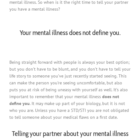
mental illness. So when is it the right time to tell your partner
you have a mental illness?
Your mental illness does not define you.
Being straight forward with people is always your best option;
but you don’t have to be blunt, and you don’t have to tell your
life story to someone you’ve just recently started seeing. This
can make the person you’re seeing uncomfortable, but also
puts you at risk of being uneasy with yourself as well. It’s also
important to remember that your mental illness
does not
define you
. It may make up part of your biology, but it is not
who you are. Unless you have a STD/STI you are not obligated
to tell someone about your medical flaws on a first date.
Telling your partner about your mental illness