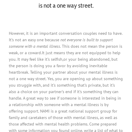
is not a one way street.
However, it is an important conversation couples need to have.
It’s not an easy one because
not everyone is built to support
someone with a mental illness
. This does not mean the person is
weak, or a coward.It just means they are not equipped to help
you. It may feel like it’s selfish,or your being abandoned, but
the person is doing you a favor by avoiding inevitable
heartbreak. Telling your partner about your mental illness is
not a one way street. Yes, you are opening up about something
you struggle with, and it’s something that’s private, but it’s
also a choice on your partner’s end if it’s something they can
handle. A great way to see if someone is interested in being in
a relationship with someone with a mental illness is by
offering support. NAMI is a great national support group for
family and caretakers of those with mental illness, as well as
those affected with mental health problems. Come prepared
with some information you found online, write a list of what to