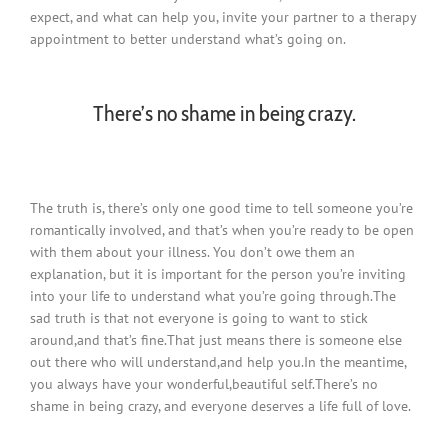
expect, and what can help you, invite your partner to a therapy
appointment to better understand what’s going on.
There’s no shame in being crazy.
The truth is, there’s only one good time to tell someone you’re
romantically involved, and that’s when you’re ready to be open
with them about your illness. You don’t owe them an
explanation, but it is important for the person you’re inviting
into your life to understand what you’re going through.The
sad truth is that not everyone is going to want to stick
around,and that’s fine.That just means there is someone else
out there who will understand,and help you.In the meantime,
you always have your wonderful,beautiful self.There’s no
shame in being crazy, and everyone deserves a life full of love.