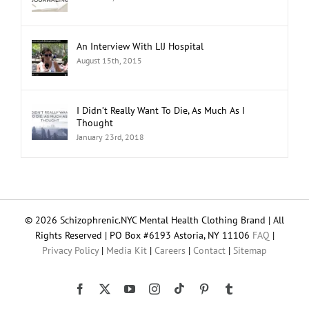
An Interview With LIJ Hospital
August 15th, 2015
I Didn’t Really Want To Die, As Much As I
Thought
January 23rd, 2018
© 2026 Schizophrenic.NYC Mental Health Clothing Brand | All
Rights Reserved | PO Box #6193 Astoria, NY 11106
FAQ
|
Privacy Policy
|
Media Kit
|
Careers
|
Contact
|
Sitemap
Tiktok
Facebook
X
YouTube
Instagram
Pinterest
Tumblr