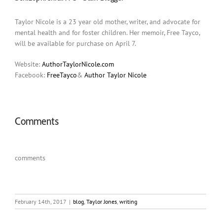
Taylor Nicole is a 23 year old mother, writer, and advocate for
mental health and for foster children. Her memoir, Free Tayco,
will be available for purchase on April 7.
Website:
AuthorTaylorNicole.com
Facebook:
FreeTayco
&
Author Taylor Nicole
Comments
comments
February 14th, 2017
|
blog
,
Taylor Jones
,
writing