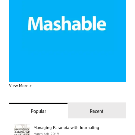
View More >
Popular
Recent
Managing Paranoia with Journaling
March 6th, 2019