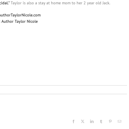
idal.”
Taylor is also a stay at home mom to her 2 year old Jack.
AuthorTaylorNicole.com
:
Author Taylor Nicole
Facebook
X
LinkedIn
Tumblr
Pinterest
Email