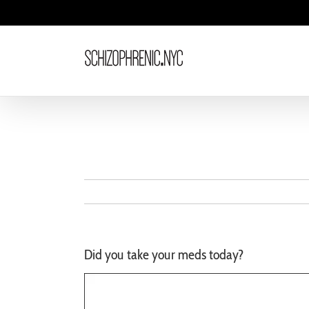
Skip
to
content
Did you take your meds today?