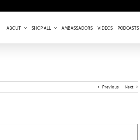
ABOUT
SHOP ALL
AMBASSADORS
VIDEOS
PODCASTS
Previous
Next