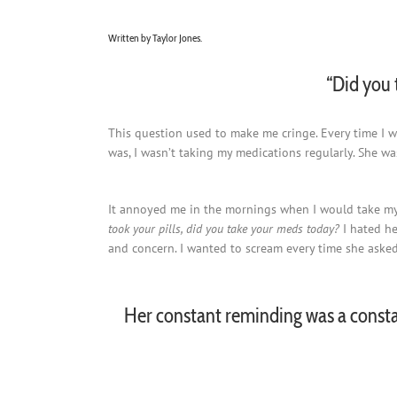
Written by Taylor Jones.
“Did you 
This question used to make me cringe. Every time I w
was, I wasn’t taking my medications regularly. She was
It annoyed me in the mornings when I would take my 
took your pills, did you take your meds today?
I hated h
and concern. I wanted to scream every time she asked. 
Her constant reminding was a consta