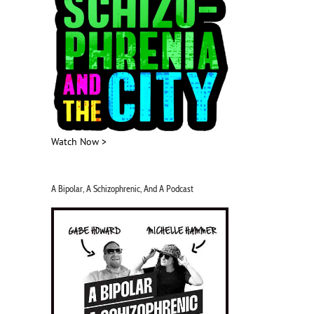
Watch Now >
A Bipolar, A Schizophrenic, And A Podcast