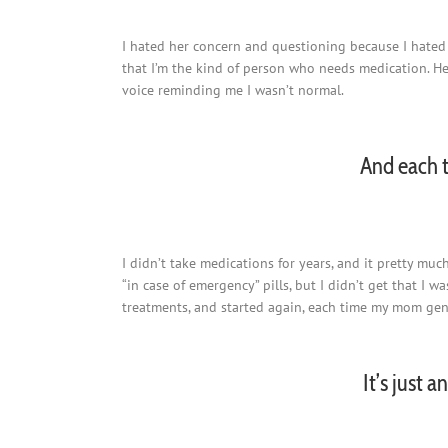
I hated her concern and questioning because I hated
that I’m the kind of person who needs medication. H
voice reminding me I wasn’t normal.
And each t
I didn’t take medications for years, and it pretty mu
“in case of emergency” pills, but I didn’t get that I
treatments, and started again, each time my mom gent
It’s just 