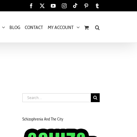
Tiktok
Facebook
X
YouTube
Instagram
Pinterest
Tumblr
BLOG
CONTACT
MY ACCOUNT
Search
for:
Schizophrenia And The City