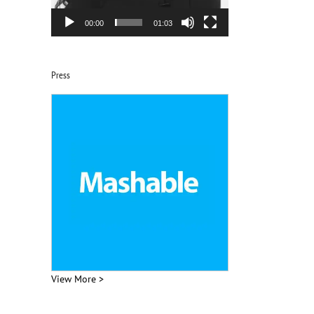
00:00
01:03
Press
View More >