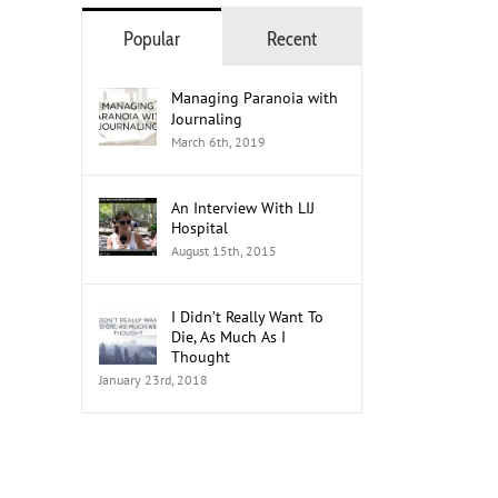
Popular
Recent
Managing Paranoia with
Journaling
March 6th, 2019
An Interview With LIJ
Hospital
August 15th, 2015
I Didn’t Really Want To
Die, As Much As I
Thought
The Role of Social Media in
How to Mobilize Youth Men
January 23rd, 2018
Advocacy: A 2026 Guide
Advocates
July 21st, 2026
July 20th, 2026