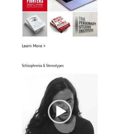
Learn More >
Schizophrenia & Stereotypes
Video
Player