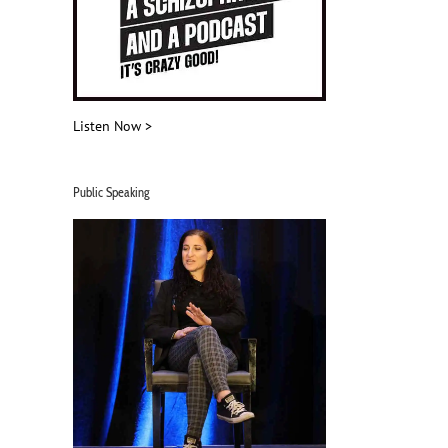
Listen Now >
Public Speaking