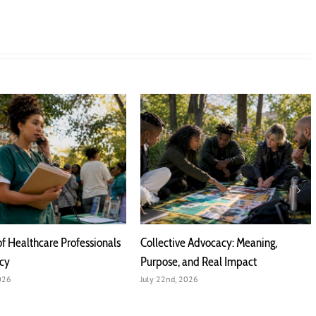
of Healthcare Professionals
Collective Advocacy: Meaning,
acy
Purpose, and Real Impact
2026
July 22nd, 2026