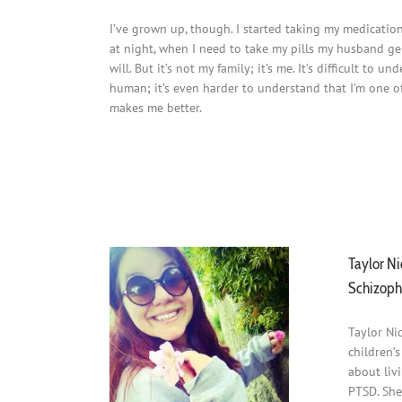
I’ve grown up, though. I started taking my medication
at night, when I need to take my pills my husband gent
will. But it’s not my family; it’s me. It’s difficult t
human; it’s even harder to understand that I’m one of 
makes me better.
Schizophrenic.NYC Mental Health Clothing Line Blog 
Schizophrenic.NYC Mental Health Clothing Line Blog 
Taylor Ni
Schizoph
Taylor Ni
children’
about liv
PTSD. She