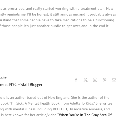
s as prescribed, and really started working with a treatment plan. Now
ly reminds me. I’ll be honest, it still annoys me, and it probably always
o understand that some people have to take medications to be a functioning
those people. It’s just another hurdle to get over, and in the end it
Post
Post
cole
renic.NYC – Staff Blogger
cole is an author based out of New England. She is the author of the
s book “I’m Sick; A Mental Health Book From Adults To Kids.” She writes
ing with mental illness including BPD, DID, Dissociative Amnesia, and
 is best known for her article/video
“When You’re In The Gray Area Of