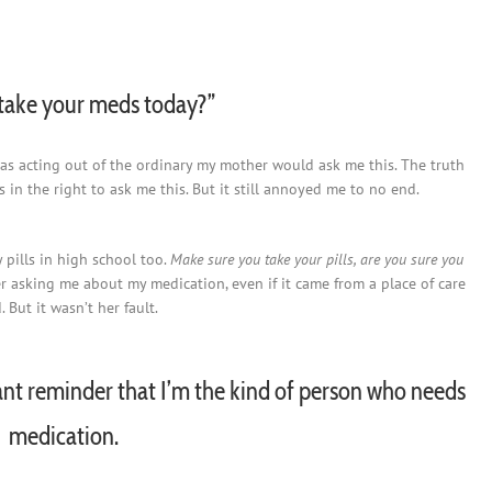
take your meds today?”
as acting out of the ordinary my mother would ask me this. The truth
 in the right to ask me this. But it still annoyed me to no end.
pills in high school too.
Make sure you take your pills, are you sure you
er asking me about my medication, even if it came from a place of care
But it wasn’t her fault.
nt reminder that I’m the kind of person who needs
medication.