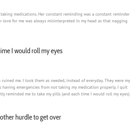
 taking medications. Her constant reminding was a constant reminder
er love for me was always misinterpreted in my head as that nagging
ime I would roll my eyes
ch ruined me. I took them as needed, instead of everyday. They were my
 was having emergencies from not taking my medication properly. I quit
ly reminded me to take my pills (and each time I would roll my eyes).
another hurdle to get over