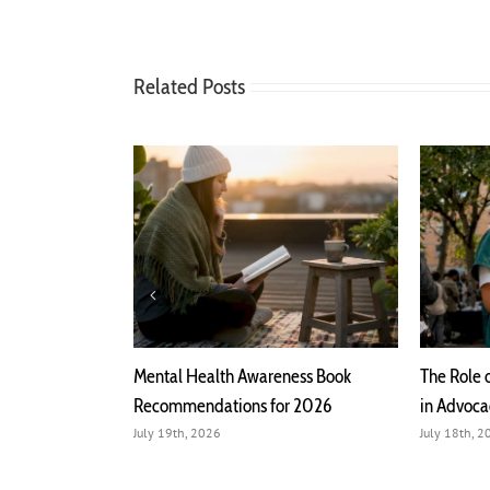
Related Posts
h Mental Health
Mental Health Awareness Book
The Role 
Recommendations for 2026
in Advoc
July 19th, 2026
July 18th, 