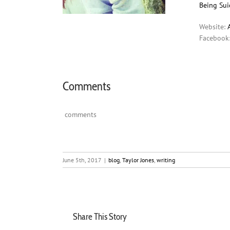
Being Suic
Website:
Facebook
Comments
comments
June 5th, 2017
|
blog
,
Taylor Jones
,
writing
Share This Story