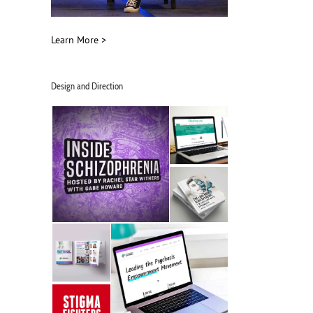
Learn More >
Design and Direction