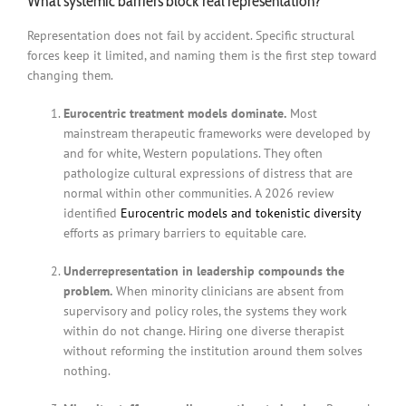
What systemic barriers block real representation?
Representation does not fail by accident. Specific structural
forces keep it limited, and naming them is the first step toward
changing them.
Eurocentric treatment models dominate.
Most
mainstream therapeutic frameworks were developed by
and for white, Western populations. They often
pathologize cultural expressions of distress that are
normal within other communities. A 2026 review
identified
Eurocentric models and tokenistic diversity
efforts as primary barriers to equitable care.
Underrepresentation in leadership compounds the
problem.
When minority clinicians are absent from
supervisory and policy roles, the systems they work
within do not change. Hiring one diverse therapist
without reforming the institution around them solves
nothing.