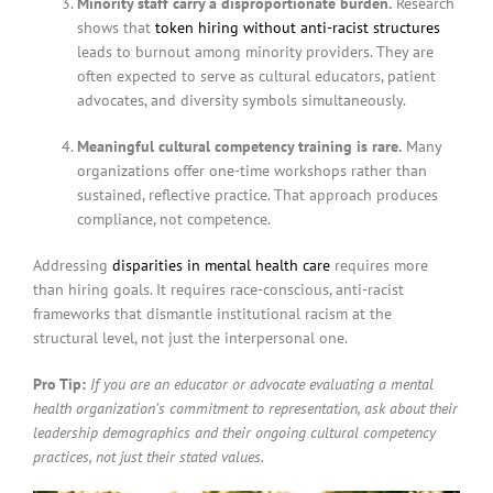
Minority staff carry a disproportionate burden.
Research
shows that
token hiring without anti-racist structures
leads to burnout among minority providers. They are
often expected to serve as cultural educators, patient
advocates, and diversity symbols simultaneously.
Meaningful cultural competency training is rare.
Many
organizations offer one-time workshops rather than
sustained, reflective practice. That approach produces
compliance, not competence.
Addressing
disparities in mental health care
requires more
than hiring goals. It requires race-conscious, anti-racist
frameworks that dismantle institutional racism at the
structural level, not just the interpersonal one.
Pro Tip:
If you are an educator or advocate evaluating a mental
health organization’s commitment to representation, ask about their
leadership demographics and their ongoing cultural competency
practices, not just their stated values.