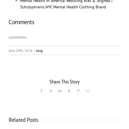
Mental Health in America: Reducing Bias & Stigmas |
Schizophrenic.NYC Mental Health Clothing Brand
Comments
comments
June 29th, 2026
|
blog
Share This Story
Facebook
X
LinkedIn
Tumblr
Pinterest
Email
Related Posts