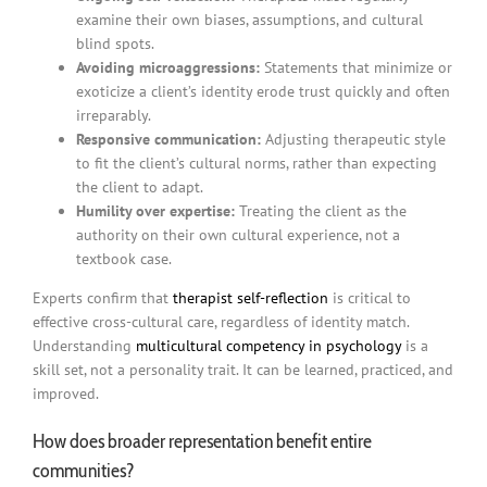
examine their own biases, assumptions, and cultural
blind spots.
Avoiding microaggressions:
Statements that minimize or
exoticize a client’s identity erode trust quickly and often
irreparably.
Responsive communication:
Adjusting therapeutic style
to fit the client’s cultural norms, rather than expecting
the client to adapt.
Humility over expertise:
Treating the client as the
authority on their own cultural experience, not a
textbook case.
Experts confirm that
therapist self-reflection
is critical to
effective cross-cultural care, regardless of identity match.
Understanding
multicultural competency in psychology
is a
skill set, not a personality trait. It can be learned, practiced, and
improved.
How does broader representation benefit entire
communities?