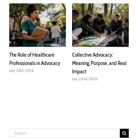
The Role of Healthcare
Collective Advocacy:
T
r
Professionals in Advocacy
Meaning, Purpose, and Real
A
Impact
July 18th, 2026
J
July 22nd, 2026
Search