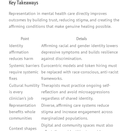
Key Takeaways
Representation in mental health care directly improves
outcomes by building trust, reducing stigma, and creating the
affirming conditions that make genuine healing possible.
Point
Details
Identity
Affirming racial and gender identity lowers
affirmation
depressive symptoms and builds resilience
reduces harm
against discrimination.
Systemic barriers
Eurocentric models and token hiring must
require systemic
be replaced with race-conscious, anti-racist
fixes
frameworks.
Cultural humility
Therapists must practice ongoing self-
is every
reflection and avoid microaggressions
clinician’s job
regardless of shared identity.
Representation
Diverse, affirming care systems reduce
benefits whole
stigma and increase engagement across
communities
marginalized populations.
Digital and community spaces must also
Context shapes