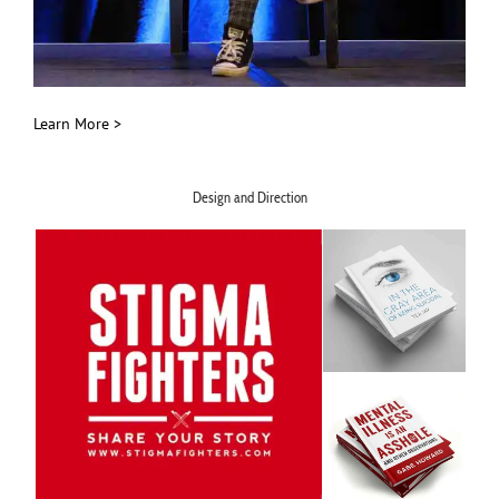
Learn More >
Design and Direction