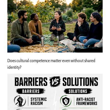
Does cultural competence matter even without shared
identity?