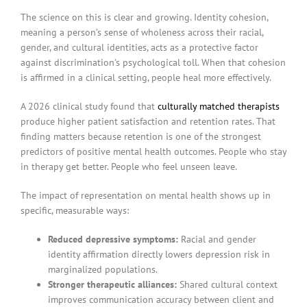
The science on this is clear and growing. Identity cohesion,
meaning a person’s sense of wholeness across their racial,
gender, and cultural identities, acts as a protective factor
against discrimination’s psychological toll. When that cohesion
is affirmed in a clinical setting, people heal more effectively.
A 2026 clinical study found that
culturally matched therapists
produce higher patient satisfaction and retention rates. That
finding matters because retention is one of the strongest
predictors of positive mental health outcomes. People who stay
in therapy get better. People who feel unseen leave.
The impact of representation on mental health shows up in
specific, measurable ways:
Reduced depressive symptoms:
Racial and gender
identity affirmation directly lowers depression risk in
marginalized populations.
Stronger therapeutic alliances:
Shared cultural context
improves communication accuracy between client and