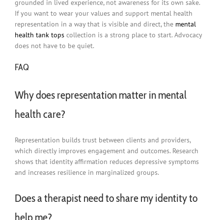
grounded in lived experience, not awareness for its own sake.
If you want to wear your values and support mental health
representation in a way that is visible and direct, the
mental
health tank tops
collection is a strong place to start. Advocacy
does not have to be quiet.
FAQ
Why does representation matter in mental
health care?
Representation builds trust between clients and providers,
which directly improves engagement and outcomes. Research
shows that identity affirmation reduces depressive symptoms
and increases resilience in marginalized groups.
Does a therapist need to share my identity to
help me?