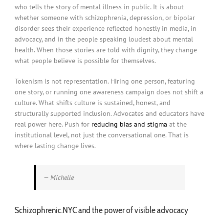
who tells the story of mental illness in public. It is about
whether someone with schizophrenia, depression, or bipolar
disorder sees their experience reflected honestly in media, in
advocacy, and in the people speaking loudest about mental
health. When those stories are told with dignity, they change
what people believe is possible for themselves.
Tokenism is not representation. Hiring one person, featuring
one story, or running one awareness campaign does not shift a
culture. What shifts culture is sustained, honest, and
structurally supported inclusion. Advocates and educators have
real power here. Push for
reducing bias and stigma
at the
institutional level, not just the conversational one. That is
where lasting change lives.
— Michelle
Schizophrenic.NYC and the power of visible advocacy