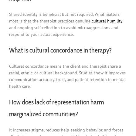
Shared identity is beneficial but not required. What matters
most is that the therapist practices genuine
cultural humility
and ongoing self-reflection to avoid microaggressions and
respond to your actual experience.
What is cultural concordance in therapy?
Cultural concordance means the client and therapist share a
racial, ethnic, or cultural background. Studies show it improves
communication accuracy, trust, and patient retention in mental
health care.
How does lack of representation harm
marginalized communities?
It increases stigma, reduces help-seeking behavior, and forces