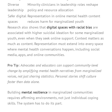
Diverse
Minority clinicians in leadership roles reshape
leadership
policy and resource allocation
Safer digital
Representation in online mental health content
spaces
reduces harm for marginalized youth
Research also shows that
digital spaces with racial bias
are
associated with higher suicidal ideation for some marginalized
youth, even when they seek online support. Context matters as
much as content. Representation must extend into every space
where mental health conversations happen, including social
media, apps, and online communities.
Pro Tip:
Advocates and educators can support community-level
change by amplifying mental health narratives from marginalized
voices, not just sharing statistics. Personal stories shift culture
faster than data alone.
Building
mental resilience
in marginalized communities
requires affirming environments, not just individual coping
skills. The system has to do its part.