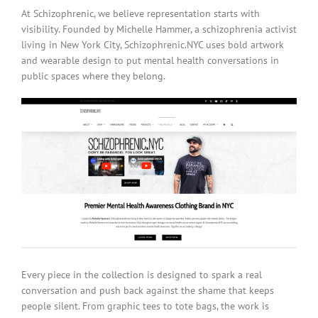
At Schizophrenic, we believe representation starts with
visibility. Founded by Michelle Hammer, a schizophrenia activist
living in New York City, Schizophrenic.NYC uses bold artwork
and wearable design to put mental health conversations in
public spaces where they belong.
Every piece in the collection is designed to spark a real
conversation and push back against the shame that keeps
people silent. From graphic tees to tote bags, the work is