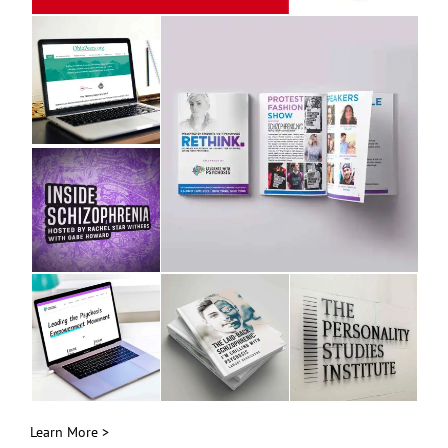
Learn More >