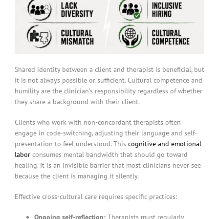
Shared identity between a client and therapist is beneficial, but
it is not always possible or sufficient. Cultural competence and
humility are the clinician’s responsibility regardless of whether
they share a background with their client.
Clients who work with non-concordant therapists often
engage in code-switching, adjusting their language and self-
presentation to feel understood. This
cognitive and emotional
labor
consumes mental bandwidth that should go toward
healing. It is an invisible barrier that most clinicians never see
because the client is managing it silently.
Effective cross-cultural care requires specific practices:
Ongoing self-reflection:
Therapists must regularly