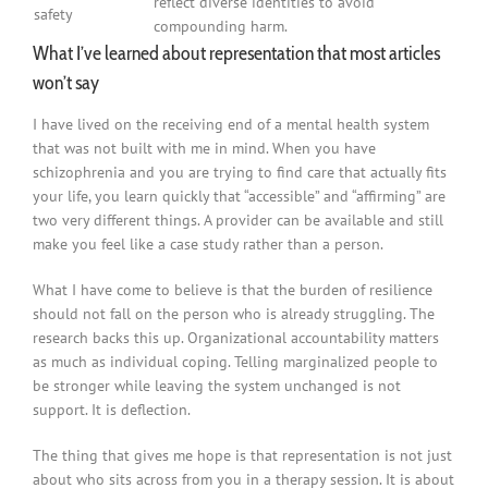
reflect diverse identities to avoid
safety
compounding harm.
What I’ve learned about representation that most articles
won’t say
I have lived on the receiving end of a mental health system
that was not built with me in mind. When you have
schizophrenia and you are trying to find care that actually fits
your life, you learn quickly that “accessible” and “affirming” are
two very different things. A provider can be available and still
make you feel like a case study rather than a person.
What I have come to believe is that the burden of resilience
should not fall on the person who is already struggling. The
research backs this up. Organizational accountability matters
as much as individual coping. Telling marginalized people to
be stronger while leaving the system unchanged is not
support. It is deflection.
The thing that gives me hope is that representation is not just
about who sits across from you in a therapy session. It is about