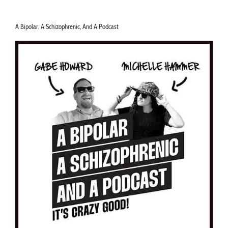
A Bipolar, A Schizophrenic, And A Podcast