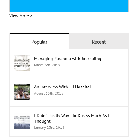
View More >
Popular
Recent
Managing Paranoia with Journaling
March 6th, 2019
An Interview With LIJ Hospital
August 15th, 2015
I Didn’t Really Want To Die, As Much As I
Thought
January 23rd, 2018