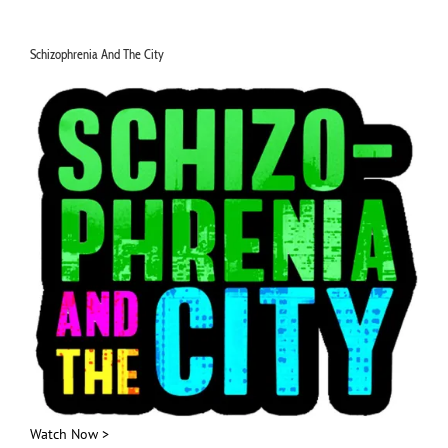
for:
Schizophrenia And The City
Watch Now >