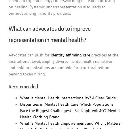
clients to expend energy code-switching instead of focusing
on healing. Systemic underrepresentation also leads to
burnout among minority providers.
What can advocates do to improve
representation in mental health?
Advocates can push for
identity-affirming care
practices at the
institutional level, amplify diverse mental health narratives,
and hold organizations accountable for structural reform
beyond token hiring.
Recommended
What Is Mental Health Intersectionality? A Clear Guide
Disparities in Mental Health Care: Which Populations
Face the Biggest Challenges? | Schizophrenic.NYC Mental
Health Clothing Brand
What Is Mental Health Empowerment and Why It Matters