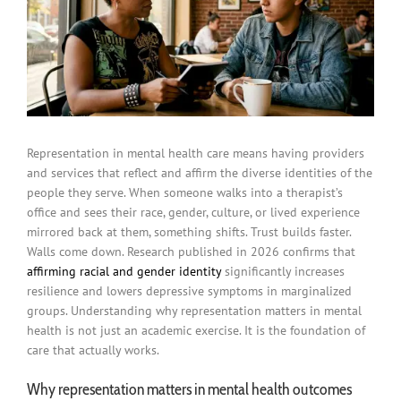
Representation in mental health care means having providers
and services that reflect and affirm the diverse identities of the
people they serve. When someone walks into a therapist’s
office and sees their race, gender, culture, or lived experience
mirrored back at them, something shifts. Trust builds faster.
Walls come down. Research published in 2026 confirms that
affirming racial and gender identity
significantly increases
resilience and lowers depressive symptoms in marginalized
groups. Understanding why representation matters in mental
health is not just an academic exercise. It is the foundation of
care that actually works.
Why representation matters in mental health outcomes