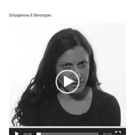
Schizophrenia & Stereotypes
Video
Player
00:00
01:03