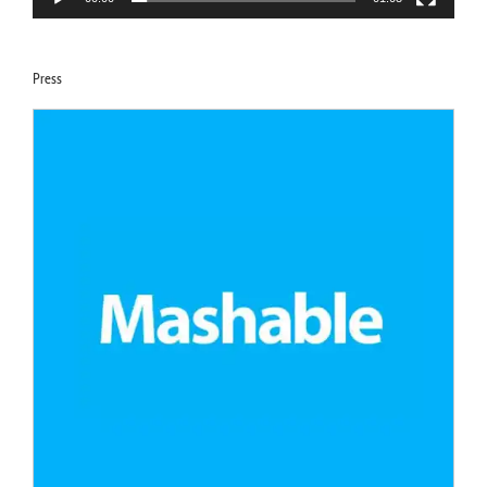
Press