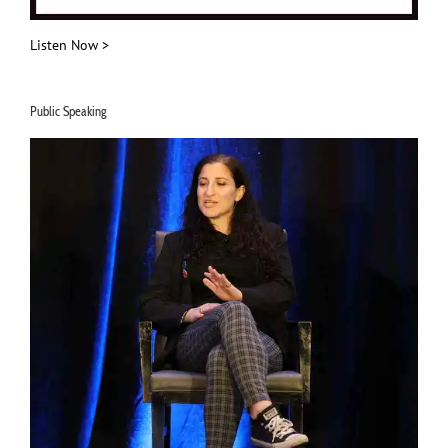
Listen Now >
Public Speaking