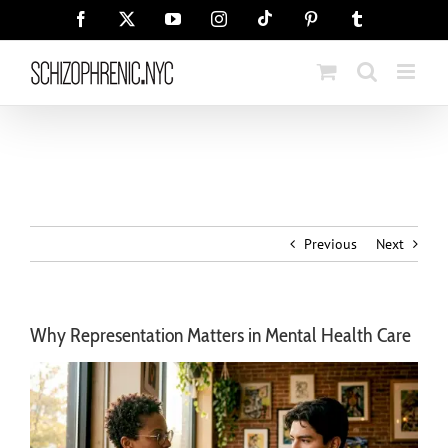
Skip
Tiktok
Facebook
X
YouTube
Instagram
Pinterest
Tumblr
to
content
Previous
Next
Why Representation Matters in Mental Health Care