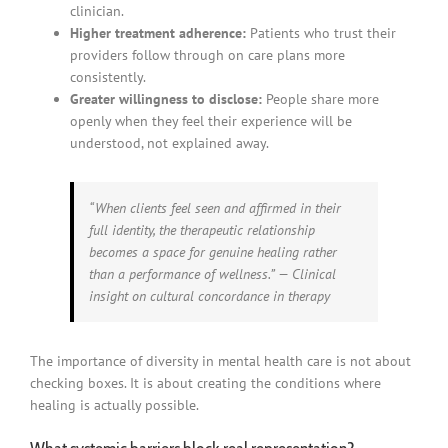
clinician.
Higher treatment adherence:
Patients who trust their
providers follow through on care plans more
consistently.
Greater willingness to disclose:
People share more
openly when they feel their experience will be
understood, not explained away.
“When clients feel seen and affirmed in their
full identity, the therapeutic relationship
becomes a space for genuine healing rather
than a performance of wellness.” — Clinical
insight on cultural concordance in therapy
The importance of diversity in mental health care is not about
checking boxes. It is about creating the conditions where
healing is actually possible.