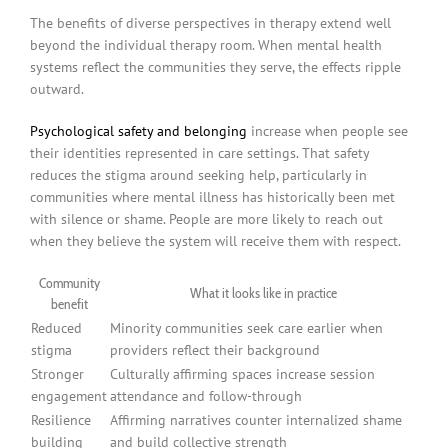
The benefits of diverse perspectives in therapy extend well
beyond the individual therapy room. When mental health
systems reflect the communities they serve, the effects ripple
outward.
Psychological safety and belonging
increase when people see
their identities represented in care settings. That safety
reduces the stigma around seeking help, particularly in
communities where mental illness has historically been met
with silence or shame. People are more likely to reach out
when they believe the system will receive them with respect.
Community
What it looks like in practice
benefit
Reduced
Minority communities seek care earlier when
stigma
providers reflect their background
Stronger
Culturally affirming spaces increase session
engagement
attendance and follow-through
Resilience
Affirming narratives counter internalized shame
building
and build collective strength