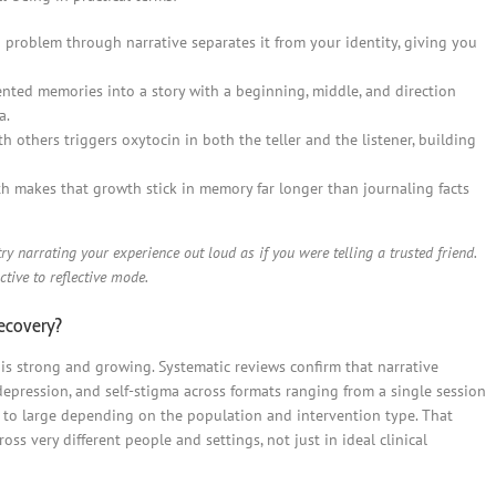
 problem through narrative separates it from your identity, giving you
ted memories into a story with a beginning, middle, and direction
a.
h others triggers oxytocin in both the teller and the listener, building
 makes that growth stick in memory far longer than journaling facts
ry narrating your experience out loud as if you were telling a trusted friend.
ctive to reflective mode.
recovery?
 is strong and growing. Systematic reviews confirm that narrative
epression, and self-stigma across formats ranging from a single session
l to large depending on the population and intervention type. That
ss very different people and settings, not just in ideal clinical