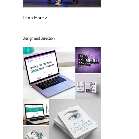
Learn More >
Design and Direction