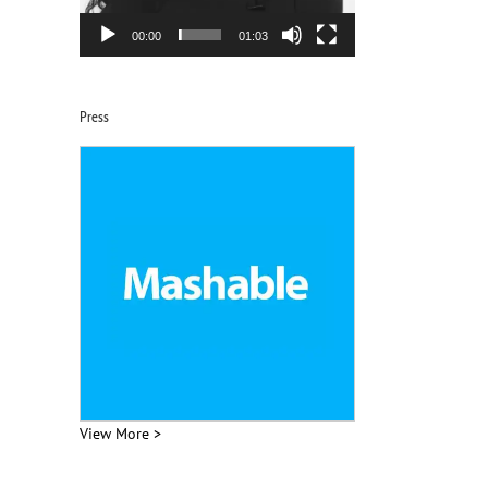
00:00
01:03
Press
View More >