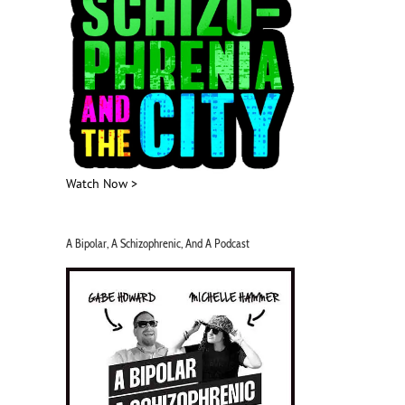
Watch Now >
A Bipolar, A Schizophrenic, And A Podcast