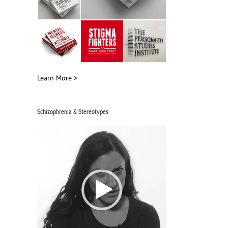
Learn More >
Schizophrenia & Stereotypes
Video
Player