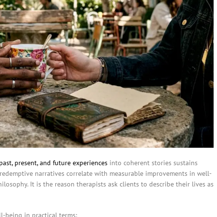
past, present, and future experiences
into coherent stories sustains
redemptive narratives correlate with measurable improvements in well-
losophy. It is the reason therapists ask clients to describe their lives as
l-being in practical terms: