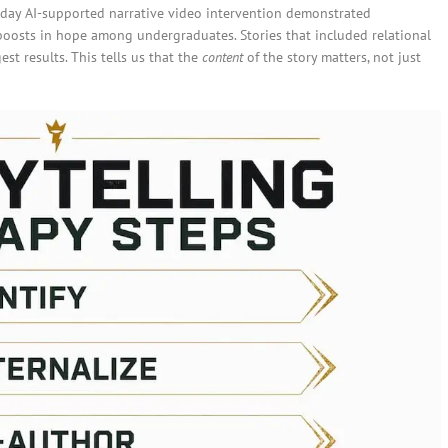
e-day AI-supported narrative video intervention demonstrated
oosts in hope among undergraduates. Stories that included relational
st results. This tells us that the
content
of the story matters, not just