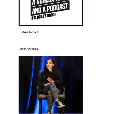
Listen Now >
Public Speaking