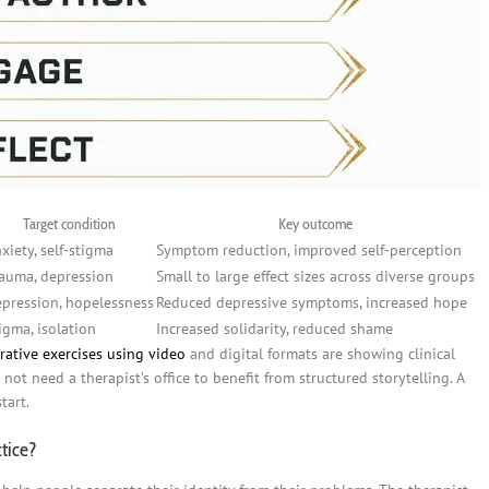
Target condition
Key outcome
xiety, self-stigma
Symptom reduction, improved self-perception
auma, depression
Small to large effect sizes across diverse groups
pression, hopelessness
Reduced depressive symptoms, increased hope
igma, isolation
Increased solidarity, reduced shame
rative exercises using video
and digital formats are showing clinical
not need a therapist’s office to benefit from structured storytelling. A
tart.
ctice?