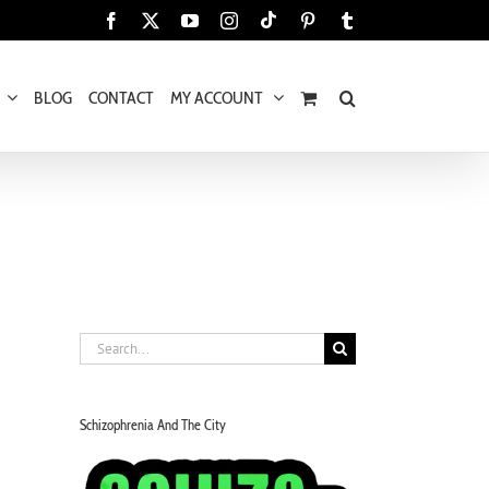
Tiktok
Facebook
X
YouTube
Instagram
Pinterest
Tumblr
BLOG
CONTACT
MY ACCOUNT
Search
for:
Schizophrenia And The City