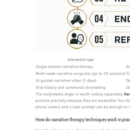
Intervention type
Single-session narrative therapy
An
Multi-week narrative programs (up to 20 sessions)
Tr
AI-guided narrative video (5 days)
De
Oral history and communal storytelling
St
The multimedia angle is worth noting separately.
Nar
promise precisely because they are accessible. You do 
phone camera and a clear prompt can be enough to s
How do narrative therapy techniques work in pra