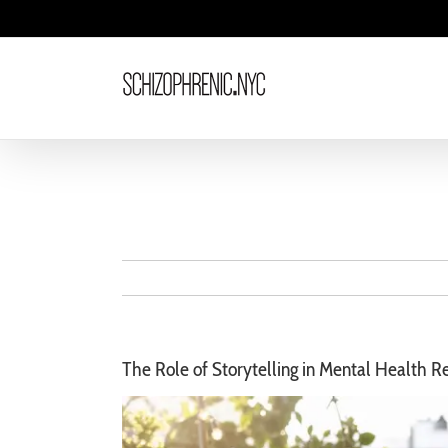
Skip
to
content
The Role of Storytelling in Mental Health R