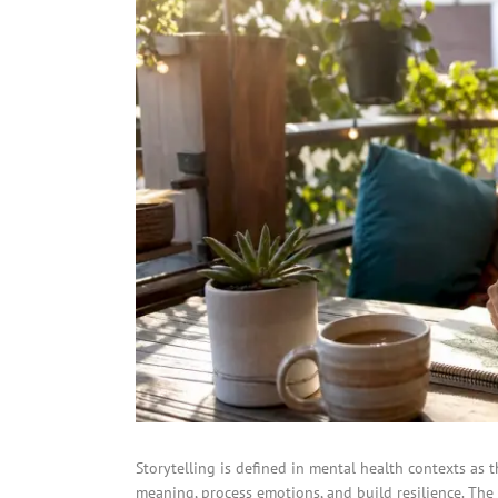
Storytelling is defined in mental health contexts as 
meaning, process emotions, and build resilience. The 