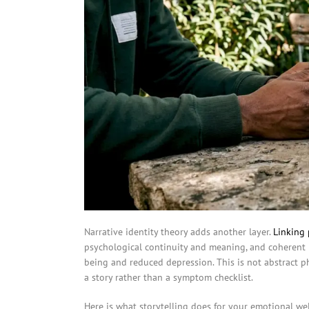
Narrative identity theory adds another layer.
Linking 
psychological continuity and meaning, and coherent 
being and reduced depression. This is not abstract phi
a story rather than a symptom checklist.
Here is what storytelling does for your emotional wel