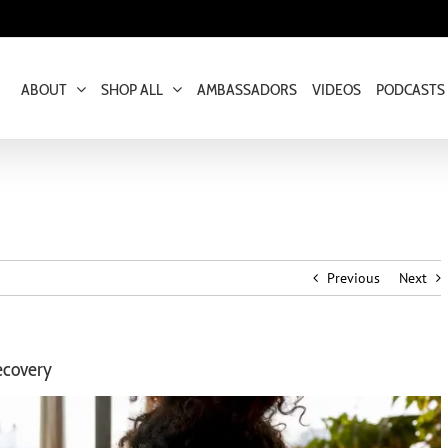
ABOUT
SHOP ALL
AMBASSADORS
VIDEOS
PODCASTS
Previous
Next
ecovery