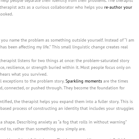
 help people separate their identity from their problems. The therapist
 therapist acts as a curious collaborator who helps you
re-author your
looked.
 you name the problem as something outside yourself. Instead of “I am
has been affecting my life.” This small linguistic change creates real
herapist listens for two things at once: the problem-saturated story
ce, resilience, or strength buried within it. Most people focus only on
 hears what you survived.
l exceptions to the problem story.
Sparkling moments
are the times
, connected, or pushed through. They become the foundation for
fied, the therapist helps you expand them into a fuller story. This is
ce-based process of constructing an identity that includes your struggles
 shape. Describing anxiety as “a fog that rolls in without warning”
nd to, rather than something you simply are.