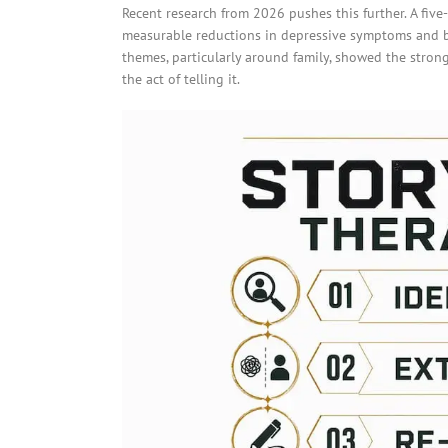
Recent research from 2026 pushes this further. A fiv
measurable reductions in depressive symptoms and b
themes, particularly around family, showed the stronge
the act of telling it.