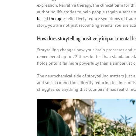
expression. Narrative therapy, the clinical term for t
authoring life stories to help people regain a sense 
based therapies
effectively reduce symptoms of traum
story, you are not just recounting events. You are ac
How does storytelling positively impact mental h
Storytelling changes how your brain processes and st
remembered up to 22 times better than standalone fa
holds onto it far more powerfully than a simple list 
The neurochemical side of storytelling matters just
and social connection, directly reducing feelings of i
struggles, so anything that counters it has real clinic