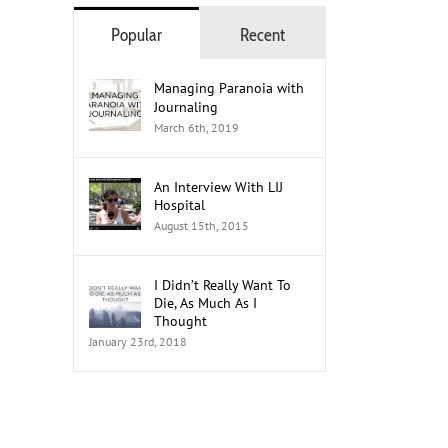
Popular
Recent
Managing Paranoia with
Journaling
March 6th, 2019
An Interview With LIJ
Hospital
August 15th, 2015
I Didn’t Really Want To
Die, As Much As I
Thought
January 23rd, 2018