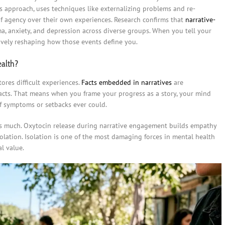
his approach, uses techniques like externalizing problems and re-
of agency over their own experiences. Research confirms that
narrative-
a, anxiety, and depression across diverse groups. When you tell your
tively reshaping how those events define you.
ealth?
ores difficult experiences.
Facts embedded in narratives
are
cts. That means when you frame your progress as a story, your mind
of symptoms or setbacks ever could.
 as much. Oxytocin release during narrative engagement builds empathy
solation. Isolation is one of the most damaging forces in mental health
al value.