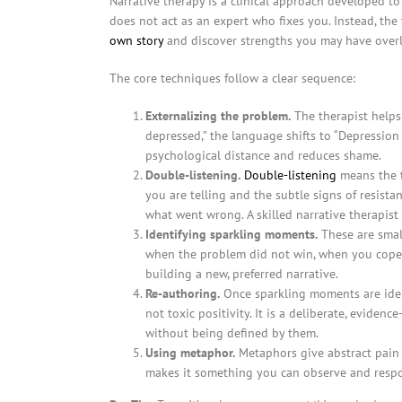
Narrative therapy is a clinical approach developed to
does not act as an expert who fixes you. Instead, the
own story
and discover strengths you may have over
The core techniques follow a clear sequence:
Externalizing the problem.
The therapist helps
depressed,” the language shifts to “Depression 
psychological distance and reduces shame.
Double-listening.
Double-listening
means the t
you are telling and the subtle signs of resistan
what went wrong. A skilled narrative therapist
Identifying sparkling moments.
These are smal
when the problem did not win, when you coped
building a new, preferred narrative.
Re-authoring.
Once sparkling moments are identi
not toxic positivity. It is a deliberate, eviden
without being defined by them.
Using metaphor.
Metaphors give abstract pain a
makes it something you can observe and respo