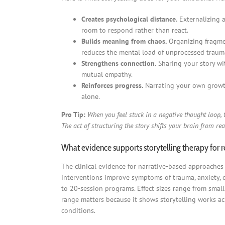
Creates psychological distance.
Externalizing a
room to respond rather than react.
Builds meaning from chaos.
Organizing fragmen
reduces the mental load of unprocessed traum
Strengthens connection.
Sharing your story wit
mutual empathy.
Reinforces progress.
Narrating your own growth
alone.
Pro Tip:
When you feel stuck in a negative thought loop, t
The act of structuring the story shifts your brain from rea
What evidence supports storytelling therapy for 
The clinical evidence for narrative-based approaches
interventions improve symptoms of trauma, anxiety, d
to 20-session programs. Effect sizes range from smal
range matters because it shows storytelling works acro
conditions.