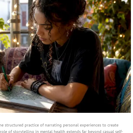
the structured practice of narrating personal experiences to create
role of storytelling in mental health extends far beyond casual self-