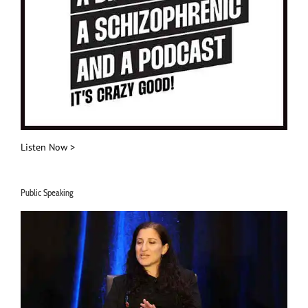
Listen Now >
Public Speaking