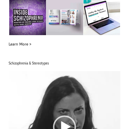
Learn More >
Schizophrenia & Stereotypes
Video
Player