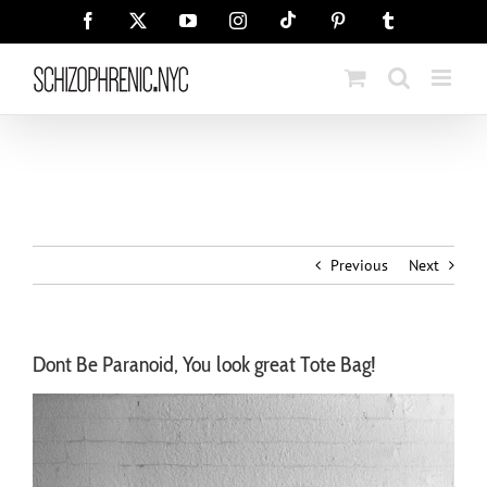
Skip
Tiktok
Facebook
X
YouTube
Instagram
Pinterest
Tumblr
to
content
Previous
Next
Dont Be Paranoid, You look great Tote Bag!