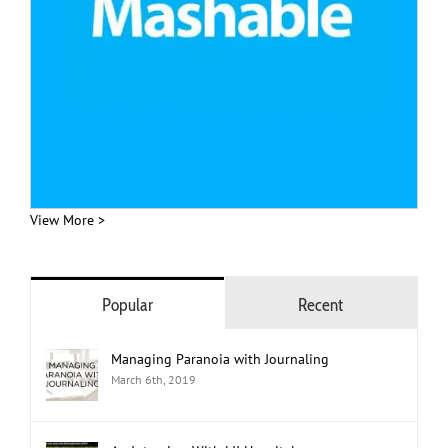
View More >
Popular
Recent
Managing Paranoia with Journaling
March 6th, 2019