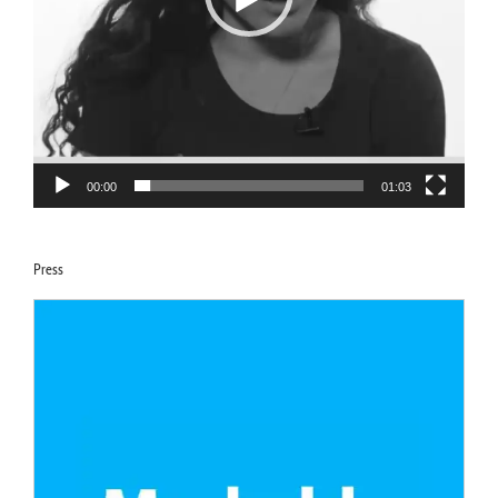
00:00
01:03
Press