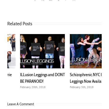
Related Posts
NT
Schizophrenic.NYC ILLusion
What Should I Wear To
M
Leggings Now Available
Support Mental Health?
G
February 5th, 2018
May 9th, 2023
N
Leave A Comment