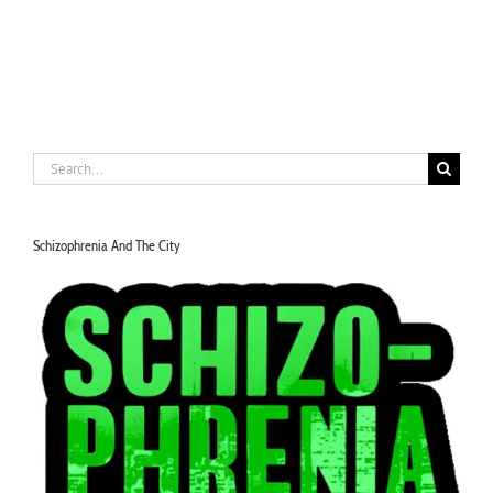
Search
for:
Schizophrenia And The City