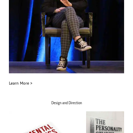
Learn More >
Design and Direction