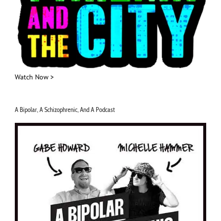
Watch Now >
A Bipolar, A Schizophrenic, And A Podcast