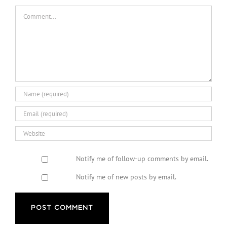
Comment
Notify me of follow-up comments by email.
Notify me of new posts by email.