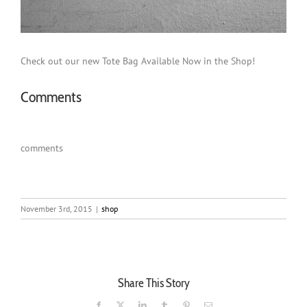
Check out our new Tote Bag Available Now in the Shop!
Comments
comments
November 3rd, 2015
|
shop
Share This Story
Facebook
X
LinkedIn
Tumblr
Pinterest
Email