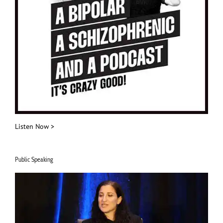
Listen Now >
Public Speaking