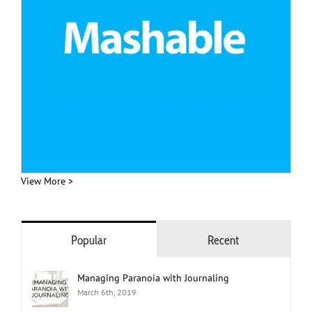
View More >
Popular
Recent
Managing Paranoia with Journaling
March 6th, 2019