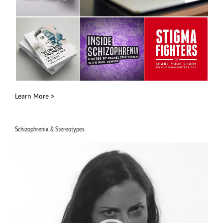
Learn More >
Schizophrenia & Stereotypes
Video
Player