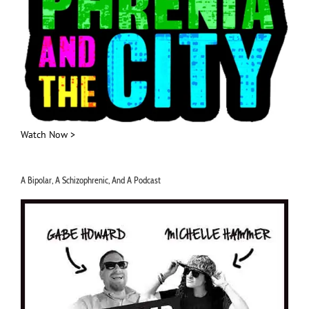
Watch Now >
A Bipolar, A Schizophrenic, And A Podcast