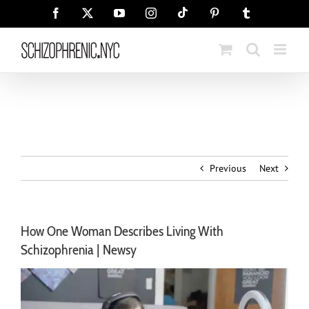
Skip
Tiktok
Facebook
X
YouTube
Instagram
Pinterest
Tumblr
to
content
Previous
Next
How One Woman Describes Living With
Schizophrenia | Newsy