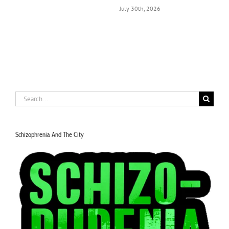
July 30th, 2026
J
Search
for:
Schizophrenia And The City