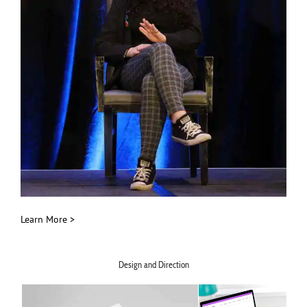
Learn More >
Design and Direction