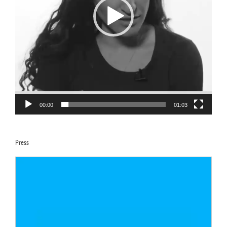
00:00
01:03
Press