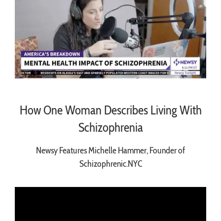
How One Woman Describes Living With
Schizophrenia
Newsy Features Michelle Hammer, Founder of
Schizophrenic.NYC