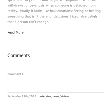
withdrawal or psychosis, when someone is detached from
reality. Usually, it looks like hallucinations: Seeing or hearing
something that isn’t there; or delusions: Fixed false beliefs
that a person can’t change.
Read More
Comments
comments
September 19th, 2022
|
interview
,
news
,
Videos