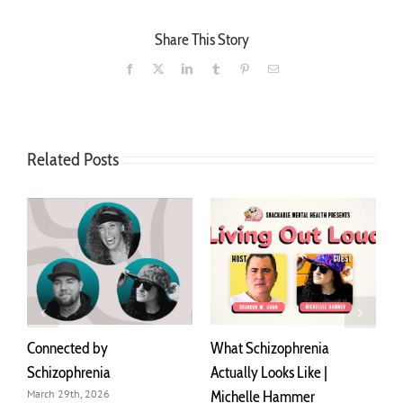
Share This Story
Facebook
X
LinkedIn
Tumblr
Pinterest
Email
Related Posts
Connected by
What Schizophrenia
I
Schizophrenia
Actually Looks Like |
A
Michelle Hammer
o
March 29th, 2026