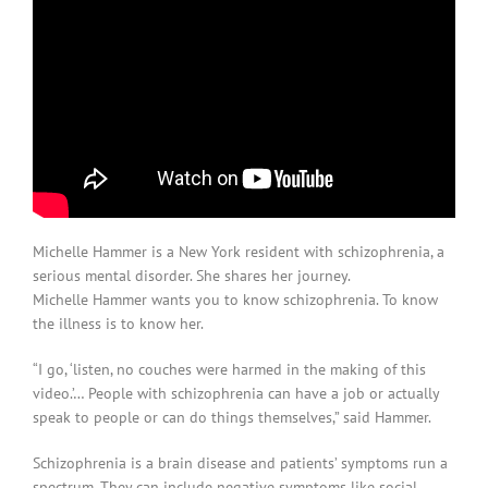
Michelle Hammer is a New York resident with schizophrenia, a
serious mental disorder. She shares her journey.
Michelle Hammer wants you to know schizophrenia. To know
the illness is to know her.
“I go, ‘listen, no couches were harmed in the making of this
video.’… People with schizophrenia can have a job or actually
speak to people or can do things themselves,” said Hammer.
Schizophrenia is a brain disease and patients’ symptoms run a
spectrum. They can include negative symptoms like social