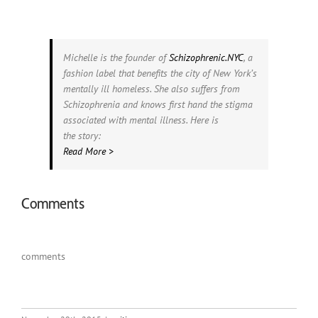
Michelle is the founder of
Schizophrenic.NYC
, a
fashion label that benefits the city of New York’s
mentally ill homeless. She also suffers from
Schizophrenia and knows first hand the stigma
associated with mental illness. Here is
the story:
Read More >
Comments
comments