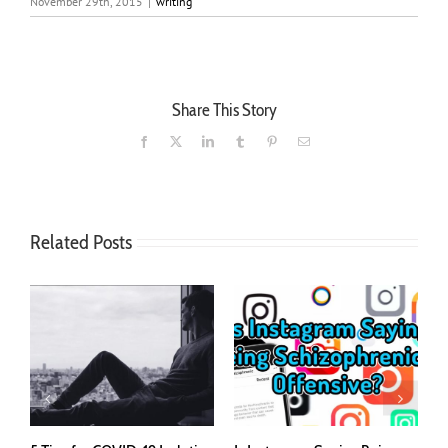
November 29th, 2015
|
writing
Share This Story
Facebook
X
LinkedIn
Tumblr
Pinterest
Email
Related Posts