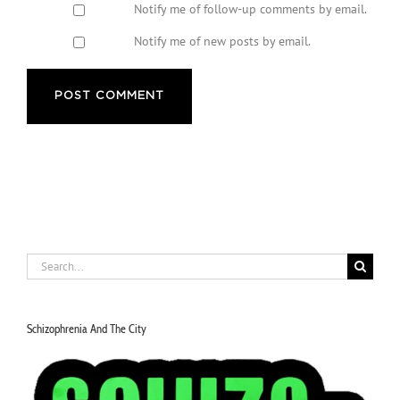
Notify me of follow-up comments by email.
Notify me of new posts by email.
Search
for:
Schizophrenia And The City