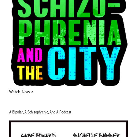
Watch Now >
A Bipolar, A Schizophrenic, And A Podcast