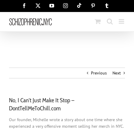
Skip
Tiktok
Facebook
X
YouTube
Instagram
Pinterest
Tumblr
to
content
Previous
Next
No, I Can’t Just Make It Stop –
DontTellMeToChill.com
Our founder, Michelle wrote a story about one time where she
experienced a very offensive moment selling her merch in NYC.