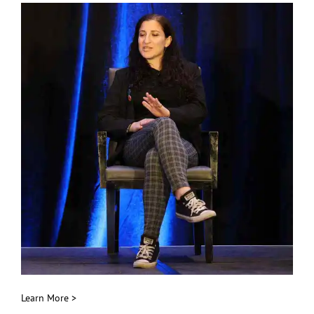
Learn More >