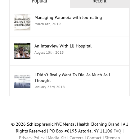
Popular
Recent
Managing Paranoia with Journaling
March 6th, 2019
An Interview With LIJ Hospital
August 15th, 2015
I Didn’t Really Want To Die, As Much As I
Thought
January 23rd, 2018
© 2026 Schizophrenic.NYC Mental Health Clothing Brand | All
Rights Reserved | PO Box #6193 Astoria, NY 11106
FAQ
|