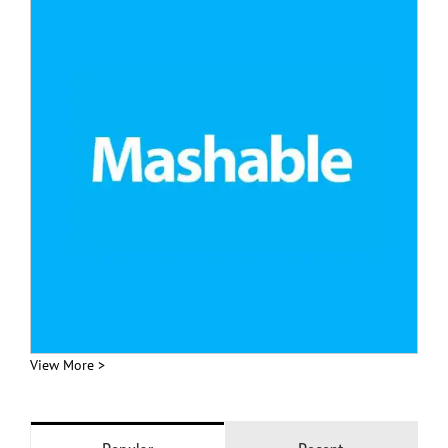
View More >