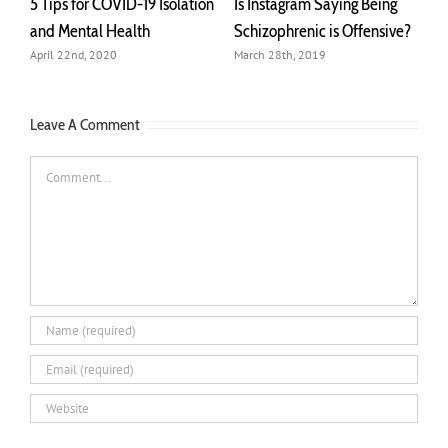
lation
Is Instagram Saying Being
Managing Paranoia with
Schizophrenic is Offensive?
Journaling
March 28th, 2019
March 6th, 2019
Leave A Comment
Comment