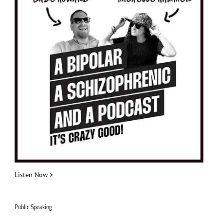
Listen Now >
Public Speaking