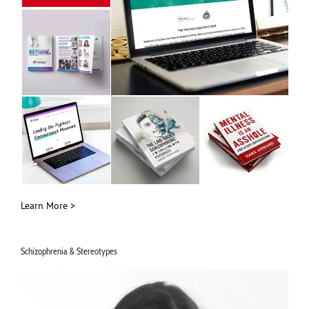
Learn More >
Schizophrenia & Stereotypes
Video
Player