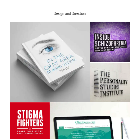
Design and Direction