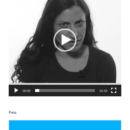
00:00
01:03
Press