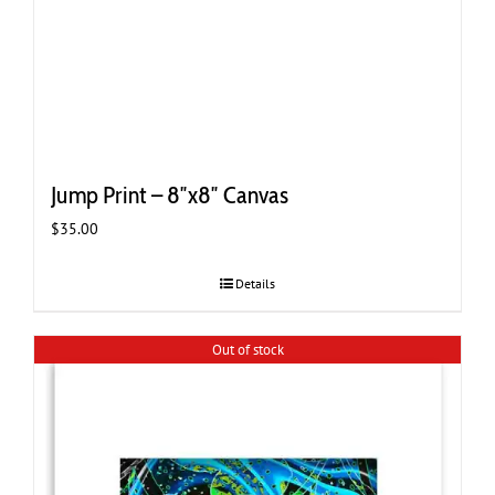
Jump Print – 8″x8″ Canvas
$
35.00
Details
Out of stock