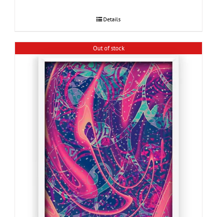
Details
Out of stock