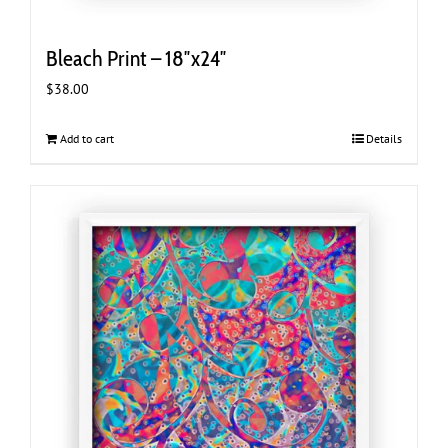
Bleach Print – 18″x24″
$
38.00
Add to cart
Details