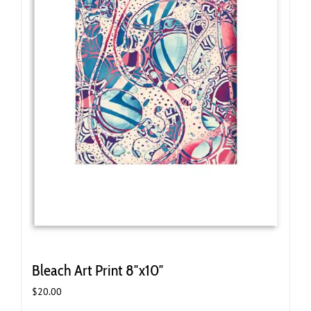
Bleach Art Print 8″x10″
$
20.00