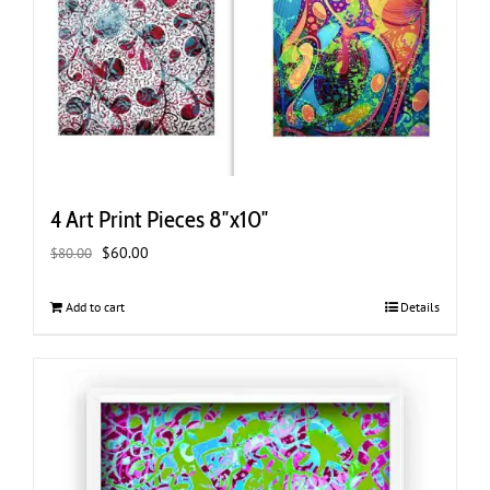
4 Art Print Pieces 8″x10″
Original
Current
$
60.00
$
80.00
price
price
was:
is:
Add to cart
Details
$80.00.
$60.00.