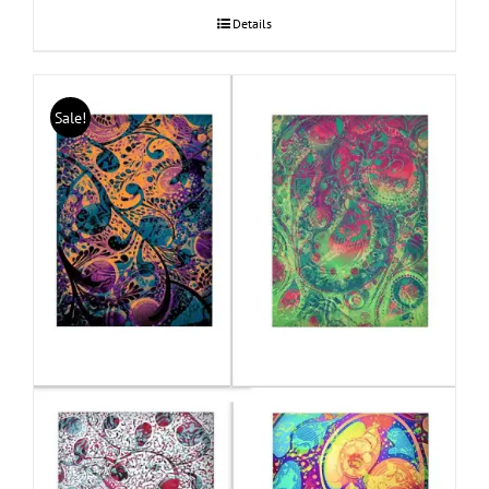
Details
Sale!