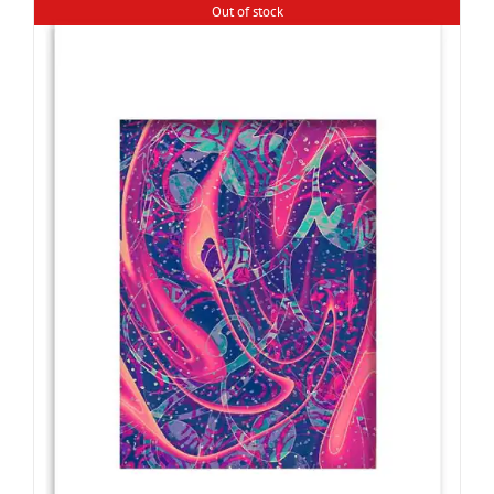
Out of stock