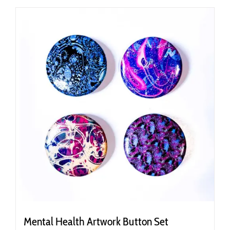
Mental Health Artwork Button Set