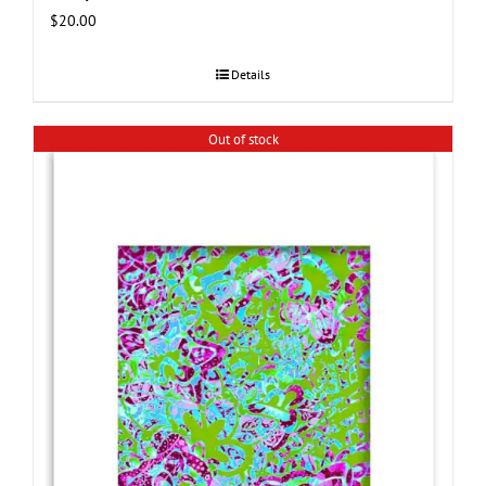
$
20.00
Details
Out of stock