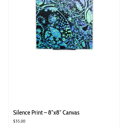
Silence Print – 8″x8″ Canvas
$
35.00