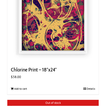
Chlorine Print – 18″x24″
$
38.00
Add to cart
Details
Out of stock