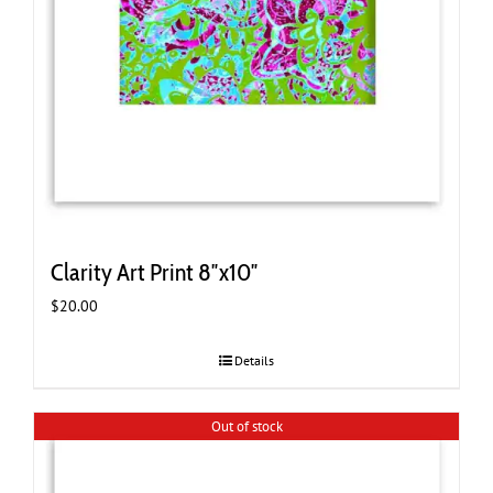
Clarity Art Print 8″x10″
$
20.00
Details
Out of stock