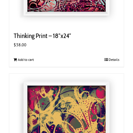
Thinking Print – 18″x24″
$
38.00
Add to cart
Details