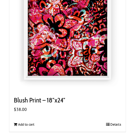
Blush Print – 18″x24″
$
38.00
Add to cart
Details