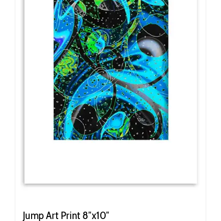
Jump Art Print 8″x10″