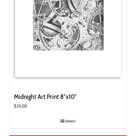
Midnight Art Print 8″x10″
$
20.00
Details