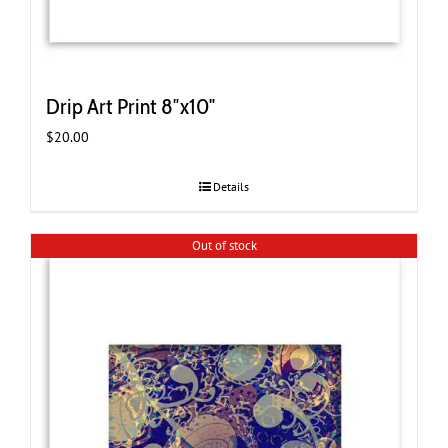
Drip Art Print 8″x10″
$
20.00
Details
Out of stock