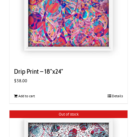
Drip Print – 18″x24″
$
38.00
Add to cart
Details
Out of stock