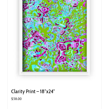
Clarity Print – 18″x24″
$
38.00