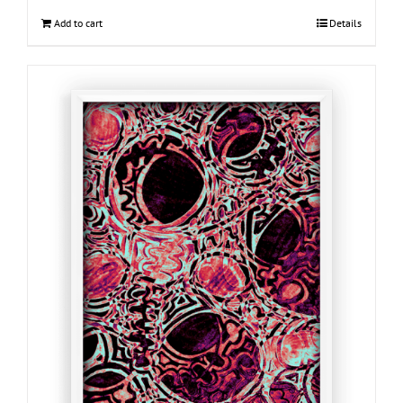
Add to cart
Details