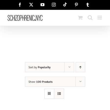
Skip
Tiktok
Facebook
X
YouTube
Instagram
Pinterest
Tumblr
to
content
Sort by
Popularity
Show
100 Products