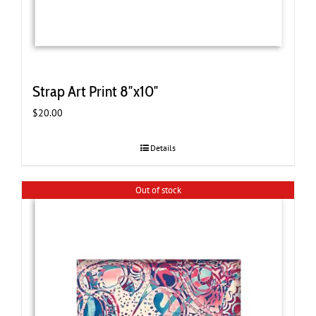
Strap Art Print 8″x10″
$
20.00
Details
Out of stock