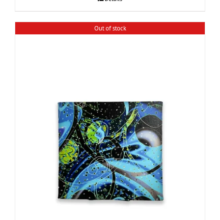
Out of stock