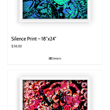
Silence Print – 18″x24″
$
38.00
Details