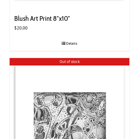
Blush Art Print 8″x10″
$
20.00
Details
Out of stock