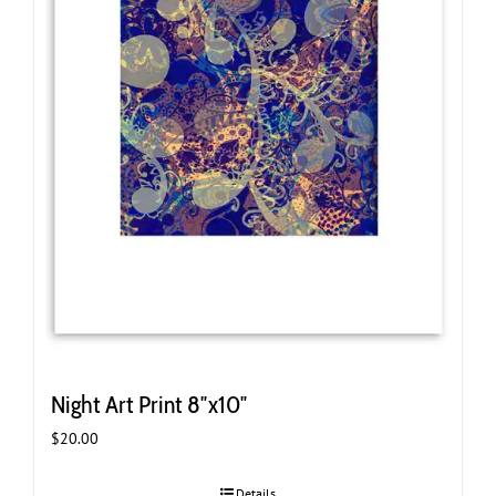
Night Art Print 8″x10″
$
20.00
Details