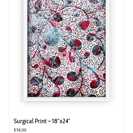
Surgical Print – 18″x24″
$
38.00