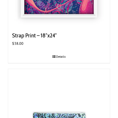
Strap Print – 18″x24″
$
38.00
Details