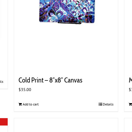
Cold Print – 8″x8″ Canvas
M
ils
$
35.00
$
Add to cart
Details