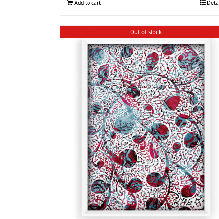
Add to cart
Deta
Out of stock