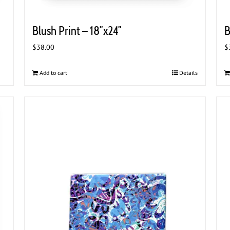
Blush Print – 18″x24″
B
$
38.00
$
Add to cart
Details