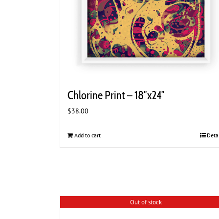
Chlorine Print – 18″x24″
$
38.00
Add to cart
Deta
Out of stock