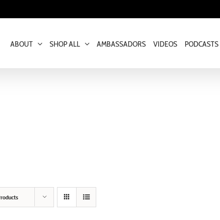
ABOUT
SHOP ALL
AMBASSADORS
VIDEOS
PODCASTS
roducts