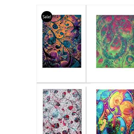
Sale!