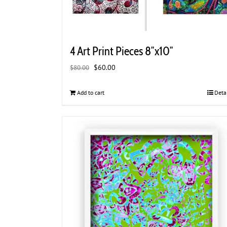
4 Art Print Pieces 8″x10″
Original
Current
$
60.00
$
80.00
price
price
was:
is:
Add to cart
Deta
$80.00.
$60.00.