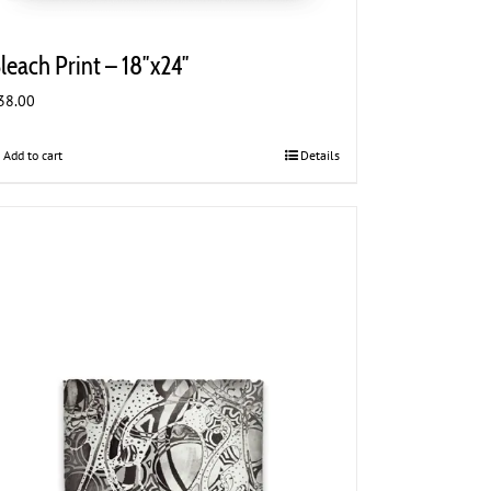
leach Print – 18″x24″
38.00
Add to cart
Details