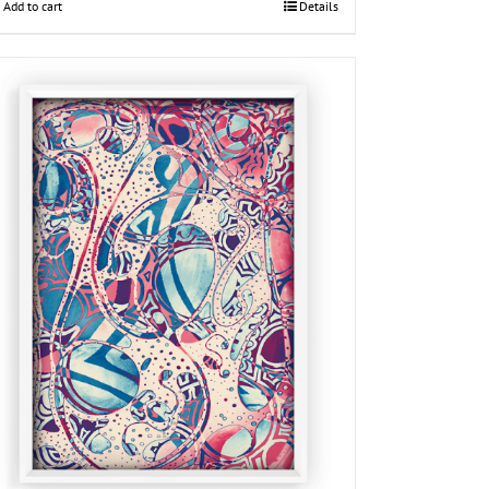
Add to cart
Details