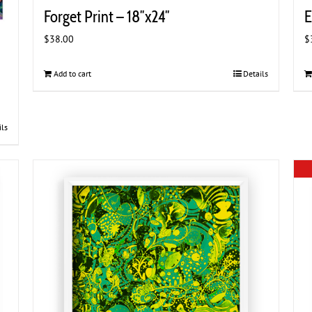
Forget Print – 18″x24″
E
$
38.00
$
Add to cart
Details
ils