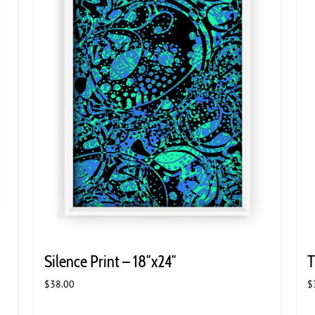
Silence Print – 18″x24″
T
$
38.00
$