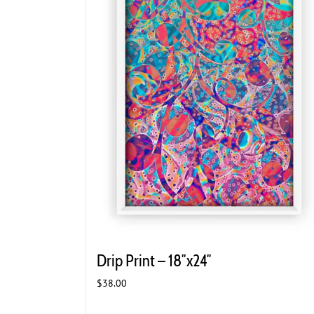
Drip Print – 18″x24″
$
38.00