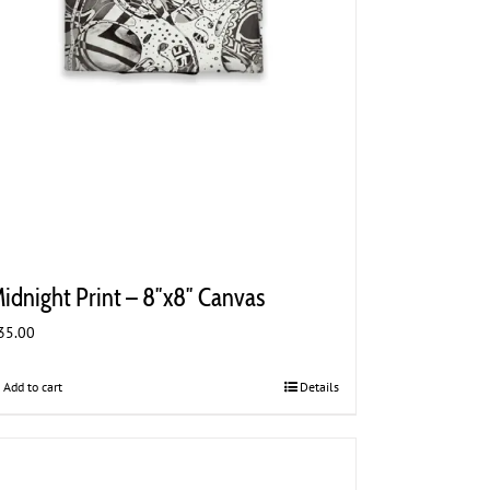
idnight Print – 8″x8″ Canvas
35.00
Add to cart
Details