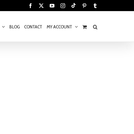
Tiktok
Facebook
X
YouTube
Instagram
Pinterest
Tumblr
BLOG
CONTACT
MY ACCOUNT