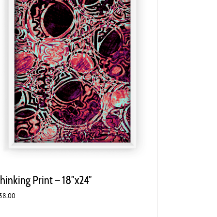
hinking Print – 18″x24″
38.00