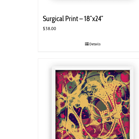
Surgical Print – 18″x24″
$
38.00
Details