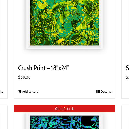
Crush Print – 18″x24″
S
$
38.00
$
ils
Add to cart
Details
Out of stock