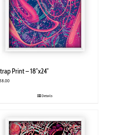
trap Print – 18″x24″
38.00
Details