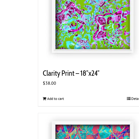
Clarity Print – 18″x24″
$
38.00
Add to cart
Deta