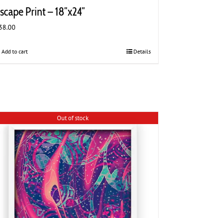
scape Print – 18″x24″
38.00
Add to cart
Details
Out of stock