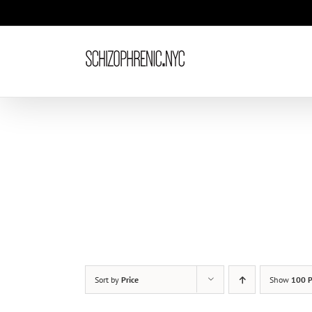
Skip
to
content
Sort by
Price
Show
100 P