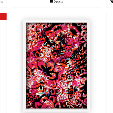
ils
Details