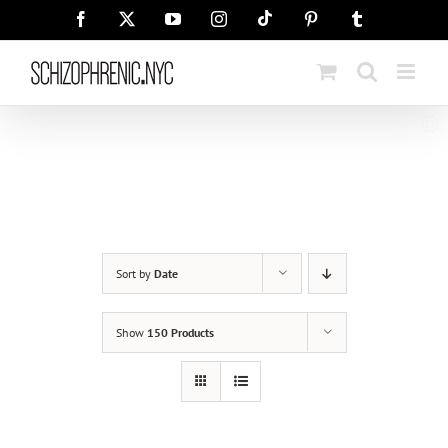
Skip
Tiktok
Facebook
X
YouTube
Instagram
Pinterest
Tumblr
to
content
Sort by
Date
Show
150 Products