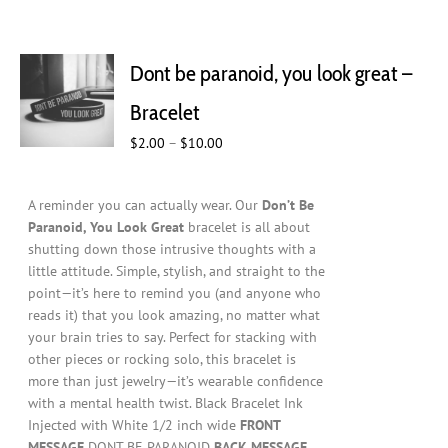
Dont be paranoid, you look great –
Bracelet
Price
$
2.00
–
$
10.00
range:
$2.00
A reminder you can actually wear. Our
Don’t Be
through
Paranoid, You Look Great
bracelet is all about
$10.00
shutting down those intrusive thoughts with a
little attitude. Simple, stylish, and straight to the
point—it’s here to remind you (and anyone who
reads it) that you look amazing, no matter what
your brain tries to say. Perfect for stacking with
other pieces or rocking solo, this bracelet is
more than just jewelry—it’s wearable confidence
with a mental health twist. Black Bracelet Ink
Injected with White 1/2 inch wide
FRONT
MESSAGE
DONT BE PARANOID
BACK MESSAGE