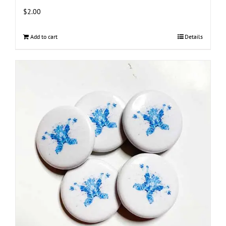
$
2.00
Add to cart
Details