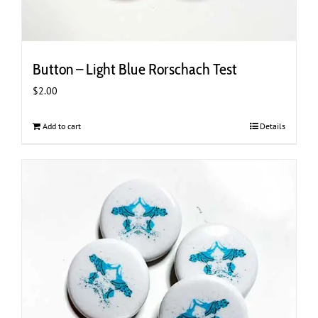
Button – Light Blue Rorschach Test
$
2.00
Add to cart
Details