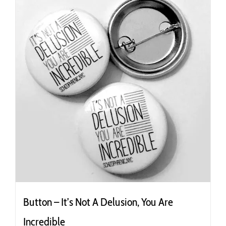
Button – It’s Not A Delusion, You Are
Incredible