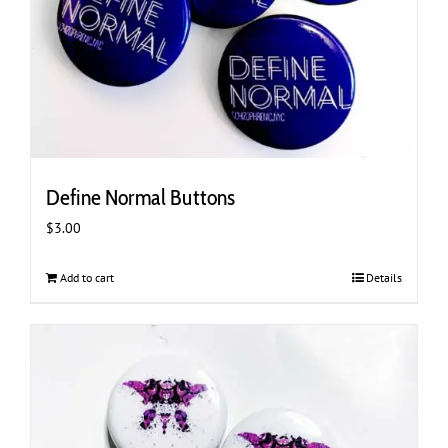
Define Normal Buttons
$
3.00
Add to cart
Details