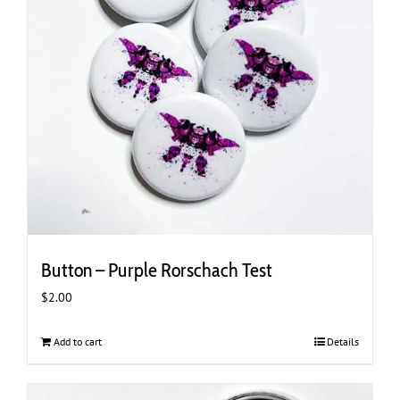
Button – Purple Rorschach Test
$
2.00
Add to cart
Details