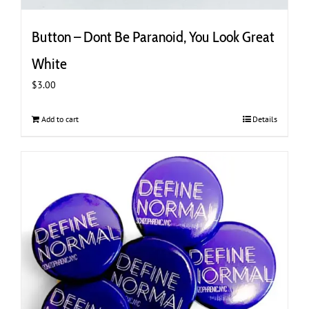
Button – Dont Be Paranoid, You Look Great
White
$
3.00
Add to cart
Details