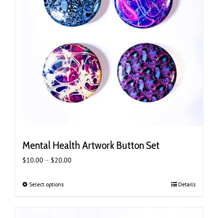
Mental Health Artwork Button Set
Price
$
10.00
–
$
20.00
range:
$10.00
Select options
This
Details
through
product
$20.00
has
multiple