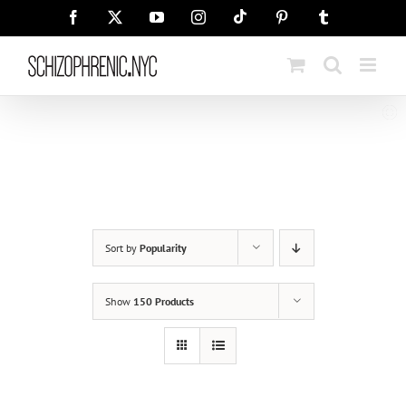
Skip
Tiktok
Facebook
X
YouTube
Instagram
Pinterest
Tumblr
to
content
Sort by
Popularity
Show
150 Products