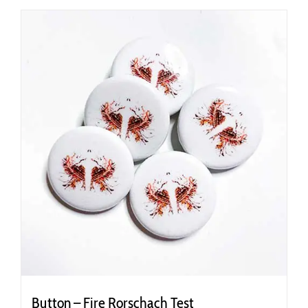
Button – Fire Rorschach Test