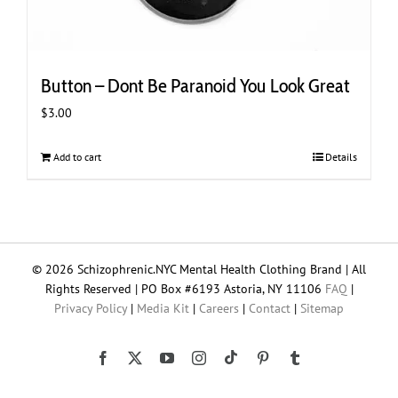
Button – Dont Be Paranoid You Look Great
$
3.00
Add to cart
Details
© 2026 Schizophrenic.NYC Mental Health Clothing Brand | All
Rights Reserved | PO Box #6193 Astoria, NY 11106
FAQ
|
Privacy Policy
|
Media Kit
|
Careers
|
Contact
|
Sitemap
Tiktok
Facebook
X
YouTube
Instagram
Pinterest
Tumblr