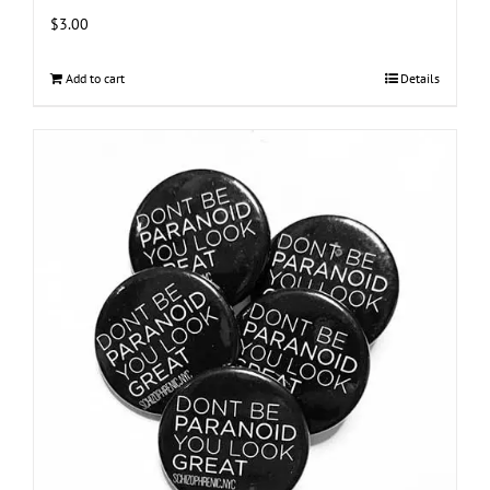
$
3.00
Add to cart
Details