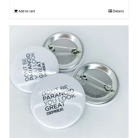
Add to cart
Details