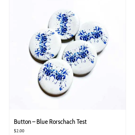
variants.
The
options
may
be
chosen
on
the
product
page
Button – Blue Rorschach Test
$
2.00