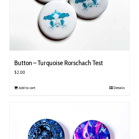
Button – Turquoise Rorschach Test
$
2.00
Add to cart
Details