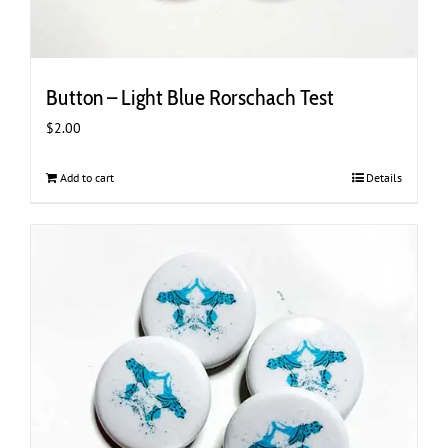
Button – Light Blue Rorschach Test
$
2.00
Add to cart
Details