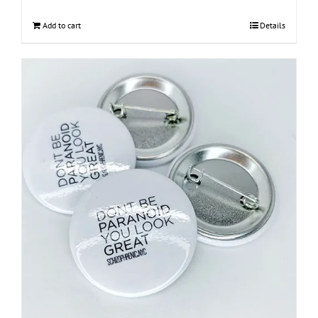
Add to cart
Details