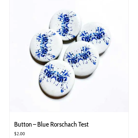
variants.
The
options
may
be
chosen
on
the
product
page
Button – Blue Rorschach Test
$
2.00