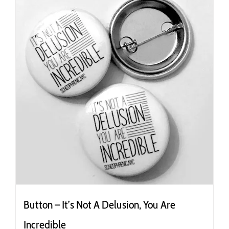
Button – It’s Not A Delusion, You Are
Incredible