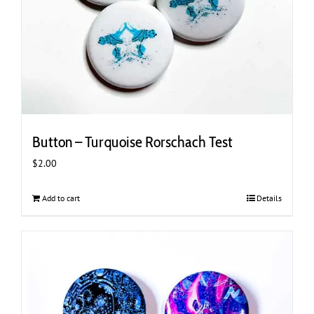
Button – Turquoise Rorschach Test
$
2.00
Add to cart
Details