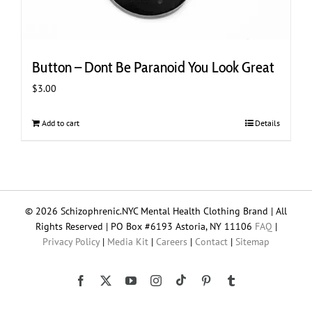
Button – Dont Be Paranoid You Look Great
$
3.00
Add to cart
Details
© 2026 Schizophrenic.NYC Mental Health Clothing Brand | All
Rights Reserved | PO Box #6193 Astoria, NY 11106
FAQ
|
Privacy Policy
|
Media Kit
|
Careers
|
Contact
|
Sitemap
Tiktok
Facebook
X
YouTube
Instagram
Pinterest
Tumblr