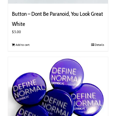
Button – Dont Be Paranoid, You Look Great
White
$
3.00
Add to cart
Details