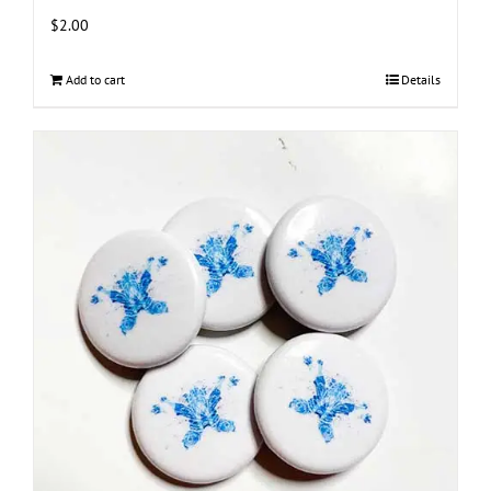
$
2.00
Add to cart
Details