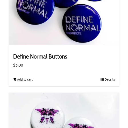
Define Normal Buttons
$
3.00
Add to cart
Details