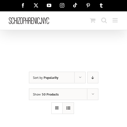
Skip
Tiktok
Facebook
X
YouTube
Instagram
Pinterest
Tumblr
to
content
Sort by
Popularity
Show
50 Products