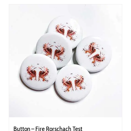
Button – Fire Rorschach Test