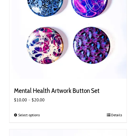
Mental Health Artwork Button Set
Price
$
10.00
–
$
20.00
range:
$10.00
Select options
This
Details
through
product
$20.00
has
multiple