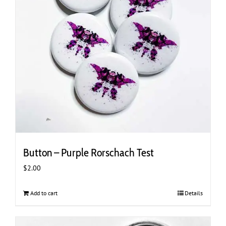
Button – Purple Rorschach Test
$
2.00
Add to cart
Details