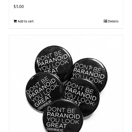
$
3.00
Add to cart
Details